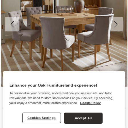
Enhance your Oak Furnitureland experience!
To personalise your browsing, understand how you use our site, and tailor
relevant ads, we need to store small cookies on your device. By accepting,
you'll enjoy a smoother, more tailored experience.
Cookie Policy
Dining Sets
Cookies Settings
Accept All
PEMBROKE