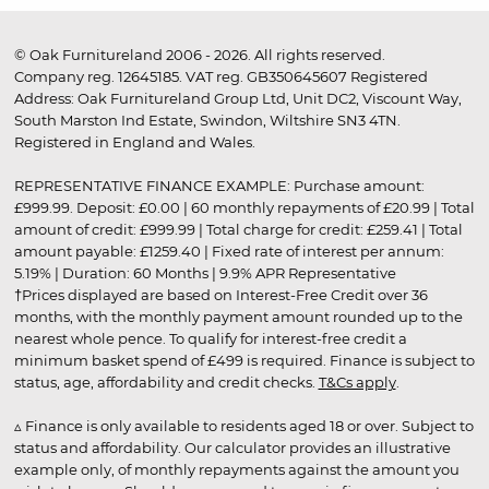
© Oak Furnitureland 2006 - 2026. All rights reserved.
Company reg. 12645185. VAT reg. GB350645607 Registered
Address: Oak Furnitureland Group Ltd, Unit DC2, Viscount Way,
South Marston Ind Estate, Swindon, Wiltshire SN3 4TN.
Registered in England and Wales.
REPRESENTATIVE FINANCE EXAMPLE: Purchase amount:
£999.99. Deposit: £0.00 | 60 monthly repayments of £20.99 | Total
amount of credit: £999.99 | Total charge for credit: £259.41 | Total
amount payable: £1259.40 | Fixed rate of interest per annum:
5.19% | Duration: 60 Months | 9.9% APR Representative
†Prices displayed are based on Interest-Free Credit over 36
months, with the monthly payment amount rounded up to the
nearest whole pence. To qualify for interest-free credit a
minimum basket spend of £499 is required. Finance is subject to
status, age, affordability and credit checks.
T&Cs apply
.
▵ Finance is only available to residents aged 18 or over. Subject to
status and affordability. Our calculator provides an illustrative
example only, of monthly repayments against the amount you