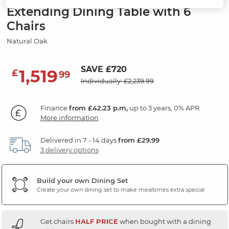
Extending Dining Table with 6
Chairs
Natural Oak
SAVE £720
1,519
£
99
Individually: £2,239.99
Finance
from £42.23 p.m,
up to 3 years, 0% APR.
More information
Delivered in 7 - 14 days
from £29.99
3 delivery options
Build your own Dining Set
Create your own dining set to make mealtimes extra special
Get chairs
HALF PRICE
when bought with a dining