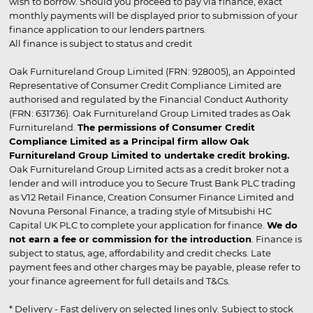
wish to borrow. Should you proceed to pay via finance, exact
monthly payments will be displayed prior to submission of your
finance application to our lenders partners.
All finance is subject to status and credit
Oak Furnitureland Group Limited (FRN: 928005), an Appointed
Representative of Consumer Credit Compliance Limited are
authorised and regulated by the Financial Conduct Authority
(FRN: 631736). Oak Furnitureland Group Limited trades as Oak
Furnitureland.
The permissions of Consumer Credit
Compliance Limited as a Principal firm allow Oak
Furnitureland Group Limited to undertake credit broking.
Oak Furnitureland Group Limited acts as a credit broker not a
lender and will introduce you to Secure Trust Bank PLC trading
as V12 Retail Finance, Creation Consumer Finance Limited and
Novuna Personal Finance, a trading style of Mitsubishi HC
Capital UK PLC to complete your application for finance.
We do
not earn a fee or commission for the introduction
. Finance is
subject to status, age, affordability and credit checks. Late
payment fees and other charges may be payable, please refer to
your finance agreement for full details and T&Cs.
* Delivery - Fast delivery on selected lines only. Subject to stock