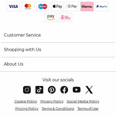
Customer Service
Shopping with Us
About Us
Visit our socials
Cookie Policy
Privacy Policy
Social Media Policy
Pricing Policy
Terms & Conditions
Terms of Use