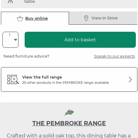
table.
View In Store
Buy online
Add to basket
Need furniture advice?
Speak to our experts
View the full range
25 other products in the
PEMBROKE
range available
THE PEMBROKE RANGE
Crafted with a solid oak top, this dining table has a