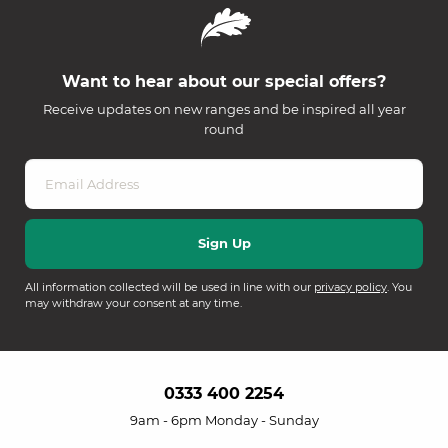
Want to hear about our special offers?
Receive updates on new ranges and be inspired all year
round
All information collected will be used in line with our
privacy policy
. You
may withdraw your consent at any time.
0333 400 2254
9am - 6pm Monday - Sunday