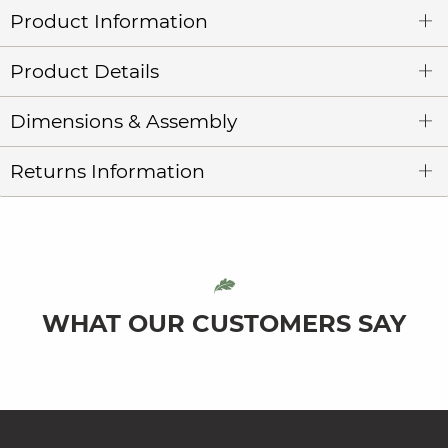
Product Information
Product Details
Dimensions & Assembly
Returns Information
WHAT OUR CUSTOMERS SAY