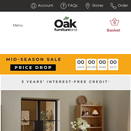
Account
FAQs
Stores
Order
Menu
00
00
00
00
DAYS
HOURS
MINS
SECS