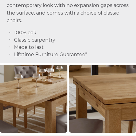
contemporary look with no expansion gaps across
the surface, and comes with a choice of classic
chairs.
100% oak
Classic carpentry
Made to last
Lifetime Furniture Guarantee*