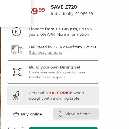
SAVE £720
1,369
£
99
Individually: £2,089.99
Finance
from £38.06 p.m,
up to 3
years, 0% APR.
More information
Delivered in 7 - 14 days
from £29.99
3 delivery options
Build your own Dining Set
Create your own dining set to make
mealtimes extra special
Get chairs
HALF PRICE
when
bought with a dining table.
View In Store
Buy online