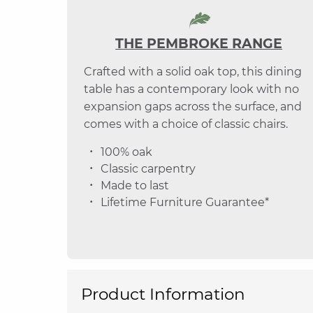
THE PEMBROKE RANGE
Crafted with a solid oak top, this dining
table has a contemporary look with no
expansion gaps across the surface, and
comes with a choice of classic chairs.
100% oak
Classic carpentry
Made to last
Lifetime Furniture Guarantee*
Product Information