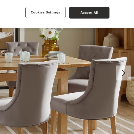
Cookies Settings
Accept All