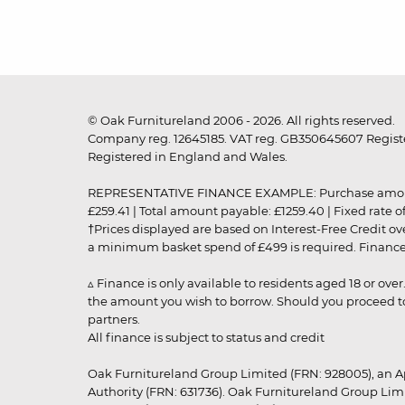
© Oak Furnitureland 2006 - 2026. All rights reserved.
Company reg. 12645185. VAT reg. GB350645607 Registe
Registered in England and Wales.
REPRESENTATIVE FINANCE EXAMPLE: Purchase amount: £99
£259.41 | Total amount payable: £1259.40 | Fixed rate 
†Prices displayed are based on Interest-Free Credit o
a minimum basket spend of £499 is required. Finance is
▵ Finance is only available to residents aged 18 or ove
the amount you wish to borrow. Should you proceed to 
partners.
All finance is subject to status and credit
Oak Furnitureland Group Limited (FRN: 928005), an A
Authority (FRN: 631736). Oak Furnitureland Group Lim