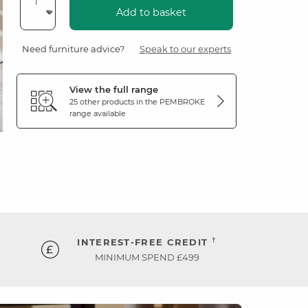
Add to basket
Need furniture advice?
Speak to our experts
View the full range
25 other products in the
PEMBROKE
range available
†
INTEREST-FREE CREDIT
MINIMUM SPEND £499