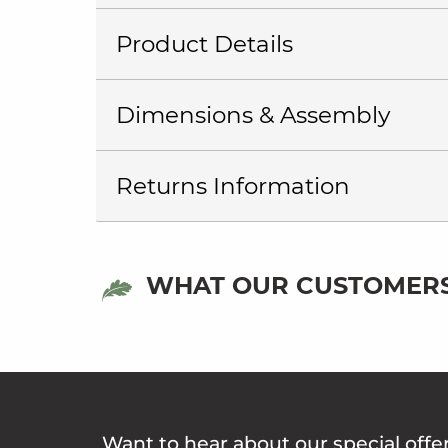
Product Details
Dimensions & Assembly
Returns Information
WHAT OUR CUSTOMERS
Want to hear about our special offe