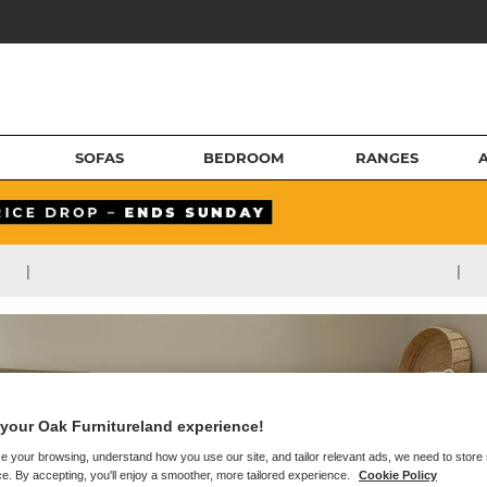
SOFAS
BEDROOM
RANGES
|
|
your Oak Furnitureland experience!
e your browsing, understand how you use our site, and tailor relevant ads, we need to store
e. By accepting, you'll enjoy a smoother, more tailored experience.
Cookie Policy