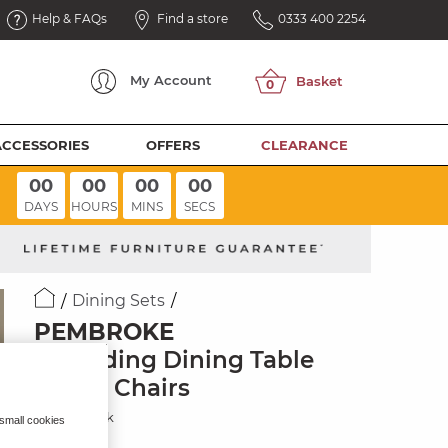
Help & FAQs
Find a store
0333 400 2254
My
Account
ACCESSORIES
OFFERS
CLEARANCE
00
00
00
00
DAYS
HOURS
MINS
SECS
Dining Sets
PEMBROKE
Extending Dining Table
with 6 Chairs
Natural Oak
 small cookies