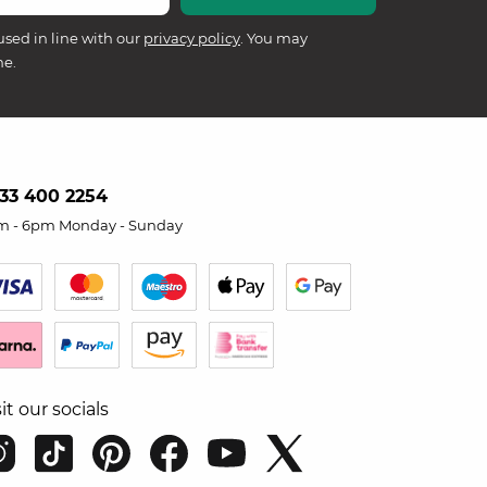
used in line with our
privacy policy
. You may
me.
33 400 2254
m - 6pm Monday - Sunday
sit our socials