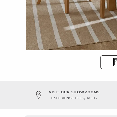
VISIT OUR SHOWROOMS
EXPERIENCE THE QUALITY