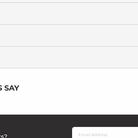
 SAY
rs?