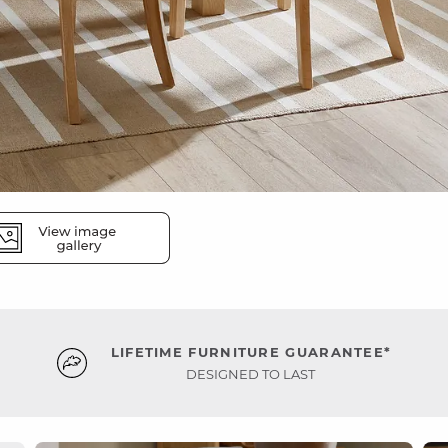
LIFETIME FURNITURE GUARANTEE*
DESIGNED TO LAST