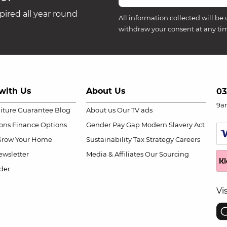
ired all year round
All information collected will be 
withdraw your consent at any ti
with Us
About Us
03
9a
niture Guarantee
Blog
About us
Our TV ads
ions
Finance Options
Gender Pay Gap
Modern Slavery Act
Grow Your Home
Sustainability
Tax Strategy
Careers
wsletter
Media & Affiliates
Our Sourcing
der
Vi