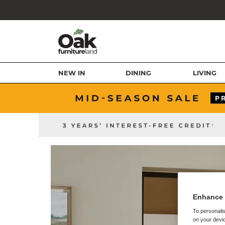
NEW IN
DINING
LIVING
Enhance 
To personalis
on your devic