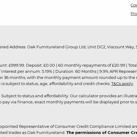
Coo
Pri
red Address: Oak Furnitureland Group Ltd, Unit DC2, Viscount Way, S
9.99. Deposit: £0.00 | 60 monthly repayments of £20.99 | Total amo
of interest per annum: 5.19% | Duration: 60 Months | 9.9% APR Represe
ver 36 months, with the monthly payment amount rounded up to the nea
 subject to status, age, affordability and credit checks.
T&Cs apply
.
r. Subject to status and affordability. Our calculator provides an illu
pay via finance, exact monthly payments will be displayed prior to s
ppointed Representative of Consumer Credit Compliance Limited are
ited trades as Oak Furnitureland.
The permissions of Consumer Cred