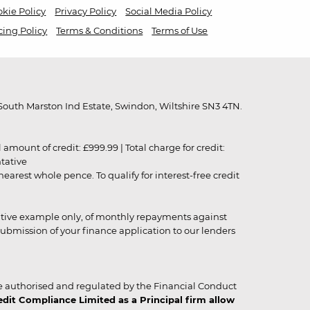
kie Policy
Privacy Policy
Social Media Policy
cing Policy
Terms & Conditions
Terms of Use
outh Marston Ind Estate, Swindon, Wiltshire SN3 4TN.
unt of credit: £999.99 | Total charge for credit:
ntative
rest whole pence. To qualify for interest-free credit
strative example only, of monthly repayments against
ubmission of your finance application to our lenders
 authorised and regulated by the Financial Conduct
it Compliance Limited as a Principal firm allow