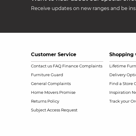
Receive updates on new ranges and be insp
Customer Service
Shopping 
Contact us
FAQ
Finance Complaints
Lifetime Fur
Furniture Guard
Delivery Opt
General Complaints
Find a Store
Home Movers Promise
Inspiration
Ne
Returns Policy
Track your Or
Subject Access Request