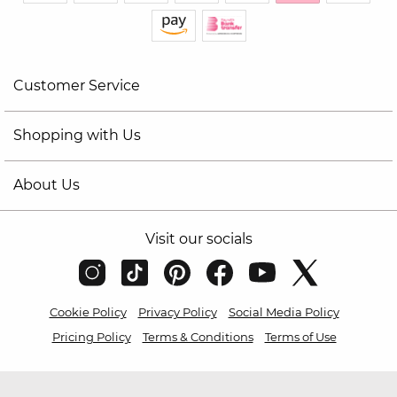
Customer Service
Shopping with Us
About Us
Visit our socials
Cookie Policy
Privacy Policy
Social Media Policy
Pricing Policy
Terms & Conditions
Terms of Use