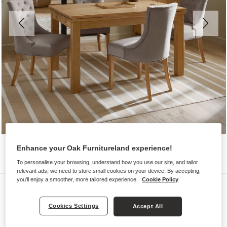
Enhance your Oak Furnitureland experience!
To personalise your browsing, understand how you use our site, and tailor
relevant ads, we need to store small cookies on your device. By accepting,
you'll enjoy a smoother, more tailored experience.
Cookie Policy
Dining Sets
PEMBROKE
Cookies Settings
Accept All
Extending Dining Table with 4