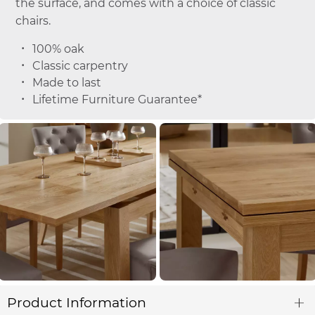
the surface, and comes with a choice of classic
chairs.
100% oak
Classic carpentry
Made to last
Lifetime Furniture Guarantee*
Product Information