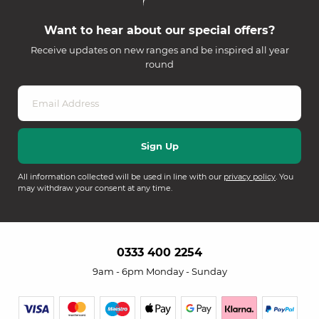
Want to hear about our special offers?
Receive updates on new ranges and be inspired all year
round
All information collected will be used in line with our
privacy policy
. You
may withdraw your consent at any time.
0333 400 2254
9am - 6pm Monday - Sunday