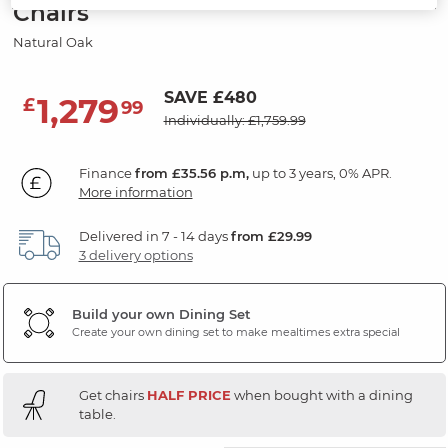
Chairs
Natural Oak
SAVE £480
1,279
£
99
Individually: £1,759.99
Finance
from £35.56 p.m,
up to 3 years, 0% APR.
More information
Delivered in 7 - 14 days
from £29.99
3 delivery options
Build your own Dining Set
Create your own dining set to make mealtimes extra special
Get chairs
HALF PRICE
when bought with a dining
table.