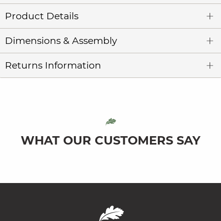
Product Details
Dimensions & Assembly
Returns Information
WHAT OUR CUSTOMERS SAY