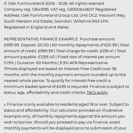
© Oak Furnitureland 2006 - 2026. All rights reserved.
Company reg. 12645185. VAT reg. GB350645607 Registered
Address: Oak Furnitureland Group Ltd, Unit DC2, Viscount Way,
South Marston Ind Estate, Swindon, Wiltshire SN3 4TN.
Registered in England and Wales.
REPRESENTATIVE FINANCE EXAMPLE: Purchase amount:
£999.99. Deposit: £0.00 | 60 monthly repayments of £20.99 | Total
amount of credit: £999.99 | Total charge for credit: £259.41 | Total
amount payable: £1259.40 | Fixed rate of interest per annum:
5.19% | Duration: 60 Months | 9.9% APR Representative
†Prices displayed are based on Interest-Free Credit over 36
months, with the monthly payment amount rounded up to the
nearest whole pence. To qualify for interest-free credit a
minimum basket spend of £499 is required. Finance is subject to
status, age, affordability and credit checks.
T&Cs apply
.
▵ Finance is only available to residents aged 18 or over. Subject to
status and affordability. Our calculator provides an illustrative
example only, of monthly repayments against the amount you
wish to borrow. Should you proceed to pay via finance, exact
monthly payments will be displayed prior to submission of your