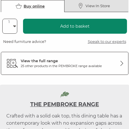
View In Store
Buy online
Add to basket
Need furniture advice?
Speak to our experts
View the full range
25 other products in the
PEMBROKE
range available
THE PEMBROKE RANGE
Crafted with a solid oak top, this dining table has a
contemporary look with no expansion gaps across