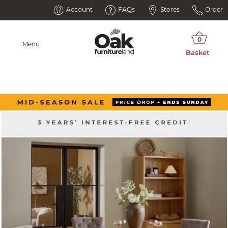
Account
FAQs
Stores
Order
Menu