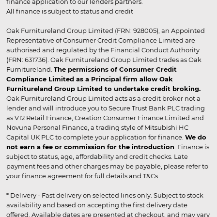
finance application to our lenders partners.
All finance is subject to status and credit
Oak Furnitureland Group Limited (FRN: 928005), an Appointed
Representative of Consumer Credit Compliance Limited are
authorised and regulated by the Financial Conduct Authority
(FRN: 631736). Oak Furnitureland Group Limited trades as Oak
Furnitureland.
The permissions of Consumer Credit
Compliance Limited as a Principal firm allow Oak
Furnitureland Group Limited to undertake credit broking.
Oak Furnitureland Group Limited acts as a credit broker not a
lender and will introduce you to Secure Trust Bank PLC trading
as V12 Retail Finance, Creation Consumer Finance Limited and
Novuna Personal Finance, a trading style of Mitsubishi HC
Capital UK PLC to complete your application for finance.
We do
not earn a fee or commission for the introduction
. Finance is
subject to status, age, affordability and credit checks. Late
payment fees and other charges may be payable, please refer to
your finance agreement for full details and T&Cs.
* Delivery - Fast delivery on selected lines only. Subject to stock
availability and based on accepting the first delivery date
offered. Available dates are presented at checkout, and may vary