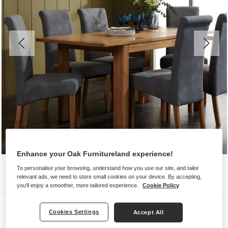
Enhance your Oak Furnitureland experience!
To personalise your browsing, understand how you use our site, and tailor
relevant ads, we need to store small cookies on your device. By accepting,
you'll enjoy a smoother, more tailored experience.
Cookie Policy
Dining Sets
Cookies Settings
Accept All
ROMSEY