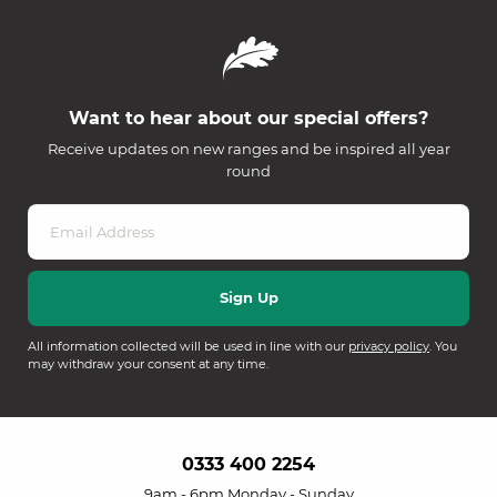
Want to hear about our special offers?
Receive updates on new ranges and be inspired all year
round
All information collected will be used in line with our
privacy policy
. You
may withdraw your consent at any time.
0333 400 2254
9am - 6pm Monday - Sunday