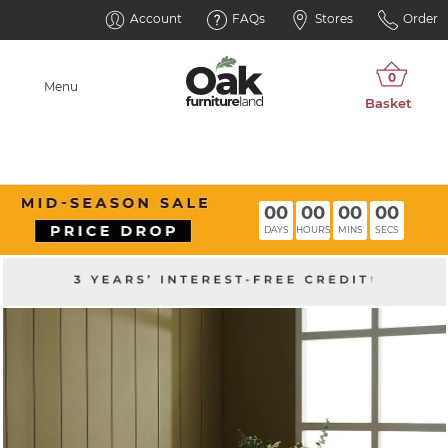
Account
FAQs
Stores
Order
Menu
00
00
00
00
DAYS
HOURS
MINS
SECS