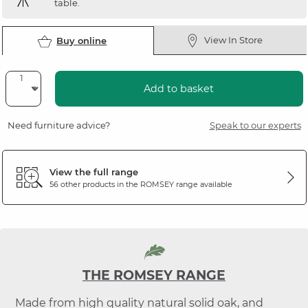
table.
View In Store
Buy online
Add to basket
Need furniture advice?
Speak to our experts
View the full range
56 other products in the
ROMSEY
range available
THE ROMSEY RANGE
Made from high quality natural solid oak, and