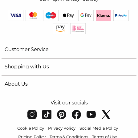
Customer Service
Shopping with Us
About Us
Visit our socials
Cookie Policy
Privacy Policy
Social Media Policy
Pricing Policy
Terms & Conditions
Terms of Use