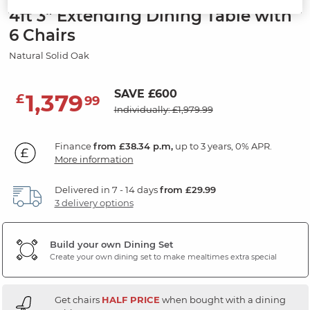
4ft 3" Extending Dining Table with
6 Chairs
Natural Solid Oak
SAVE £600
1,379
£
99
Individually: £1,979.99
Finance
from £38.34 p.m,
up to 3 years, 0% APR.
More information
Delivered in 7 - 14 days
from £29.99
3 delivery options
Build your own Dining Set
Create your own dining set to make mealtimes extra special
Get chairs
HALF PRICE
when bought with a dining