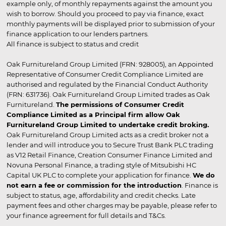
example only, of monthly repayments against the amount you
wish to borrow. Should you proceed to pay via finance, exact
monthly payments will be displayed prior to submission of your
finance application to our lenders partners.
All finance is subject to status and credit
Oak Furnitureland Group Limited (FRN: 928005), an Appointed
Representative of Consumer Credit Compliance Limited are
authorised and regulated by the Financial Conduct Authority
(FRN: 631736). Oak Furnitureland Group Limited trades as Oak
Furnitureland.
The permissions of Consumer Credit
Compliance Limited as a Principal firm allow Oak
Furnitureland Group Limited to undertake credit broking.
Oak Furnitureland Group Limited acts as a credit broker not a
lender and will introduce you to Secure Trust Bank PLC trading
as V12 Retail Finance, Creation Consumer Finance Limited and
Novuna Personal Finance, a trading style of Mitsubishi HC
Capital UK PLC to complete your application for finance.
We do
not earn a fee or commission for the introduction
. Finance is
subject to status, age, affordability and credit checks. Late
payment fees and other charges may be payable, please refer to
your finance agreement for full details and T&Cs.