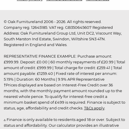
© Oak Furnitureland 2006 - 2026. All rights reserved.
Company reg. 12645185. VAT reg. GB350645607 Registered
Address: Oak Furnitureland Group Ltd, Unit DC2, Viscount Way,
South Marston Ind Estate, Swindon, Wiltshire SN3 4TN.
Registered in England and Wales.
REPRESENTATIVE FINANCE EXAMPLE: Purchase amount:
£999.99. Deposit: £0.00 | 60 monthly repayments of £20.99 | Total
amount of credit: £999.99 | Total charge for credit: £259.41 | Total
amount payable: £1259.40 | Fixed rate of interest per annum:
5.19% | Duration: 60 Months | 9.9% APR Representative
†Prices displayed are based on Interest-Free Credit over 36
months, with the monthly payment amount rounded up to the
nearest whole pence. To qualify for interest-free credit a
minimum basket spend of £499 is required. Finance is subject to
status, age, affordability and credit checks.
T&Cs apply
.
▵ Finance is only available to residents aged 18 or over. Subject to
status and affordability. Our calculator provides an illustrative