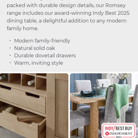
packed with durable design details, our Romsey
range includes our award-winning Indy Best 2025
dining table, a delightful addition to any modern
family home.
Modern family-friendly
Natural solid oak
Durable dovetail drawers
Warm, inviting style