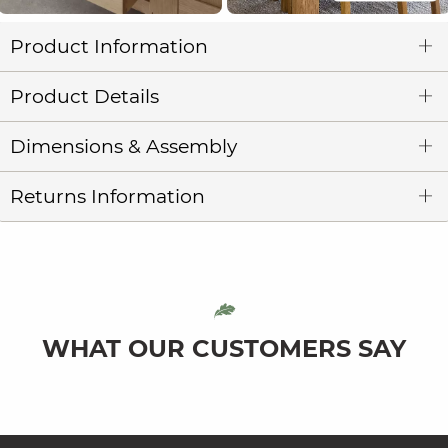
Product Information
Product Details
Dimensions & Assembly
Returns Information
WHAT OUR CUSTOMERS SAY