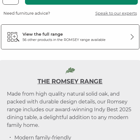
Need furniture advice?
Speak to our experts
View the full range
56 other products in the
ROMSEY
range available
THE ROMSEY RANGE
Made from high quality natural solid oak, and
packed with durable design details, our Romsey
range includes our award-winning Indy Best 2025
dining table, a delightful addition to any modern
family home.
Modern family-friendly