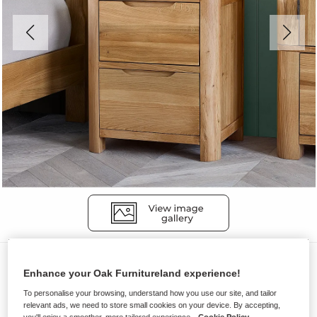
Bedside Tables
Enhance your Oak Furnitureland experience!
ROMSEY
To personalise your browsing, understand how you use our site, and tailor
2 Drawer Bedside Table
relevant ads, we need to store small cookies on your device. By accepting,
you'll enjoy a smoother, more tailored experience.
Cookie Policy