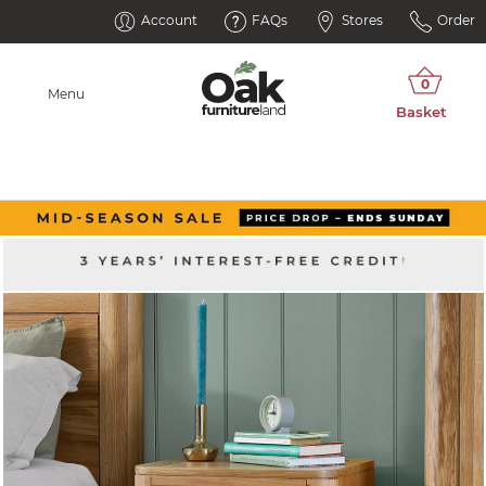
Account
FAQs
Stores
Order
Menu