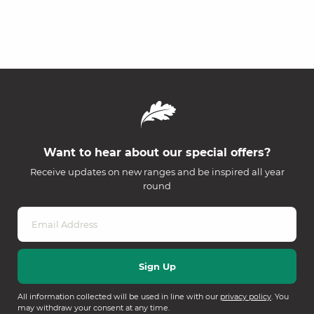
Want to hear about our special offers?
Receive updates on new ranges and be inspired all year
round
All information collected will be used in line with our
privacy policy
. You
may withdraw your consent at any time.