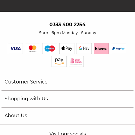
0333 400 2254
9am - 6pm Monday - Sunday
Customer Service
Shopping with Us
About Us
Visit our socials