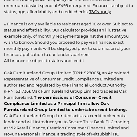
minimum basket spend of £499 is required. Finance is subject to
status, age, affordability and credit checks.
T&Cs apply
.
▵ Finance is only available to residents aged 18 or over. Subject to
status and affordability. Our calculator provides an illustrative
example only, of monthly repayments against the amount you
wish to borrow. Should you proceed to pay via finance, exact
monthly payments will be displayed prior to submission of your
finance application to our lenders partners.
All finance is subject to status and credit
Oak Furnitureland Group Limited (FRN: 928005), an Appointed
Representative of Consumer Credit Compliance Limited are
authorised and regulated by the Financial Conduct Authority
(FRN: 631736). Oak Furnitureland Group Limited trades as Oak
Furnitureland.
The permissions of Consumer Credit
Compliance Limited as a Principal firm allow Oak
Furnitureland Group Limited to undertake credit broking.
Oak Furnitureland Group Limited acts as a credit broker not a
lender and will introduce you to Secure Trust Bank PLC trading
as V12 Retail Finance, Creation Consumer Finance Limited and
Novuna Personal Finance, a trading style of Mitsubishi HC