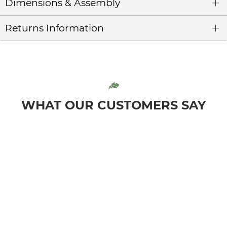
Dimensions & Assembly
Returns Information
WHAT OUR CUSTOMERS SAY