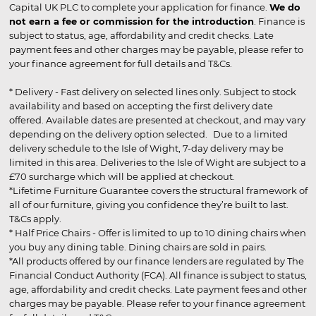
Capital UK PLC to complete your application for finance.
We do
not earn a fee or commission for the introduction
. Finance is
subject to status, age, affordability and credit checks. Late
payment fees and other charges may be payable, please refer to
your finance agreement for full details and T&Cs.
* Delivery - Fast delivery on selected lines only. Subject to stock
availability and based on accepting the first delivery date
offered. Available dates are presented at checkout, and may vary
depending on the delivery option selected. Due to a limited
delivery schedule to the Isle of Wight, 7-day delivery may be
limited in this area. Deliveries to the Isle of Wight are subject to a
£70 surcharge which will be applied at checkout.
*Lifetime Furniture Guarantee covers the structural framework of
all of our furniture, giving you confidence they’re built to last.
T&Cs apply.
* Half Price Chairs - Offer is limited to up to 10 dining chairs when
you buy any dining table. Dining chairs are sold in pairs.
*All products offered by our finance lenders are regulated by The
Financial Conduct Authority (FCA). All finance is subject to status,
age, affordability and credit checks. Late payment fees and other
charges may be payable. Please refer to your finance agreement