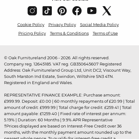
Cookie Policy
Privacy Policy
Social Media Policy
Pricing Policy
Terms & Conditions
Terms of Use
© Oak Furnitureland 2006 - 2026. All rights reserved.
Company reg. 12645185. VAT reg. GB350645607 Registered
Address: Oak Furnitureland Group Ltd, Unit DC2, Viscount Way,
South Marston Ind Estate, Swindon, Wiltshire SN3 4TN.
Registered in England and Wales.
REPRESENTATIVE FINANCE EXAMPLE: Purchase amount:
£999.99. Deposit: £0.00 | 60 monthly repayments of £20.99 | Total
amount of credit: £999.99 | Total charge for credit: £259.41 | Total
amount payable: £1259.40 | Fixed rate of interest per annum:
5.19% | Duration: 60 Months | 9.9% APR Representative
†Prices displayed are based on Interest-Free Credit over 36
months, with the monthly payment amount rounded up to the
nearest whole pence. To qualify for interest-free credit a