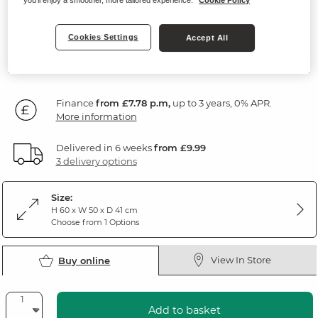
Natural Solid Oak
Cookies Settings
Accept All
279
£
99
Finance
from £7.78 p.m,
up to 3 years, 0% APR.
More information
Delivered in 6 weeks
from £9.99
3 delivery options
Size:
H 60 x W 50 x D 41 cm
Choose from 1 Options
View In Store
Buy online
Add to basket