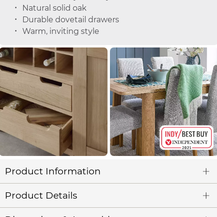
Natural solid oak
Durable dovetail drawers
Warm, inviting style
Product Information
Product Details