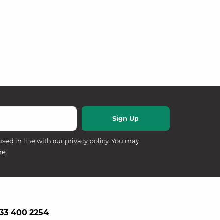
used in line with our
privacy policy
. You may
me.
33 400 2254