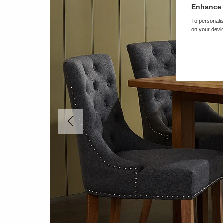
Enhance 
To personalis
on your devic