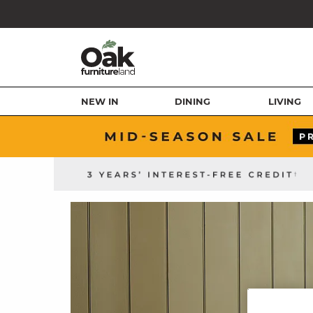
NEW IN
DINING
LIVING