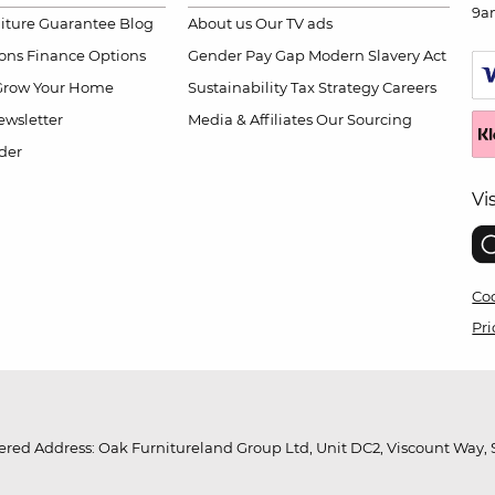
9a
niture Guarantee
Blog
About us
Our TV ads
ions
Finance Options
Gender Pay Gap
Modern Slavery Act
Grow Your Home
Sustainability
Tax Strategy
Careers
wsletter
Media & Affiliates
Our Sourcing
der
Vi
Coo
Pri
red Address: Oak Furnitureland Group Ltd, Unit DC2, Viscount Way, S