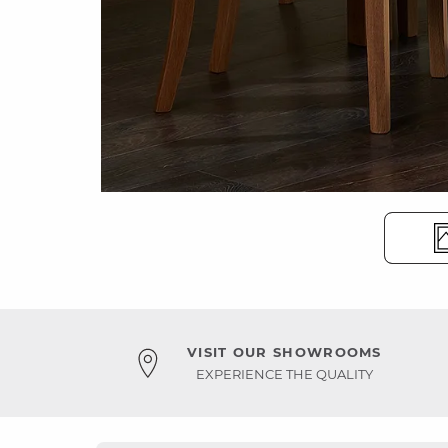
VISIT OUR SHOWROOMS
EXPERIENCE THE QUALITY