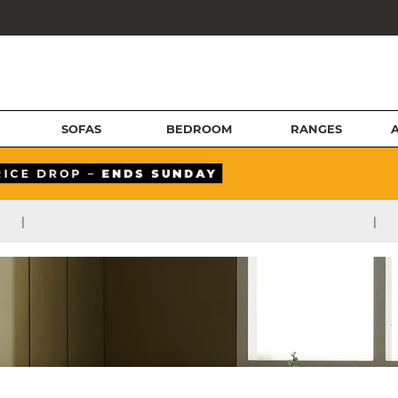
SOFAS
BEDROOM
RANGES
|
|