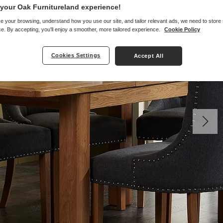
your Oak Furnitureland experience!
e your browsing, understand how you use our site, and tailor relevant ads, we need to store
e. By accepting, you'll enjoy a smoother, more tailored experience.
Cookie Policy
Cookies Settings
Accept All