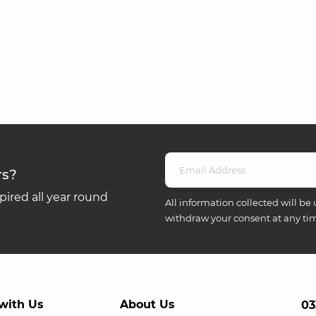
rs?
ired all year round
All information collected will be 
withdraw your consent at any ti
with Us
About Us
03