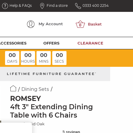
Help & FAQs
Find a store
0333 400 2254
My
Account
ACCESSORIES
OFFERS
CLEARANCE
00
00
00
00
DAYS
HOURS
MINS
SECS
Dining Sets
ROMSEY
4ft 3" Extending Dining
Table with 6 Chairs
Natural Solid Oak