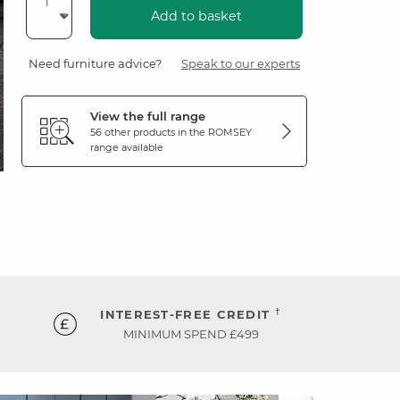
Add to basket
Need furniture advice?
Speak to our experts
View the full range
56 other products in the
ROMSEY
range available
†
INTEREST-FREE CREDIT
MINIMUM SPEND £499