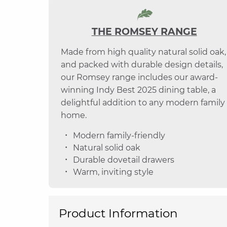
THE ROMSEY RANGE
Made from high quality natural solid oak,
and packed with durable design details,
our Romsey range includes our award-
winning Indy Best 2025 dining table, a
delightful addition to any modern family
home.
Modern family-friendly
Natural solid oak
Durable dovetail drawers
Warm, inviting style
Product Information