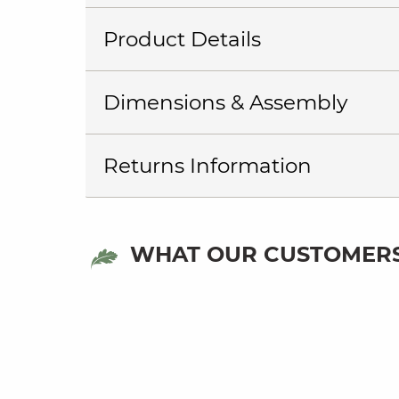
Product Details
Dimensions & Assembly
Returns Information
WHAT OUR CUSTOMERS