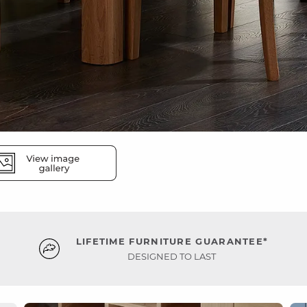
LIFETIME FURNITURE GUARANTEE*
DESIGNED TO LAST