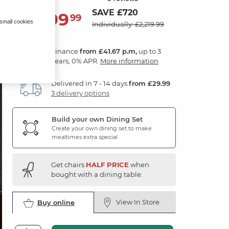
SAVE £720
1,499
£
99
 small cookies
Individually: £2,219.99
Finance
from £41.67 p.m,
up to 3
years, 0% APR.
More information
Delivered in 7 - 14 days
from £29.99
3 delivery options
Build your own Dining Set
Create your own dining set to make
mealtimes extra special
Get chairs
HALF PRICE
when
bought with a dining table.
View In Store
Buy online