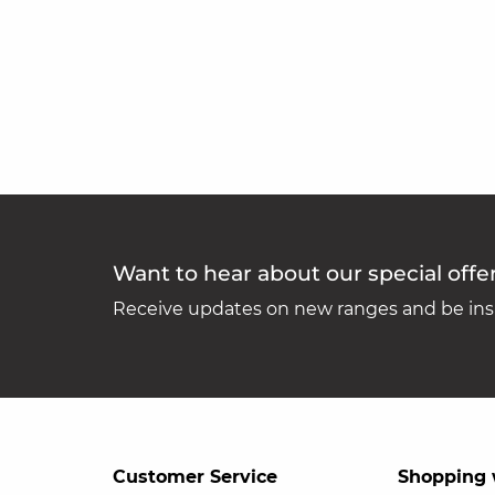
Want to hear about our special offe
Receive updates on new ranges and be insp
Customer Service
Shopping 