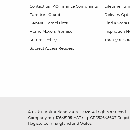
Contact us
FAQ
Finance Complaints
Lifetime Fur
Furniture Guard
Delivery Opt
General Complaints
Find a Store
Home Movers Promise
Inspiration
Ne
Returns Policy
Track your Or
Subject Access Request
© Oak Furnitureland 2006 - 2026. All rights reserved.
Company reg. 12645185. VAT reg. GB350645607 Registe
Registered in England and Wales.