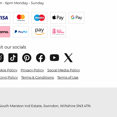
m - 6pm Monday - Sunday
sit our socials
kie Policy
Privacy Policy
Social Media Policy
cing Policy
Terms & Conditions
Terms of Use
outh Marston Ind Estate, Swindon, Wiltshire SN3 4TN.