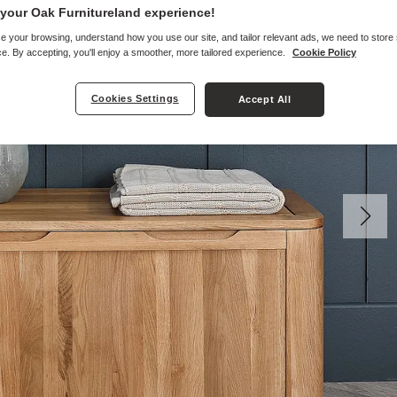
your Oak Furnitureland experience!
e your browsing, understand how you use our site, and tailor relevant ads, we need to store
e. By accepting, you'll enjoy a smoother, more tailored experience.
Cookie Policy
Cookies Settings
Accept All