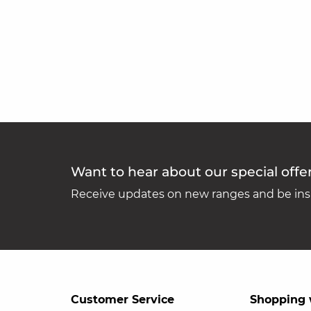
Want to hear about our special offe
Receive updates on new ranges and be insp
Customer Service
Shopping 