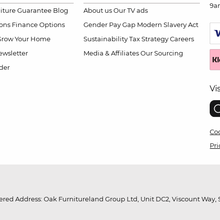
9a
niture Guarantee
Blog
About us
Our TV ads
ions
Finance Options
Gender Pay Gap
Modern Slavery Act
Grow Your Home
Sustainability
Tax Strategy
Careers
wsletter
Media & Affiliates
Our Sourcing
der
Vi
Coo
Pri
red Address: Oak Furnitureland Group Ltd, Unit DC2, Viscount Way, S