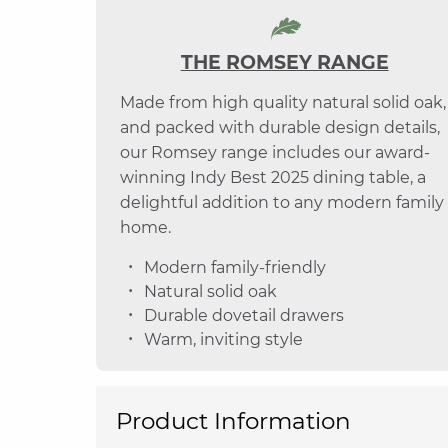
THE ROMSEY RANGE
Made from high quality natural solid oak,
and packed with durable design details,
our Romsey range includes our award-
winning Indy Best 2025 dining table, a
delightful addition to any modern family
home.
Modern family-friendly
Natural solid oak
Durable dovetail drawers
Warm, inviting style
Product Information