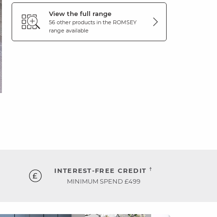
View the full range
56 other products in the
ROMSEY
range available
†
INTEREST-FREE CREDIT
MINIMUM SPEND £499