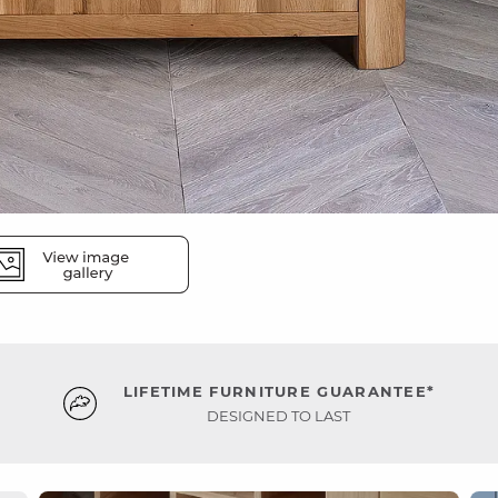
LIFETIME FURNITURE GUARANTEE*
DESIGNED TO LAST