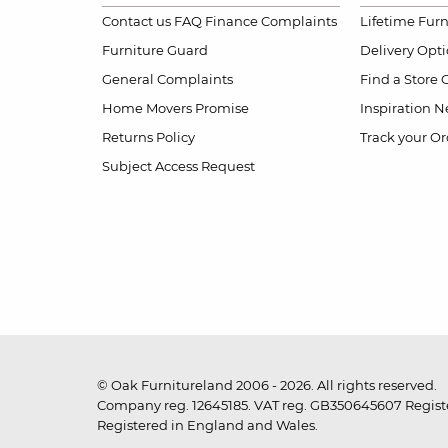
Contact us
FAQ
Finance Complaints
Lifetime Fur
Furniture Guard
Delivery Opt
General Complaints
Find a Store
Home Movers Promise
Inspiration
Ne
Returns Policy
Track your Or
Subject Access Request
© Oak Furnitureland 2006 - 2026. All rights reserved.
Company reg. 12645185. VAT reg. GB350645607 Registe
Registered in England and Wales.