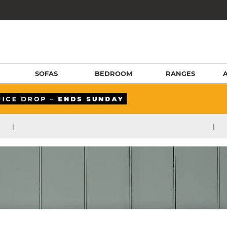
SOFAS
BEDROOM
RANGES
|
|