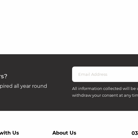
rs?
ired all year round
All information collected will be 
withdraw your consent at any ti
with Us
About Us
03