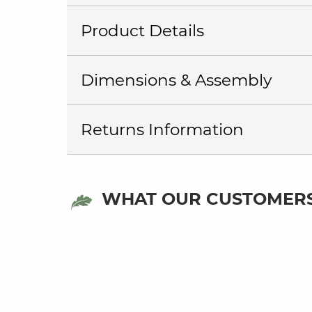
Product Details
Dimensions & Assembly
Returns Information
WHAT OUR CUSTOMERS