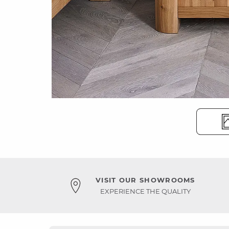
VISIT OUR SHOWROOMS
EXPERIENCE THE QUALITY