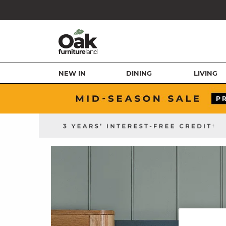
NEW IN
DINING
LIVING