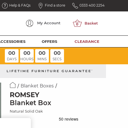
Help & FAQs
Find a store
0333 400 2254
My
Account
ACCESSORIES
OFFERS
CLEARANCE
00
00
00
00
DAYS
HOURS
MINS
SECS
Blanket Boxes
ROMSEY
Blanket Box
Natural Solid Oak