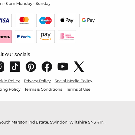
m - 6pm Monday - Sunday
sit our socials
kie Policy
Privacy Policy
Social Media Policy
cing Policy
Terms & Conditions
Terms of Use
outh Marston Ind Estate, Swindon, Wiltshire SN3 4TN.