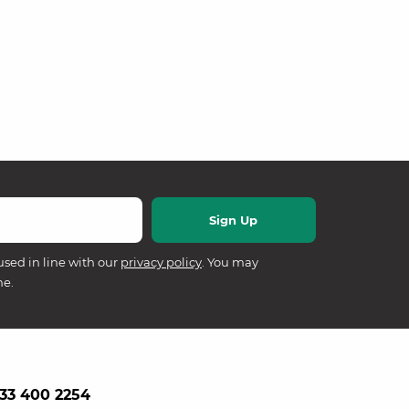
used in line with our
privacy policy
. You may
me.
33 400 2254