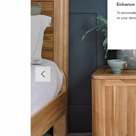
Enhance 
To personalis
on your devic