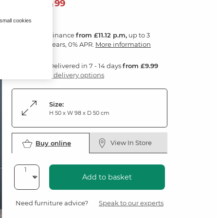
399
£
99
 small cookies
Finance
from £11.12 p.m,
up to 3
years, 0% APR.
More information
Delivered in 7 - 14 days
from £9.99
3 delivery options
Size:
H 50 x W 98 x D 50 cm
View In Store
Buy online
Add to basket
Need furniture advice?
Speak to our experts