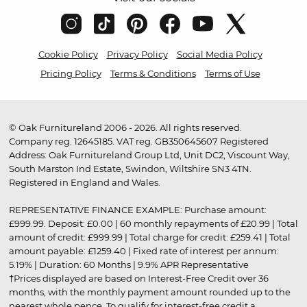
Cookie Policy
Privacy Policy
Social Media Policy
Pricing Policy
Terms & Conditions
Terms of Use
© Oak Furnitureland 2006 - 2026. All rights reserved.
Company reg. 12645185. VAT reg. GB350645607 Registered
Address: Oak Furnitureland Group Ltd, Unit DC2, Viscount Way,
South Marston Ind Estate, Swindon, Wiltshire SN3 4TN.
Registered in England and Wales.
REPRESENTATIVE FINANCE EXAMPLE: Purchase amount:
£999.99. Deposit: £0.00 | 60 monthly repayments of £20.99 | Total
amount of credit: £999.99 | Total charge for credit: £259.41 | Total
amount payable: £1259.40 | Fixed rate of interest per annum:
5.19% | Duration: 60 Months | 9.9% APR Representative
†Prices displayed are based on Interest-Free Credit over 36
months, with the monthly payment amount rounded up to the
nearest whole pence. To qualify for interest-free credit a