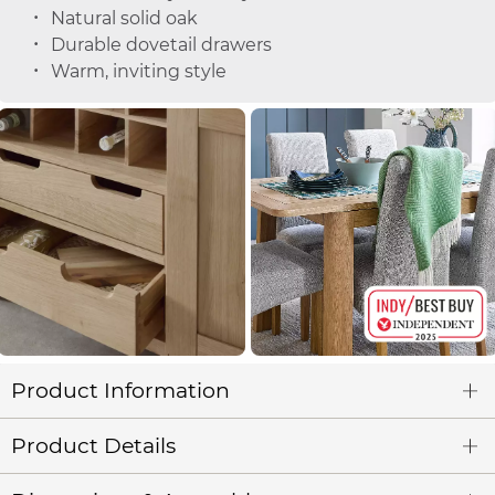
Natural solid oak
Durable dovetail drawers
Warm, inviting style
Product Information
Product Details