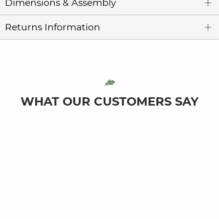
Dimensions & Assembly
Returns Information
WHAT OUR CUSTOMERS SAY