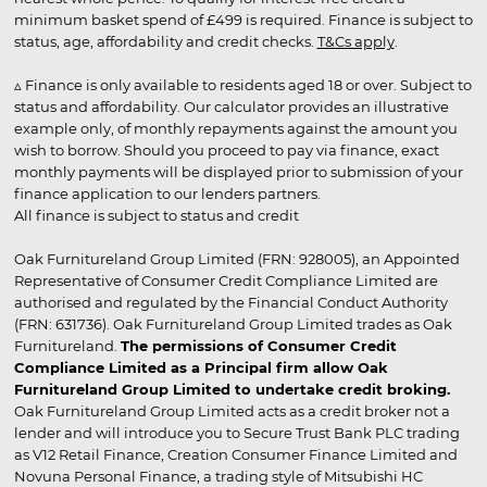
minimum basket spend of £499 is required. Finance is subject to
status, age, affordability and credit checks.
T&Cs apply
.
▵ Finance is only available to residents aged 18 or over. Subject to
status and affordability. Our calculator provides an illustrative
example only, of monthly repayments against the amount you
wish to borrow. Should you proceed to pay via finance, exact
monthly payments will be displayed prior to submission of your
finance application to our lenders partners.
All finance is subject to status and credit
Oak Furnitureland Group Limited (FRN: 928005), an Appointed
Representative of Consumer Credit Compliance Limited are
authorised and regulated by the Financial Conduct Authority
(FRN: 631736). Oak Furnitureland Group Limited trades as Oak
Furnitureland.
The permissions of Consumer Credit
Compliance Limited as a Principal firm allow Oak
Furnitureland Group Limited to undertake credit broking.
Oak Furnitureland Group Limited acts as a credit broker not a
lender and will introduce you to Secure Trust Bank PLC trading
as V12 Retail Finance, Creation Consumer Finance Limited and
Novuna Personal Finance, a trading style of Mitsubishi HC