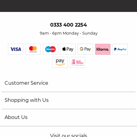
0333 400 2254
9am - 6pm Monday - Sunday
Customer Service
Shopping with Us
About Us
Visit our socials