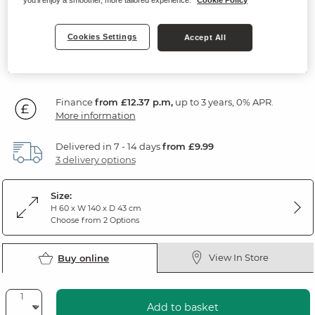
Natural Solid Oak
Cookies Settings
Accept All
SAVE £55
444
£
99
Was: £499.99
Was: £449.99
Finance
from £12.37 p.m,
up to 3 years, 0% APR.
More information
Delivered in 7 - 14 days
from £9.99
3 delivery options
Size:
H 60 x W 140 x D 43 cm
Choose from 2 Options
View In Store
Buy online
Add to basket