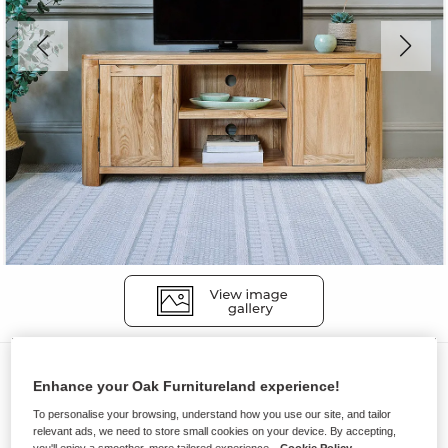
TV Cabinets
Enhance your Oak Furnitureland experience!
ROMSEY
To personalise your browsing, understand how you use our site, and tailor
Large TV Unit
relevant ads, we need to store small cookies on your device. By accepting,
you'll enjoy a smoother, more tailored experience.
Cookie Policy