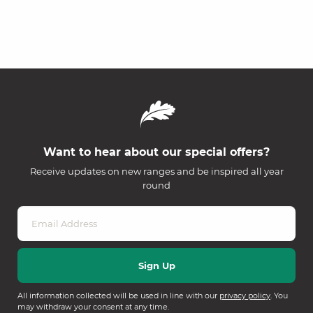
Want to hear about our special offers?
Receive updates on new ranges and be inspired all year
round
All information collected will be used in line with our
privacy policy
. You
may withdraw your consent at any time.