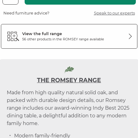
Need furniture advice?
Speak to our experts
View the full range
56 other products in the
ROMSEY
range available
THE ROMSEY RANGE
Made from high quality natural solid oak, and
packed with durable design details, our Romsey
range includes our award-winning Indy Best 2025
dining table, a delightful addition to any modern
family home.
Modern family-friendly