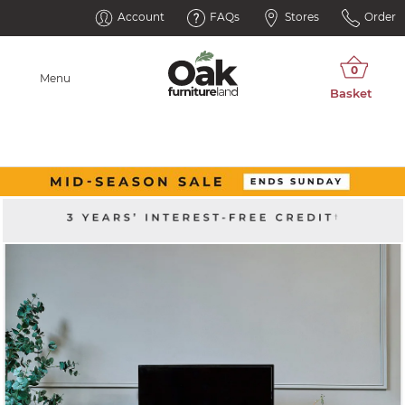
Account
FAQs
Stores
Order
Menu