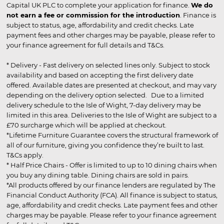
Capital UK PLC to complete your application for finance.
We do
not earn a fee or commission for the introduction
. Finance is
subject to status, age, affordability and credit checks. Late
payment fees and other charges may be payable, please refer to
your finance agreement for full details and T&Cs.
* Delivery - Fast delivery on selected lines only. Subject to stock
availability and based on accepting the first delivery date
offered. Available dates are presented at checkout, and may vary
depending on the delivery option selected. Due to a limited
delivery schedule to the Isle of Wight, 7-day delivery may be
limited in this area. Deliveries to the Isle of Wight are subject to a
£70 surcharge which will be applied at checkout.
*Lifetime Furniture Guarantee covers the structural framework of
all of our furniture, giving you confidence they’re built to last.
T&Cs apply.
* Half Price Chairs - Offer is limited to up to 10 dining chairs when
you buy any dining table. Dining chairs are sold in pairs.
*All products offered by our finance lenders are regulated by The
Financial Conduct Authority (FCA). All finance is subject to status,
age, affordability and credit checks. Late payment fees and other
charges may be payable. Please refer to your finance agreement