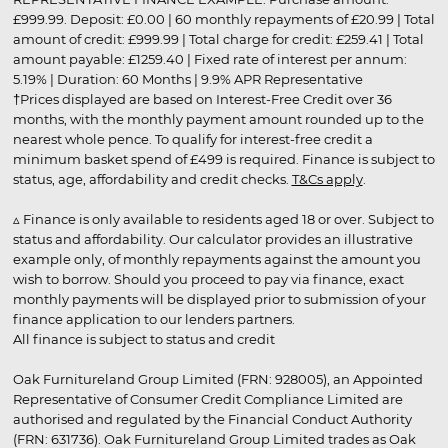
£999.99. Deposit: £0.00 | 60 monthly repayments of £20.99 | Total
amount of credit: £999.99 | Total charge for credit: £259.41 | Total
amount payable: £1259.40 | Fixed rate of interest per annum:
5.19% | Duration: 60 Months | 9.9% APR Representative
†Prices displayed are based on Interest-Free Credit over 36
months, with the monthly payment amount rounded up to the
nearest whole pence. To qualify for interest-free credit a
minimum basket spend of £499 is required. Finance is subject to
status, age, affordability and credit checks.
T&Cs apply
.
▵ Finance is only available to residents aged 18 or over. Subject to
status and affordability. Our calculator provides an illustrative
example only, of monthly repayments against the amount you
wish to borrow. Should you proceed to pay via finance, exact
monthly payments will be displayed prior to submission of your
finance application to our lenders partners.
All finance is subject to status and credit
Oak Furnitureland Group Limited (FRN: 928005), an Appointed
Representative of Consumer Credit Compliance Limited are
authorised and regulated by the Financial Conduct Authority
(FRN: 631736). Oak Furnitureland Group Limited trades as Oak