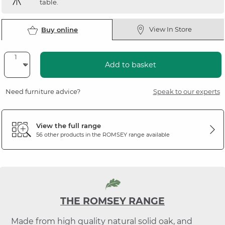
table.
View In Store
Buy online
Add to basket
Need furniture advice?
Speak to our experts
View the full range
56 other products in the
ROMSEY
range available
THE ROMSEY RANGE
Made from high quality natural solid oak, and