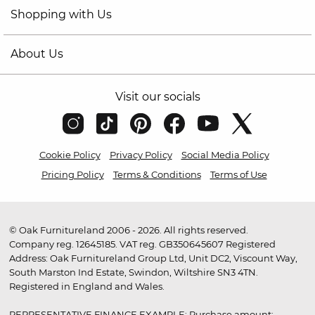
Shopping with Us
About Us
Visit our socials
Cookie Policy
Privacy Policy
Social Media Policy
Pricing Policy
Terms & Conditions
Terms of Use
© Oak Furnitureland 2006 - 2026. All rights reserved.
Company reg. 12645185. VAT reg. GB350645607 Registered
Address: Oak Furnitureland Group Ltd, Unit DC2, Viscount Way,
South Marston Ind Estate, Swindon, Wiltshire SN3 4TN.
Registered in England and Wales.
REPRESENTATIVE FINANCE EXAMPLE: Purchase amount: