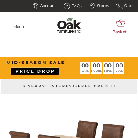
Account
FAQs
Stores
Order
Menu
00
00
00
00
DAYS
HOURS
MINS
SECS