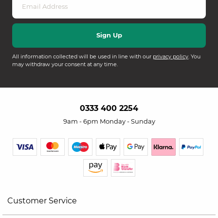
All information collected will be used in line with our
privacy policy
. You
may withdraw your consent at any time.
0333 400 2254
9am - 6pm Monday - Sunday
Customer Service