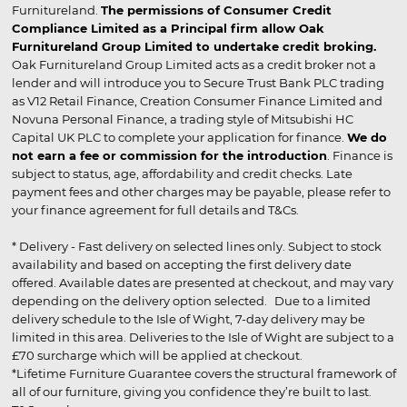
Furnitureland.
The permissions of Consumer Credit
Compliance Limited as a Principal firm allow Oak
Furnitureland Group Limited to undertake credit broking.
Oak Furnitureland Group Limited acts as a credit broker not a
lender and will introduce you to Secure Trust Bank PLC trading
as V12 Retail Finance, Creation Consumer Finance Limited and
Novuna Personal Finance, a trading style of Mitsubishi HC
Capital UK PLC to complete your application for finance.
We do
not earn a fee or commission for the introduction
. Finance is
subject to status, age, affordability and credit checks. Late
payment fees and other charges may be payable, please refer to
your finance agreement for full details and T&Cs.
* Delivery - Fast delivery on selected lines only. Subject to stock
availability and based on accepting the first delivery date
offered. Available dates are presented at checkout, and may vary
depending on the delivery option selected. Due to a limited
delivery schedule to the Isle of Wight, 7-day delivery may be
limited in this area. Deliveries to the Isle of Wight are subject to a
£70 surcharge which will be applied at checkout.
*Lifetime Furniture Guarantee covers the structural framework of
all of our furniture, giving you confidence they’re built to last.