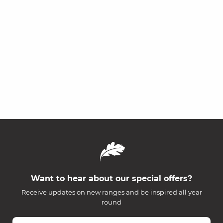
Want to hear about our special offers?
Receive updates on new ranges and be inspired all year
round