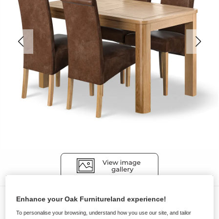
Dining Sets
Enhance your Oak Furnitureland experience!
To personalise your browsing, understand how you use our site, and tailor
ROMSEY