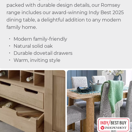
packed with durable design details, our Romsey
range includes our award-winning Indy Best 2025
dining table, a delightful addition to any modern
family home.
Modern family-friendly
Natural solid oak
Durable dovetail drawers
Warm, inviting style