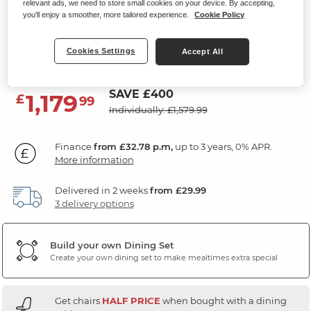
relevant ads, we need to store small cookies on your device. By accepting,
4ft3" Extending Dining Table with
you'll enjoy a smoother, more tailored experience.
Cookie Policy
4 Chairs
Cookies Settings
Accept All
Natural Solid Oak
SAVE £400
1,179
£
99
Individually: £1,579.99
Finance
from £32.78 p.m,
up to 3 years, 0% APR.
More information
Delivered in 2 weeks
from £29.99
3 delivery options
Build your own Dining Set
Create your own dining set to make mealtimes extra special
Get chairs
HALF PRICE
when bought with a dining