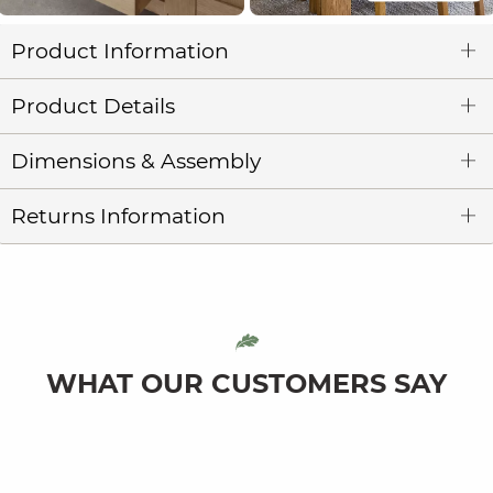
Product Information
Product Details
Dimensions & Assembly
Returns Information
WHAT OUR CUSTOMERS SAY