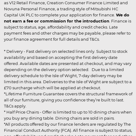
as V12 Retail Finance, Creation Consumer Finance Limited and
Novuna Personal Finance, a trading style of Mitsubishi HC
Capital UK PLC to complete your application for finance.
We do
not earn a fee or commission for the introduction
. Finance is
subject to status, age, affordability and credit checks. Late
payment fees and other charges may be payable, please refer to
your finance agreement for full details and T&Cs.
* Delivery - Fast delivery on selected lines only. Subject to stock
availability and based on accepting the first delivery date
offered. Available dates are presented at checkout, and may vary
depending on the delivery option selected. Due to a limited
delivery schedule to the Isle of Wight, 7-day delivery may be
limited in this area. Deliveries to the Isle of Wight are subject to a
£70 surcharge which will be applied at checkout.
*Lifetime Furniture Guarantee covers the structural framework of
all of our furniture, giving you confidence they’re built to last.
T&Cs apply.
* Half Price Chairs - Offer is limited to up to 10 dining chairs when
you buy any dining table. Dining chairs are sold in pairs.
*All products offered by our finance lenders are regulated by The
Financial Conduct Authority (FCA). All finance is subject to status,