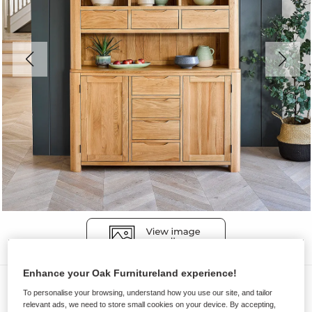
Enhance your Oak Furnitureland experience!
Dressers
To personalise your browsing, understand how you use our site, and tailor
ROMSEY
relevant ads, we need to store small cookies on your device. By accepting,