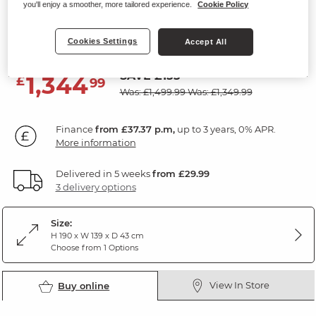
you'll enjoy a smoother, more tailored experience.
Cookie Policy
Large Dresser
Natural Solid Oak
Cookies Settings
Accept All
SAVE £155
1,344
£
99
Was: £1,499.99
Was: £1,349.99
Finance
from £37.37 p.m,
up to 3 years, 0% APR.
More information
Delivered in 5 weeks
from £29.99
3 delivery options
Size:
H 190 x W 139 x D 43 cm
Choose from 1 Options
View In Store
Buy online