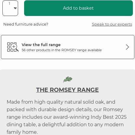
Add to basket
Need furniture advice?
Speak to our experts
View the full range
56 other products in the
ROMSEY
range available
THE ROMSEY RANGE
Made from high quality natural solid oak, and
packed with durable design details, our Romsey
range includes our award-winning Indy Best 2025
dining table, a delightful addition to any modern
family home.