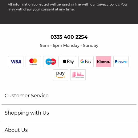
All information collected will be used in line with our
privacy policy
. You
may withdraw your consent at any time.
0333 400 2254
9am - 6pm Monday - Sunday
Customer Service
Shopping with Us
About Us