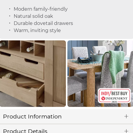
Modern family-friendly
Natural solid oak
Durable dovetail drawers
Warm, inviting style
Product Information
Product Details