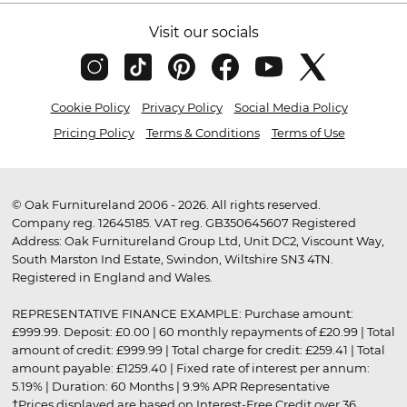
Visit our socials
Cookie Policy
Privacy Policy
Social Media Policy
Pricing Policy
Terms & Conditions
Terms of Use
© Oak Furnitureland 2006 - 2026. All rights reserved.
Company reg. 12645185. VAT reg. GB350645607 Registered
Address: Oak Furnitureland Group Ltd, Unit DC2, Viscount Way,
South Marston Ind Estate, Swindon, Wiltshire SN3 4TN.
Registered in England and Wales.
REPRESENTATIVE FINANCE EXAMPLE: Purchase amount:
£999.99. Deposit: £0.00 | 60 monthly repayments of £20.99 | Total
amount of credit: £999.99 | Total charge for credit: £259.41 | Total
amount payable: £1259.40 | Fixed rate of interest per annum:
5.19% | Duration: 60 Months | 9.9% APR Representative
†Prices displayed are based on Interest-Free Credit over 36