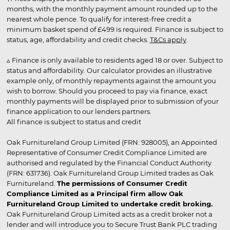
months, with the monthly payment amount rounded up to the
nearest whole pence. To qualify for interest-free credit a
minimum basket spend of £499 is required. Finance is subject to
status, age, affordability and credit checks.
T&Cs apply
.
▵ Finance is only available to residents aged 18 or over. Subject to
status and affordability. Our calculator provides an illustrative
example only, of monthly repayments against the amount you
wish to borrow. Should you proceed to pay via finance, exact
monthly payments will be displayed prior to submission of your
finance application to our lenders partners.
All finance is subject to status and credit
Oak Furnitureland Group Limited (FRN: 928005), an Appointed
Representative of Consumer Credit Compliance Limited are
authorised and regulated by the Financial Conduct Authority
(FRN: 631736). Oak Furnitureland Group Limited trades as Oak
Furnitureland.
The permissions of Consumer Credit
Compliance Limited as a Principal firm allow Oak
Furnitureland Group Limited to undertake credit broking.
Oak Furnitureland Group Limited acts as a credit broker not a
lender and will introduce you to Secure Trust Bank PLC trading