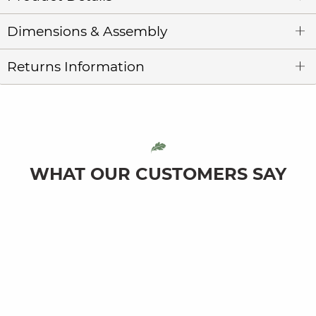
Dimensions & Assembly
Returns Information
WHAT OUR CUSTOMERS SAY