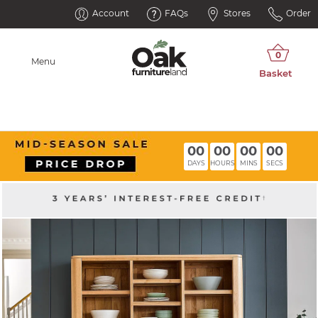
Account
FAQs
Stores
Order
Menu
00
00
00
00
DAYS
HOURS
MINS
SECS