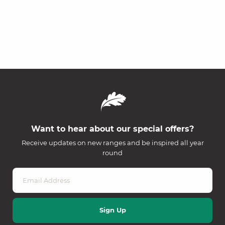
Want to hear about our special offers?
Receive updates on new ranges and be inspired all year
round