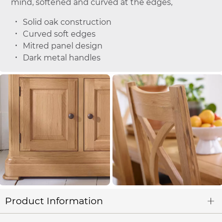
mind, softened and curved at the edges,
Solid oak construction
Curved soft edges
Mitred panel design
Dark metal handles
Product Information