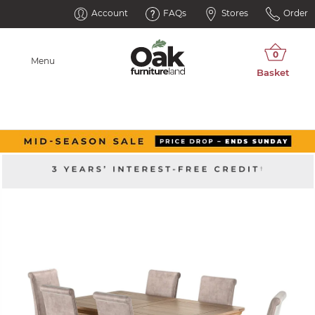
Account
FAQs
Stores
Order
Menu