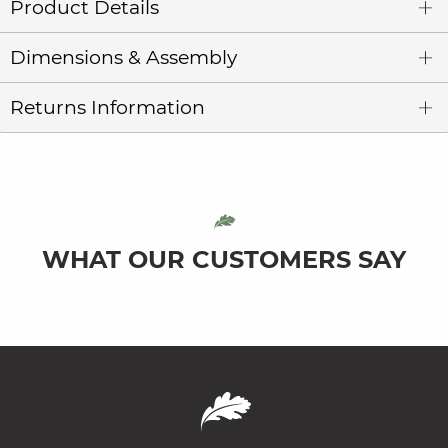
Product Details
Dimensions & Assembly
Returns Information
WHAT OUR CUSTOMERS SAY