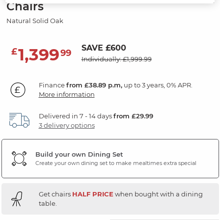
Chairs
Natural Solid Oak
SAVE £600
1,399
£
99
Individually: £1,999.99
Finance
from £38.89 p.m,
up to 3 years, 0% APR.
More information
Delivered in 7 - 14 days
from £29.99
3 delivery options
Build your own Dining Set
Create your own dining set to make mealtimes extra special
Get chairs
HALF PRICE
when bought with a dining
table.