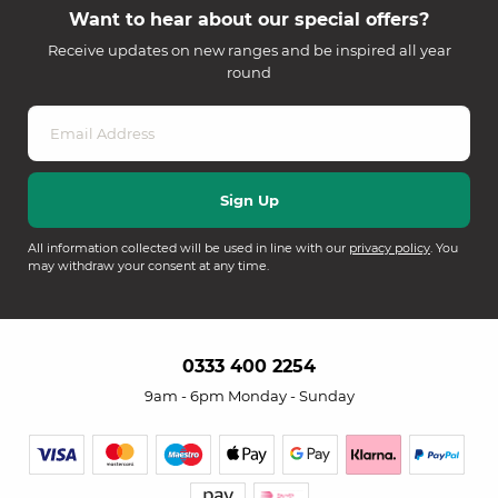
Want to hear about our special offers?
Receive updates on new ranges and be inspired all year
round
All information collected will be used in line with our
privacy policy
. You
may withdraw your consent at any time.
0333 400 2254
9am - 6pm Monday - Sunday