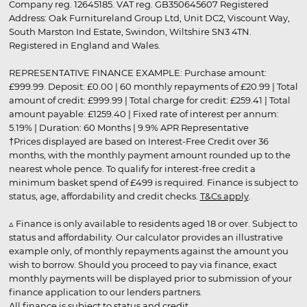
Company reg. 12645185. VAT reg. GB350645607 Registered
Address: Oak Furnitureland Group Ltd, Unit DC2, Viscount Way,
South Marston Ind Estate, Swindon, Wiltshire SN3 4TN.
Registered in England and Wales.
REPRESENTATIVE FINANCE EXAMPLE: Purchase amount:
£999.99. Deposit: £0.00 | 60 monthly repayments of £20.99 | Total
amount of credit: £999.99 | Total charge for credit: £259.41 | Total
amount payable: £1259.40 | Fixed rate of interest per annum:
5.19% | Duration: 60 Months | 9.9% APR Representative
†Prices displayed are based on Interest-Free Credit over 36
months, with the monthly payment amount rounded up to the
nearest whole pence. To qualify for interest-free credit a
minimum basket spend of £499 is required. Finance is subject to
status, age, affordability and credit checks.
T&Cs apply
.
▵ Finance is only available to residents aged 18 or over. Subject to
status and affordability. Our calculator provides an illustrative
example only, of monthly repayments against the amount you
wish to borrow. Should you proceed to pay via finance, exact
monthly payments will be displayed prior to submission of your
finance application to our lenders partners.
All finance is subject to status and credit