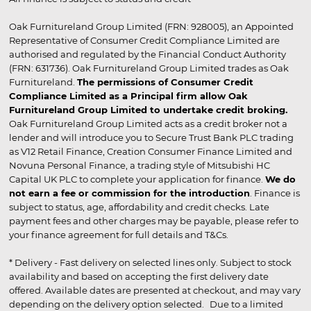
Oak Furnitureland Group Limited (FRN: 928005), an Appointed
Representative of Consumer Credit Compliance Limited are
authorised and regulated by the Financial Conduct Authority
(FRN: 631736). Oak Furnitureland Group Limited trades as Oak
Furnitureland.
The permissions of Consumer Credit
Compliance Limited as a Principal firm allow Oak
Furnitureland Group Limited to undertake credit broking.
Oak Furnitureland Group Limited acts as a credit broker not a
lender and will introduce you to Secure Trust Bank PLC trading
as V12 Retail Finance, Creation Consumer Finance Limited and
Novuna Personal Finance, a trading style of Mitsubishi HC
Capital UK PLC to complete your application for finance.
We do
not earn a fee or commission for the introduction
. Finance is
subject to status, age, affordability and credit checks. Late
payment fees and other charges may be payable, please refer to
your finance agreement for full details and T&Cs.
* Delivery - Fast delivery on selected lines only. Subject to stock
availability and based on accepting the first delivery date
offered. Available dates are presented at checkout, and may vary
depending on the delivery option selected. Due to a limited