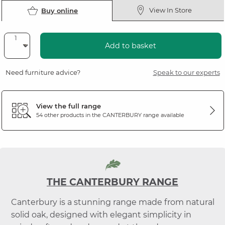
View In Store
Buy online
Add to basket
Need furniture advice?
Speak to our experts
View the full range
54 other products in the
CANTERBURY
range available
THE CANTERBURY RANGE
Canterbury is a stunning range made from natural
solid oak, designed with elegant simplicity in