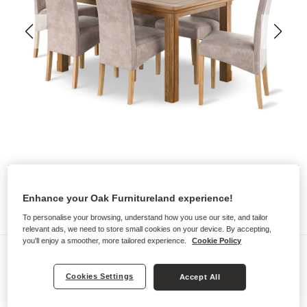
Enhance your Oak Furnitureland experience!
To personalise your browsing, understand how you use our site, and tailor
relevant ads, we need to store small cookies on your device. By accepting,
you'll enjoy a smoother, more tailored experience.
Cookie Policy
Dining Sets
CANTERBURY
Cookies Settings
Accept All
5ft Extending Dining Table with 6