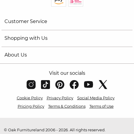
Customer Service
Shopping with Us
About Us
Visit our socials
Cookie Policy
Privacy Policy
Social Media Policy
Pricing Policy
Terms & Conditions
Terms of Use
© Oak Furnitureland 2006 - 2026. All rights reserved.