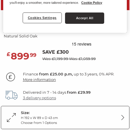
PRICE DROP
you'll enjoy a smoother, more tailored experience.
Cookie Policy
CANTERBURY
Cookies Settings
Accept All
Small Dresser
Natural Solid Oak
SAVE £300
899
£
99
Was: £1,199.99
Was: £1,059.99
Finance
from £25.00 p.m,
up to 3 years, 0% APR.
More information
Delivered in 7 - 14 days
from £29.99
3 delivery options
Size:
H 192 x W 89 x D 43 cm
Choose from 1 Options