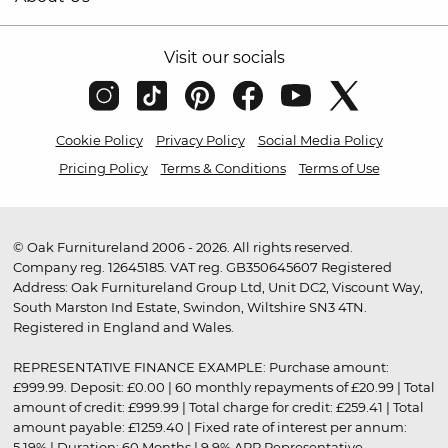
Visit our socials
Cookie Policy
Privacy Policy
Social Media Policy
Pricing Policy
Terms & Conditions
Terms of Use
© Oak Furnitureland 2006 - 2026. All rights reserved.
Company reg. 12645185. VAT reg. GB350645607 Registered
Address: Oak Furnitureland Group Ltd, Unit DC2, Viscount Way,
South Marston Ind Estate, Swindon, Wiltshire SN3 4TN.
Registered in England and Wales.
REPRESENTATIVE FINANCE EXAMPLE: Purchase amount:
£999.99. Deposit: £0.00 | 60 monthly repayments of £20.99 | Total
amount of credit: £999.99 | Total charge for credit: £259.41 | Total
amount payable: £1259.40 | Fixed rate of interest per annum:
5.19% | Duration: 60 Months | 9.9% APR Representative