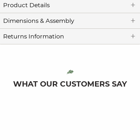
Product Details
Dimensions & Assembly
Returns Information
WHAT OUR CUSTOMERS SAY