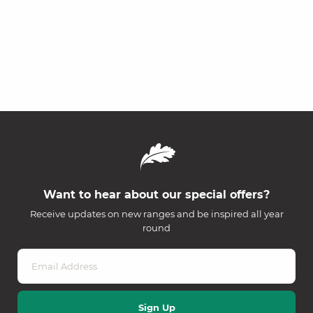
Want to hear about our special offers?
Receive updates on new ranges and be inspired all year
round