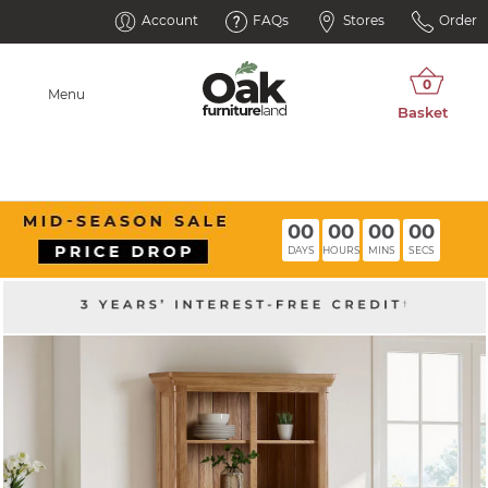
Account
FAQs
Stores
Order
Menu
00
00
00
00
DAYS
HOURS
MINS
SECS