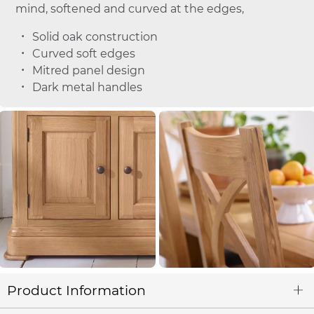
mind, softened and curved at the edges,
Solid oak construction
Curved soft edges
Mitred panel design
Dark metal handles
Product Information