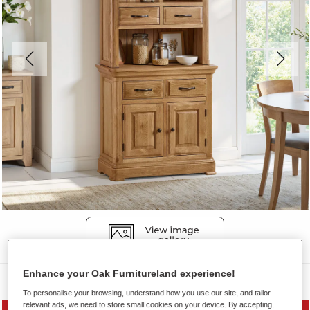
Enhance your Oak Furnitureland experience!
Dressers
To personalise your browsing, understand how you use our site, and tailor
relevant ads, we need to store small cookies on your device. By accepting,