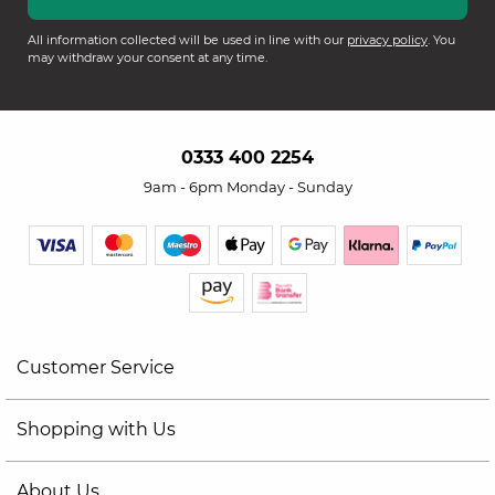
All information collected will be used in line with our
privacy policy
. You
may withdraw your consent at any time.
0333 400 2254
9am - 6pm Monday - Sunday
Customer Service
Shopping with Us
About Us