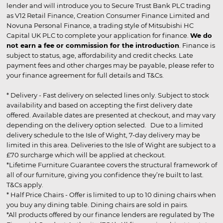
lender and will introduce you to Secure Trust Bank PLC trading
as V12 Retail Finance, Creation Consumer Finance Limited and
Novuna Personal Finance, a trading style of Mitsubishi HC
Capital UK PLC to complete your application for finance.
We do
not earn a fee or commission for the introduction
. Finance is
subject to status, age, affordability and credit checks. Late
payment fees and other charges may be payable, please refer to
your finance agreement for full details and T&Cs.
* Delivery - Fast delivery on selected lines only. Subject to stock
availability and based on accepting the first delivery date
offered. Available dates are presented at checkout, and may vary
depending on the delivery option selected. Due to a limited
delivery schedule to the Isle of Wight, 7-day delivery may be
limited in this area. Deliveries to the Isle of Wight are subject to a
£70 surcharge which will be applied at checkout.
*Lifetime Furniture Guarantee covers the structural framework of
all of our furniture, giving you confidence they’re built to last.
T&Cs apply.
* Half Price Chairs - Offer is limited to up to 10 dining chairs when
you buy any dining table. Dining chairs are sold in pairs.
*All products offered by our finance lenders are regulated by The