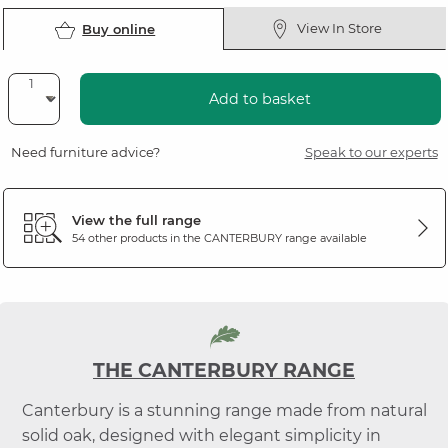
View In Store
Buy online
Add to basket
Need furniture advice?
Speak to our experts
View the full range
54 other products in the
CANTERBURY
range available
THE CANTERBURY RANGE
Canterbury is a stunning range made from natural
solid oak, designed with elegant simplicity in