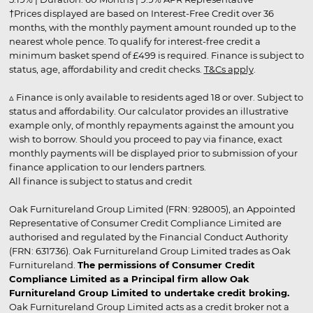
†Prices displayed are based on Interest-Free Credit over 36
months, with the monthly payment amount rounded up to the
nearest whole pence. To qualify for interest-free credit a
minimum basket spend of £499 is required. Finance is subject to
status, age, affordability and credit checks.
T&Cs apply
.
▵ Finance is only available to residents aged 18 or over. Subject to
status and affordability. Our calculator provides an illustrative
example only, of monthly repayments against the amount you
wish to borrow. Should you proceed to pay via finance, exact
monthly payments will be displayed prior to submission of your
finance application to our lenders partners.
All finance is subject to status and credit
Oak Furnitureland Group Limited (FRN: 928005), an Appointed
Representative of Consumer Credit Compliance Limited are
authorised and regulated by the Financial Conduct Authority
(FRN: 631736). Oak Furnitureland Group Limited trades as Oak
Furnitureland.
The permissions of Consumer Credit
Compliance Limited as a Principal firm allow Oak
Furnitureland Group Limited to undertake credit broking.
Oak Furnitureland Group Limited acts as a credit broker not a