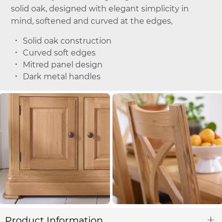
solid oak, designed with elegant simplicity in
mind, softened and curved at the edges,
Solid oak construction
Curved soft edges
Mitred panel design
Dark metal handles
Product Information