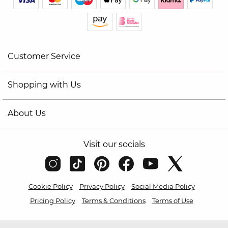
Customer Service
Shopping with Us
About Us
Visit our socials
Cookie Policy
Privacy Policy
Social Media Policy
Pricing Policy
Terms & Conditions
Terms of Use