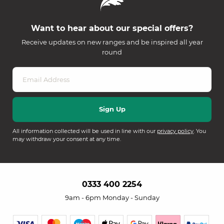
Want to hear about our special offers?
Receive updates on new ranges and be inspired all year
round
All information collected will be used in line with our
privacy policy
. You
may withdraw your consent at any time.
0333 400 2254
9am - 6pm Monday - Sunday