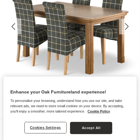
Enhance your Oak Furnitureland experience!
To personalise your browsing, understand how you use our site, and tailor
relevant ads, we need to store small cookies on your device. By accepting,
you'll enjoy a smoother, more tailored experience.
Cookie Policy
Dining Sets
Cookies Settings
Accept All
CANTERBURY