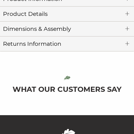
Product Details
Dimensions & Assembly
Returns Information
WHAT OUR CUSTOMERS SAY