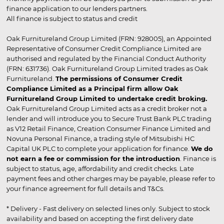
finance application to our lenders partners.
All finance is subject to status and credit
Oak Furnitureland Group Limited (FRN: 928005), an Appointed
Representative of Consumer Credit Compliance Limited are
authorised and regulated by the Financial Conduct Authority
(FRN: 631736). Oak Furnitureland Group Limited trades as Oak
Furnitureland.
The permissions of Consumer Credit
Compliance Limited as a Principal firm allow Oak
Furnitureland Group Limited to undertake credit broking.
Oak Furnitureland Group Limited acts as a credit broker not a
lender and will introduce you to Secure Trust Bank PLC trading
as V12 Retail Finance, Creation Consumer Finance Limited and
Novuna Personal Finance, a trading style of Mitsubishi HC
Capital UK PLC to complete your application for finance.
We do
not earn a fee or commission for the introduction
. Finance is
subject to status, age, affordability and credit checks. Late
payment fees and other charges may be payable, please refer to
your finance agreement for full details and T&Cs.
* Delivery - Fast delivery on selected lines only. Subject to stock
availability and based on accepting the first delivery date