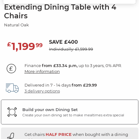
Extending Dining Table with 4
Chairs
Natural Oak
SAVE £400
1,199
£
99
Individually: £1,599.99
Finance
from £33.34 p.m,
up to 3 years, 0% APR.
More information
Delivered in 7 - 14 days
from £29.99
3 delivery options
Build your own Dining Set
Create your own dining set to make mealtimes extra special
Get chairs
HALF PRICE
when bought with a dining