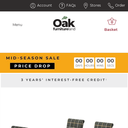
Account
FAQs
Stores
Order
Menu
00
00
00
00
DAYS
HOURS
MINS
SECS