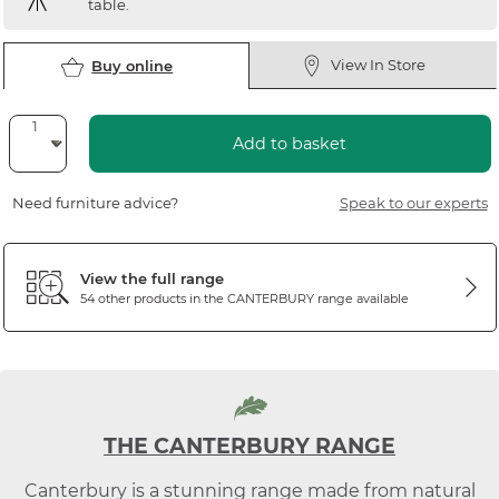
table.
View In Store
Buy online
Add to basket
Need furniture advice?
Speak to our experts
View the full range
54 other products in the
CANTERBURY
range available
THE CANTERBURY RANGE
Canterbury is a stunning range made from natural