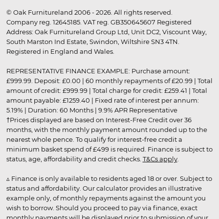
© Oak Furnitureland 2006 - 2026. All rights reserved.
Company reg. 12645185. VAT reg. GB350645607 Registered
Address: Oak Furnitureland Group Ltd, Unit DC2, Viscount Way,
South Marston Ind Estate, Swindon, Wiltshire SN3 4TN.
Registered in England and Wales.
REPRESENTATIVE FINANCE EXAMPLE: Purchase amount:
£999.99. Deposit: £0.00 | 60 monthly repayments of £20.99 | Total
amount of credit: £999.99 | Total charge for credit: £259.41 | Total
amount payable: £1259.40 | Fixed rate of interest per annum:
5.19% | Duration: 60 Months | 9.9% APR Representative
†Prices displayed are based on Interest-Free Credit over 36
months, with the monthly payment amount rounded up to the
nearest whole pence. To qualify for interest-free credit a
minimum basket spend of £499 is required. Finance is subject to
status, age, affordability and credit checks.
T&Cs apply
.
▵ Finance is only available to residents aged 18 or over. Subject to
status and affordability. Our calculator provides an illustrative
example only, of monthly repayments against the amount you
wish to borrow. Should you proceed to pay via finance, exact
monthly payments will be displayed prior to submission of your