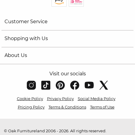
Customer Service
Shopping with Us
About Us
Visit our socials
Cookie Policy
Privacy Policy
Social Media Policy
Pricing Policy
Terms & Conditions
Terms of Use
© Oak Furnitureland 2006 - 2026. All rights reserved.