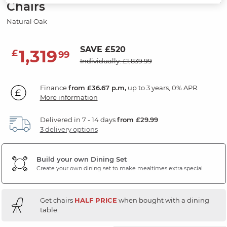
Chairs
Natural Oak
SAVE £520
1,319
£
99
Individually: £1,839.99
Finance
from £36.67 p.m,
up to 3 years, 0% APR.
More information
Delivered in 7 - 14 days
from £29.99
3 delivery options
Build your own Dining Set
Create your own dining set to make mealtimes extra special
Get chairs
HALF PRICE
when bought with a dining
table.