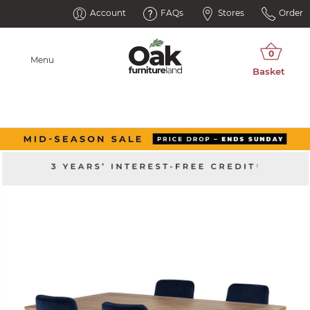
Account
FAQs
Stores
Order
Menu