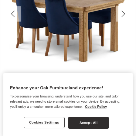
Enhance your Oak Furnitureland experience!
To personalise your browsing, understand how you use our site, and tailor
relevant ads, we need to store small cookies on your device. By accepting,
you'll enjoy a smoother, more tailored experience.
Cookie Policy
Dining Sets
CANTERBURY
Cookies Settings
Accept All
Extending Dining Table with 4