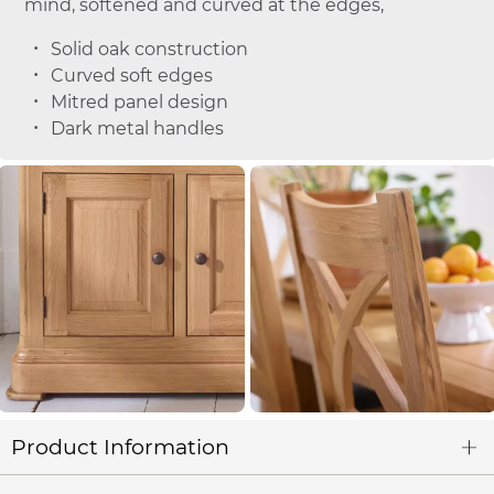
mind, softened and curved at the edges,
Solid oak construction
Curved soft edges
Mitred panel design
Dark metal handles
Product Information