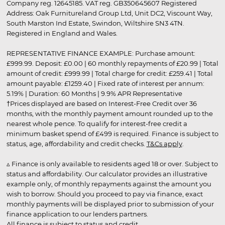
Company reg. 12645185. VAT reg. GB350645607 Registered
Address: Oak Furnitureland Group Ltd, Unit DC2, Viscount Way,
South Marston Ind Estate, Swindon, Wiltshire SN3 4TN.
Registered in England and Wales.
REPRESENTATIVE FINANCE EXAMPLE: Purchase amount:
£999.99. Deposit: £0.00 | 60 monthly repayments of £20.99 | Total
amount of credit: £999.99 | Total charge for credit: £259.41 | Total
amount payable: £1259.40 | Fixed rate of interest per annum:
5.19% | Duration: 60 Months | 9.9% APR Representative
†Prices displayed are based on Interest-Free Credit over 36
months, with the monthly payment amount rounded up to the
nearest whole pence. To qualify for interest-free credit a
minimum basket spend of £499 is required. Finance is subject to
status, age, affordability and credit checks.
T&Cs apply
.
▵ Finance is only available to residents aged 18 or over. Subject to
status and affordability. Our calculator provides an illustrative
example only, of monthly repayments against the amount you
wish to borrow. Should you proceed to pay via finance, exact
monthly payments will be displayed prior to submission of your
finance application to our lenders partners.
All finance is subject to status and credit