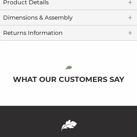
Product Details
Dimensions & Assembly
Returns Information
WHAT OUR CUSTOMERS SAY