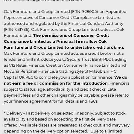
Oak Furnitureland Group Limited (FRN: 928005), an Appointed
Representative of Consumer Credit Compliance Limited are
authorised and regulated by the Financial Conduct Authority
(FRN: 631736). Oak Furnitureland Group Limited trades as Oak
Furnitureland.
The permissions of Consumer Credit
Compliance Limited as a Principal firm allow Oak
Furnitureland Group Limited to undertake credit broking.
Oak Furnitureland Group Limited acts as a credit broker not a
lender and will introduce you to Secure Trust Bank PLC trading
as V12 Retail Finance, Creation Consumer Finance Limited and
Novuna Personal Finance, a trading style of Mitsubishi HC
Capital UK PLC to complete your application for finance.
We do
not earn a fee or commission for the introduction
. Finance is
subject to status, age, affordability and credit checks. Late
payment fees and other charges may be payable, please refer to
your finance agreement for full details and T&Cs.
* Delivery - Fast delivery on selected lines only. Subject to stock
availability and based on accepting the first delivery date
offered. Available dates are presented at checkout, and may vary
depending on the delivery option selected. Due to a limited