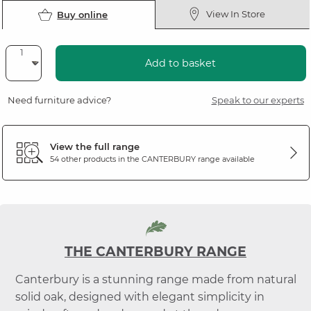
View In Store
Buy online
Add to basket
Need furniture advice?
Speak to our experts
View the full range
54 other products in the
CANTERBURY
range available
THE CANTERBURY RANGE
Canterbury is a stunning range made from natural
solid oak, designed with elegant simplicity in