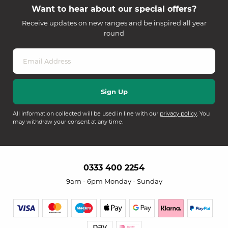
Want to hear about our special offers?
Receive updates on new ranges and be inspired all year
round
All information collected will be used in line with our
privacy policy
. You
may withdraw your consent at any time.
0333 400 2254
9am - 6pm Monday - Sunday