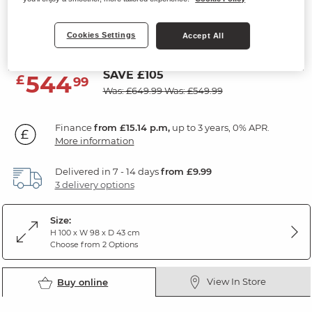
5 Drawer Chest
Cookies Settings
Natural Solid Oak
Accept All
SAVE £105
544
£
99
Was: £649.99
Was: £549.99
Finance
from £15.14 p.m,
up to 3 years, 0% APR.
More information
Delivered in 7 - 14 days
from £9.99
3 delivery options
Size:
H 100 x W 98 x D 43 cm
Choose from 2 Options
View In Store
Buy online