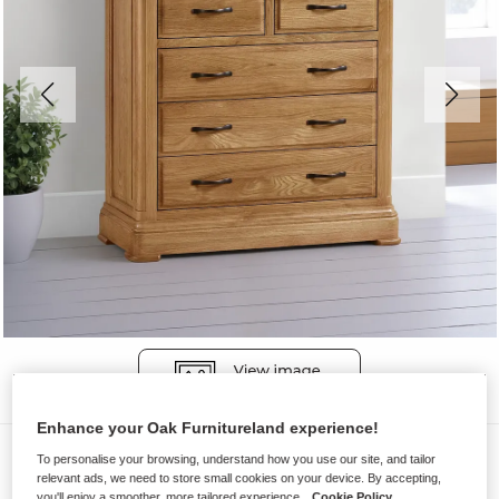
Enhance your Oak Furnitureland experience!
Chest of Drawers
To personalise your browsing, understand how you use our site, and tailor
relevant ads, we need to store small cookies on your device. By accepting,
CANTERBURY
you'll enjoy a smoother, more tailored experience.
Cookie Policy