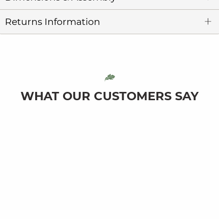
Returns Information
WHAT OUR CUSTOMERS SAY