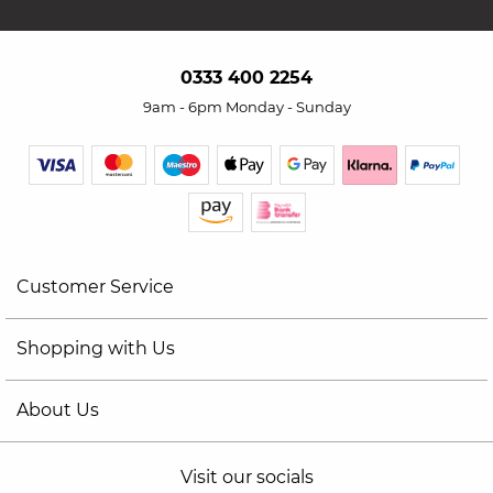
0333 400 2254
9am - 6pm Monday - Sunday
Customer Service
Shopping with Us
About Us
Visit our socials