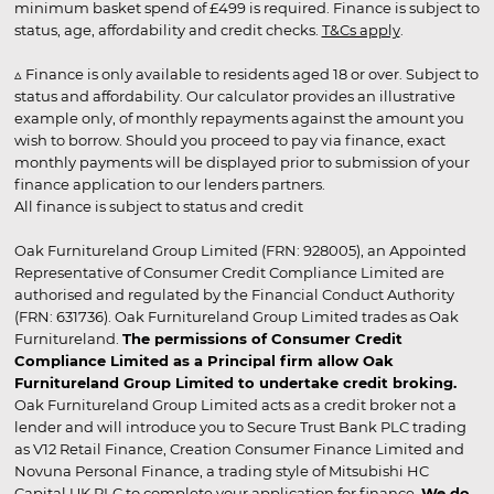
minimum basket spend of £499 is required. Finance is subject to
status, age, affordability and credit checks.
T&Cs apply
.
▵ Finance is only available to residents aged 18 or over. Subject to
status and affordability. Our calculator provides an illustrative
example only, of monthly repayments against the amount you
wish to borrow. Should you proceed to pay via finance, exact
monthly payments will be displayed prior to submission of your
finance application to our lenders partners.
All finance is subject to status and credit
Oak Furnitureland Group Limited (FRN: 928005), an Appointed
Representative of Consumer Credit Compliance Limited are
authorised and regulated by the Financial Conduct Authority
(FRN: 631736). Oak Furnitureland Group Limited trades as Oak
Furnitureland.
The permissions of Consumer Credit
Compliance Limited as a Principal firm allow Oak
Furnitureland Group Limited to undertake credit broking.
Oak Furnitureland Group Limited acts as a credit broker not a
lender and will introduce you to Secure Trust Bank PLC trading
as V12 Retail Finance, Creation Consumer Finance Limited and
Novuna Personal Finance, a trading style of Mitsubishi HC
Capital UK PLC to complete your application for finance.
We do