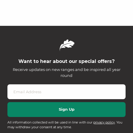
Want to hear about our special offers?
Receive updates on new ranges and be inspired all year
round
All information collected will be used in line with our
privacy policy
. You
may withdraw your consent at any time.