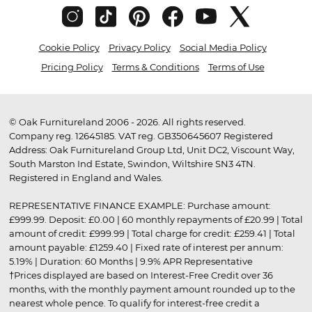
Cookie Policy
Privacy Policy
Social Media Policy
Pricing Policy
Terms & Conditions
Terms of Use
© Oak Furnitureland 2006 - 2026. All rights reserved.
Company reg. 12645185. VAT reg. GB350645607 Registered
Address: Oak Furnitureland Group Ltd, Unit DC2, Viscount Way,
South Marston Ind Estate, Swindon, Wiltshire SN3 4TN.
Registered in England and Wales.
REPRESENTATIVE FINANCE EXAMPLE: Purchase amount:
£999.99. Deposit: £0.00 | 60 monthly repayments of £20.99 | Total
amount of credit: £999.99 | Total charge for credit: £259.41 | Total
amount payable: £1259.40 | Fixed rate of interest per annum:
5.19% | Duration: 60 Months | 9.9% APR Representative
†Prices displayed are based on Interest-Free Credit over 36
months, with the monthly payment amount rounded up to the
nearest whole pence. To qualify for interest-free credit a