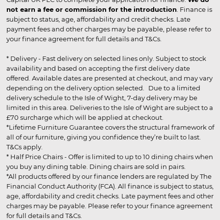
not earn a fee or commission for the introduction
. Finance is
subject to status, age, affordability and credit checks. Late
payment fees and other charges may be payable, please refer to
your finance agreement for full details and T&Cs.
* Delivery - Fast delivery on selected lines only. Subject to stock
availability and based on accepting the first delivery date
offered. Available dates are presented at checkout, and may vary
depending on the delivery option selected. Due to a limited
delivery schedule to the Isle of Wight, 7-day delivery may be
limited in this area. Deliveries to the Isle of Wight are subject to a
£70 surcharge which will be applied at checkout.
*Lifetime Furniture Guarantee covers the structural framework of
all of our furniture, giving you confidence they’re built to last.
T&Cs apply.
* Half Price Chairs - Offer is limited to up to 10 dining chairs when
you buy any dining table. Dining chairs are sold in pairs.
*All products offered by our finance lenders are regulated by The
Financial Conduct Authority (FCA). All finance is subject to status,
age, affordability and credit checks. Late payment fees and other
charges may be payable. Please refer to your finance agreement
for full details and T&Cs.