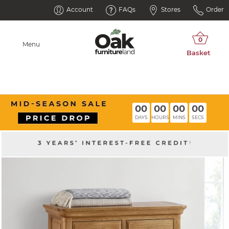
Account
FAQs
Stores
Order
Menu
00
00
00
00
DAYS
HOURS
MINS
SECS