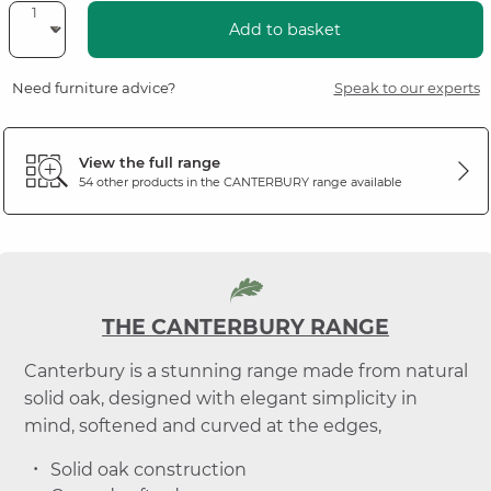
Add to basket
Need furniture advice?
Speak to our experts
View the full range
54 other products in the
CANTERBURY
range available
THE CANTERBURY RANGE
Canterbury is a stunning range made from natural
solid oak, designed with elegant simplicity in
mind, softened and curved at the edges,
Solid oak construction