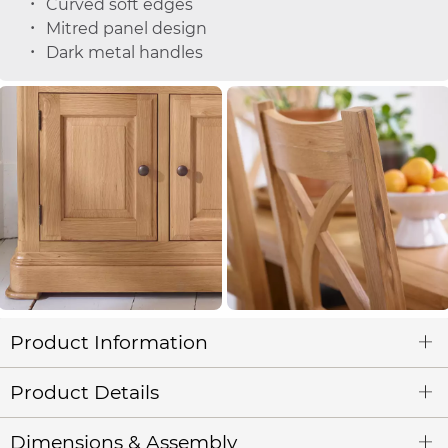
Curved soft edges
Mitred panel design
Dark metal handles
Product Information
Product Details
Dimensions & Assembly