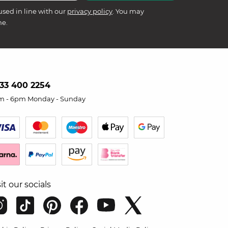
used in line with our
privacy policy
. You may
me.
33 400 2254
m - 6pm Monday - Sunday
sit our socials