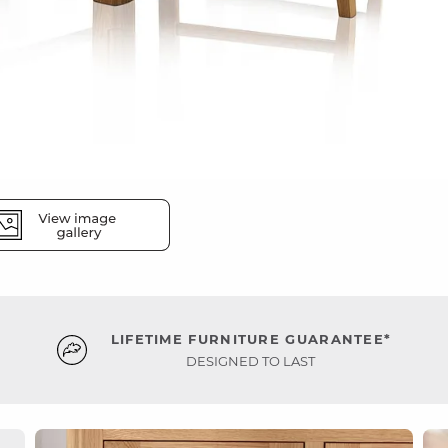
LIFETIME FURNITURE GUARANTEE*
DESIGNED TO LAST