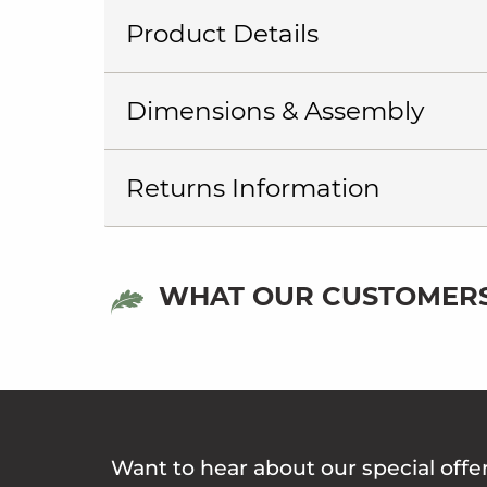
Product Details
Dimensions & Assembly
Returns Information
WHAT OUR CUSTOMERS
Want to hear about our special offe