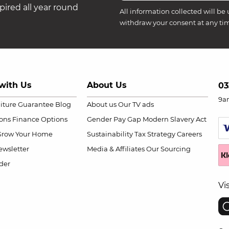
ired all year round
All information collected will be 
withdraw your consent at any ti
with Us
About Us
03
9a
niture Guarantee
Blog
About us
Our TV ads
ions
Finance Options
Gender Pay Gap
Modern Slavery Act
Grow Your Home
Sustainability
Tax Strategy
Careers
wsletter
Media & Affiliates
Our Sourcing
der
Vi