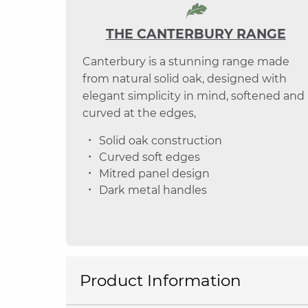
THE CANTERBURY RANGE
Canterbury is a stunning range made
from natural solid oak, designed with
elegant simplicity in mind, softened and
curved at the edges,
Solid oak construction
Curved soft edges
Mitred panel design
Dark metal handles
Product Information