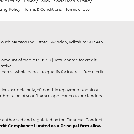
kie Policy
Privacy Policy
Social Media Policy
cing Policy
Terms & Conditions
Terms of Use
outh Marston Ind Estate, Swindon, Wiltshire SN3 4TN.
unt of credit: £999.99 | Total charge for credit:
ntative
rest whole pence. To qualify for interest-free credit
strative example only, of monthly repayments against
ubmission of your finance application to our lenders
 authorised and regulated by the Financial Conduct
it Compliance Limited as a Principal firm allow