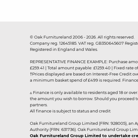
© Oak Furnitureland 2006 - 2026. All rights reserved.
Company reg. 12645185. VAT reg. GB350645607 Registe
Registered in England and Wales.
REPRESENTATIVE FINANCE EXAMPLE: Purchase amount: £99
£259.41 | Total amount payable: £1259.40 | Fixed rate 
†Prices displayed are based on Interest-Free Credit o
a minimum basket spend of £499 is required. Finance is
▵ Finance is only available to residents aged 18 or ove
the amount you wish to borrow. Should you proceed to 
partners.
All finance is subject to status and credit
Oak Furnitureland Group Limited (FRN: 928005), an A
Authority (FRN: 631736). Oak Furnitureland Group Lim
Oak Furnitureland Group Limited to undertake cre