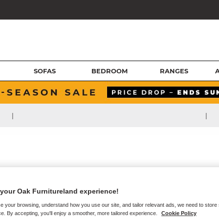
SOFAS
BEDROOM
RANGES
|
|
your Oak Furnitureland experience!
e your browsing, understand how you use our site, and tailor relevant ads, we need to store
e. By accepting, you'll enjoy a smoother, more tailored experience.
Cookie Policy