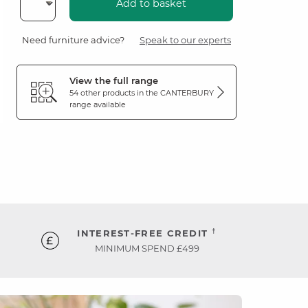
Add to basket
Need furniture advice?
Speak to our experts
View the full range
54 other products in the
CANTERBURY
range available
†
INTEREST-FREE CREDIT
MINIMUM SPEND £499