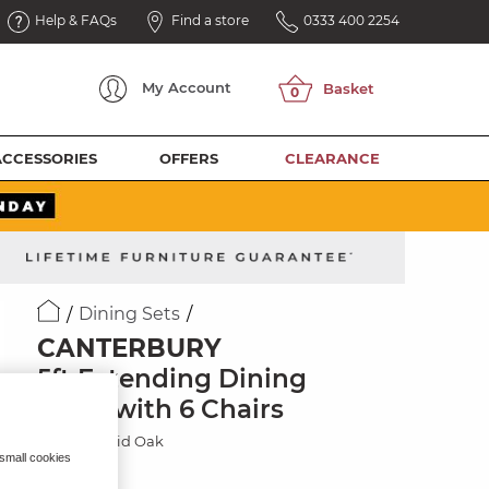
Help & FAQs
Find a store
0333 400 2254
My
Account
ACCESSORIES
OFFERS
CLEARANCE
Dining Sets
CANTERBURY
5ft Extending Dining
Table with 6 Chairs
Natural Solid Oak
 small cookies