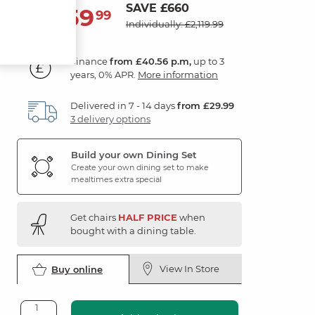
SAVE £660
1,459
£
99
Individually: £2,119.99
Finance
from £40.56 p.m,
up to 3
years, 0% APR.
More information
Delivered in 7 - 14 days
from £29.99
3 delivery options
Build your own Dining Set
Create your own dining set to make
mealtimes extra special
Get chairs
HALF PRICE
when
bought with a dining table.
View In Store
Buy online