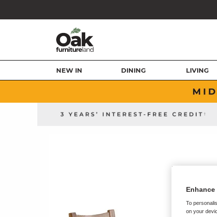
NEW IN
DINING
LIVING
Enhance 
To personalis
on your devic