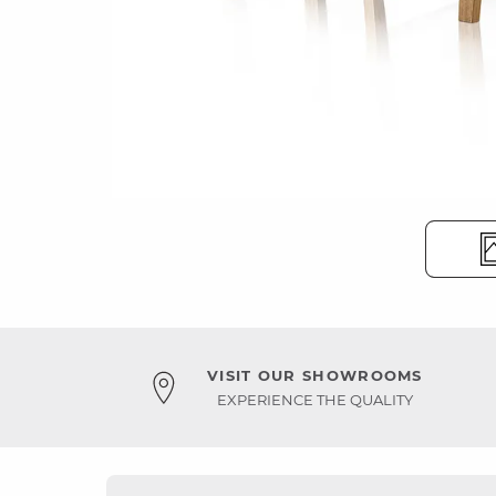
VISIT OUR SHOWROOMS
EXPERIENCE THE QUALITY