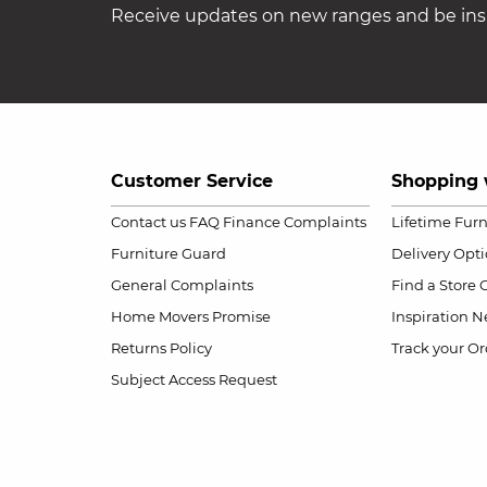
Receive updates on new ranges and be insp
Customer Service
Shopping 
Contact us
FAQ
Finance Complaints
Lifetime Fur
Furniture Guard
Delivery Opt
General Complaints
Find a Store
Home Movers Promise
Inspiration
Ne
Returns Policy
Track your Or
Subject Access Request