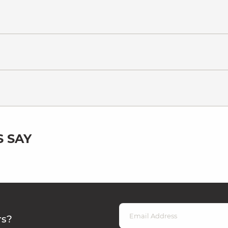
 SAY
rs?