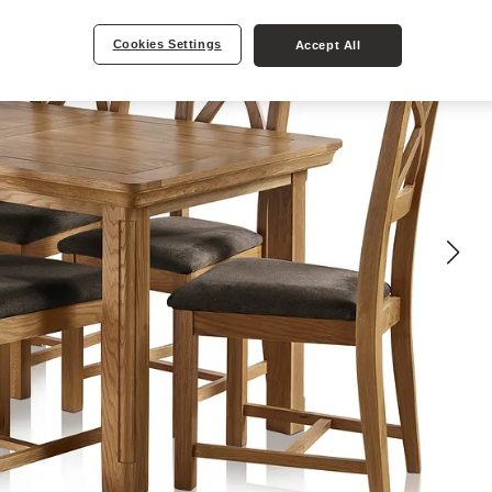
Cookies Settings
Accept All