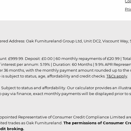
Coo
Pri
red Address: Oak Furnitureland Group Ltd, Unit DC2, Viscount Way, S
9.99. Deposit: £0.00 | 60 monthly repayments of £20.99 | Total amo
of interest per annum: 5.19% | Duration: 60 Months | 9.9% APR Represe
ver 36 months, with the monthly payment amount rounded up to the nea
 subject to status, age, affordability and credit checks.
T&Cs apply
.
r. Subject to status and affordability. Our calculator provides an illu
pay via finance, exact monthly payments will be displayed prior to s
ppointed Representative of Consumer Credit Compliance Limited are
ited trades as Oak Furnitureland.
The permissions of Consumer Cred
dit broking.