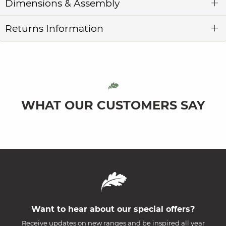
Dimensions & Assembly
Returns Information
WHAT OUR CUSTOMERS SAY
Want to hear about our special offers?
Receive updates on new ranges and be inspired all year