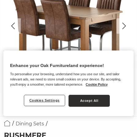
Enhance your Oak Furnitureland experience!
To personalise your browsing, understand how you use our site, and tailor
relevant ads, we need to store small cookies on your device. By accepting,
you'll enjoy a smoother, more tailored experience.
Cookie Policy
Cookies Settings
Accept All
Dining Sets
RUSHMERE