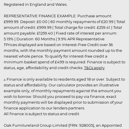
Registered in England and Wales.
REPRESENTATIVE FINANCE EXAMPLE: Purchase amount:
£999.99. Deposit: £0.00 | 60 monthly repayments of £20.99 | Total
amount of credit: £999.99 | Total charge for credit: £259.41 | Total
amount payable: £1259.40 | Fixed rate of interest per annum:
5.19% | Duration: 60 Months | 9.9% APR Representative
†Prices displayed are based on Interest-Free Credit over 36
months, with the monthly payment amount rounded up to the
nearest whole pence. To qualify for interest-free credit a
minimum basket spend of £499 is required. Finance is subject to
status, age, affordability and credit checks.
T&Cs apply
.
▵ Finance is only available to residents aged 18 or over. Subject to
status and affordability. Our calculator provides an illustrative
example only, of monthly repayments against the amount you
wish to borrow. Should you proceed to pay via finance, exact
monthly payments will be displayed prior to submission of your
finance application to our lenders partners.
All finance is subject to status and credit
Oak Furnitureland Group Limited (FRN: 928005), an Appointed