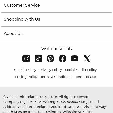
Customer Service
Shopping with Us
About Us
Visit our socials
Cookie Policy
Privacy Policy
Social Media Policy
Pricing Policy
Terms & Conditions
Terms of Use
© Oak Furnitureland 2006 - 2026. All rights reserved.
Company reg. 12645185. VAT reg. GB350645607 Registered
Address: Oak Furnitureland Group Ltd, Unit DC2, Viscount Way,
South Marston Ind Estate, Swindon, Wiltshire SN3 4TN.