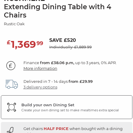
Extending Dining Table with 4
Chairs
Rustic Oak
SAVE £520
1,369
£
99
Individually: £1,889.99
Finance
from £38.06 p.m,
up to 3 years, 0% APR.
More information
Delivered in 7 - 14 days
from £29.99
3 delivery options
Build your own Dining Set
Create your own dining set to make mealtimes extra special
Get chairs
HALF PRICE
when bought with a dining