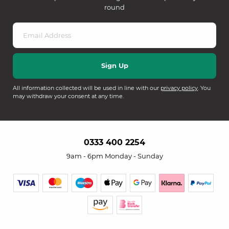
round
All information collected will be used in line with our
privacy policy
. You
may withdraw your consent at any time.
0333 400 2254
9am - 6pm Monday - Sunday