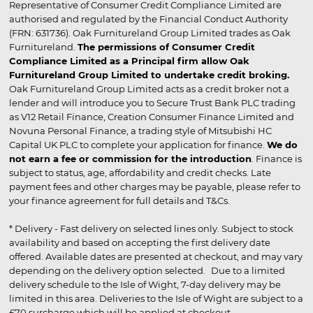
Representative of Consumer Credit Compliance Limited are
authorised and regulated by the Financial Conduct Authority
(FRN: 631736). Oak Furnitureland Group Limited trades as Oak
Furnitureland.
The permissions of Consumer Credit
Compliance Limited as a Principal firm allow Oak
Furnitureland Group Limited to undertake credit broking.
Oak Furnitureland Group Limited acts as a credit broker not a
lender and will introduce you to Secure Trust Bank PLC trading
as V12 Retail Finance, Creation Consumer Finance Limited and
Novuna Personal Finance, a trading style of Mitsubishi HC
Capital UK PLC to complete your application for finance.
We do
not earn a fee or commission for the introduction
. Finance is
subject to status, age, affordability and credit checks. Late
payment fees and other charges may be payable, please refer to
your finance agreement for full details and T&Cs.
* Delivery - Fast delivery on selected lines only. Subject to stock
availability and based on accepting the first delivery date
offered. Available dates are presented at checkout, and may vary
depending on the delivery option selected. Due to a limited
delivery schedule to the Isle of Wight, 7-day delivery may be
limited in this area. Deliveries to the Isle of Wight are subject to a
£70 surcharge which will be applied at checkout.