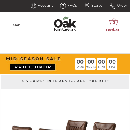
Account
FAQs
Stores
Order
Menu
00
00
00
00
DAYS
HOURS
MINS
SECS