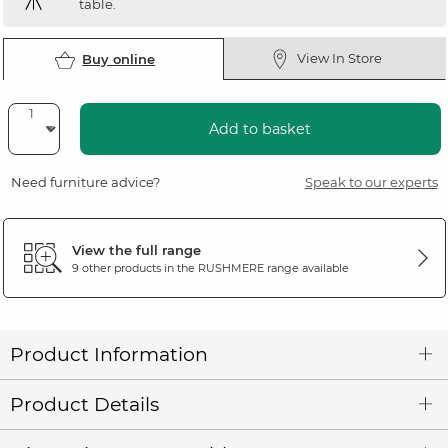
table.
View In Store
Buy online
Add to basket
Need furniture advice?
Speak to our experts
View the full range
9 other products in the
RUSHMERE
range available
Product Information
Product Details