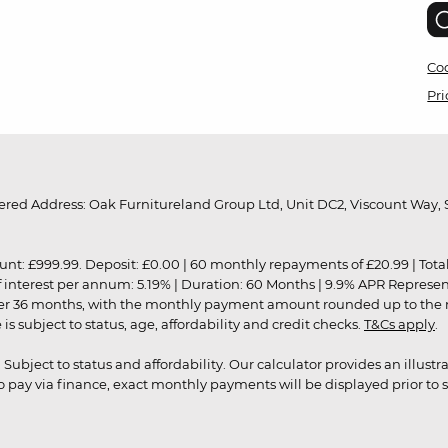
Coo
Pri
red Address: Oak Furnitureland Group Ltd, Unit DC2, Viscount Way, S
9.99. Deposit: £0.00 | 60 monthly repayments of £20.99 | Total amo
of interest per annum: 5.19% | Duration: 60 Months | 9.9% APR Represe
ver 36 months, with the monthly payment amount rounded up to the nea
 subject to status, age, affordability and credit checks.
T&Cs apply
.
r. Subject to status and affordability. Our calculator provides an illu
pay via finance, exact monthly payments will be displayed prior to s