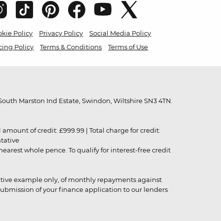
kie Policy
Privacy Policy
Social Media Policy
cing Policy
Terms & Conditions
Terms of Use
outh Marston Ind Estate, Swindon, Wiltshire SN3 4TN.
unt of credit: £999.99 | Total charge for credit:
ntative
rest whole pence. To qualify for interest-free credit
strative example only, of monthly repayments against
ubmission of your finance application to our lenders