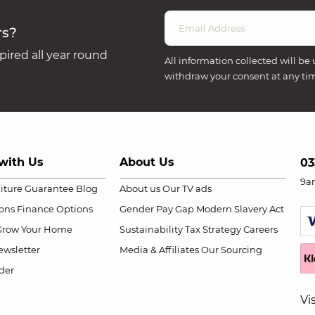
rs?
ired all year round
All information collected will be 
withdraw your consent at any ti
with Us
About Us
03
9a
niture Guarantee
Blog
About us
Our TV ads
ions
Finance Options
Gender Pay Gap
Modern Slavery Act
Grow Your Home
Sustainability
Tax Strategy
Careers
wsletter
Media & Affiliates
Our Sourcing
der
Vi