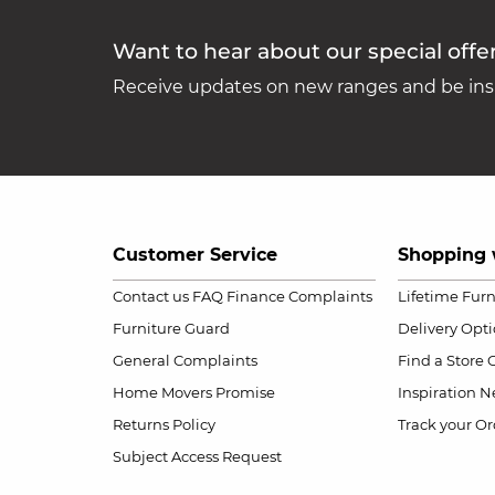
Want to hear about our special offe
Receive updates on new ranges and be insp
Customer Service
Shopping 
Contact us
FAQ
Finance Complaints
Lifetime Fur
Furniture Guard
Delivery Opt
General Complaints
Find a Store
Home Movers Promise
Inspiration
Ne
Returns Policy
Track your Or
Subject Access Request