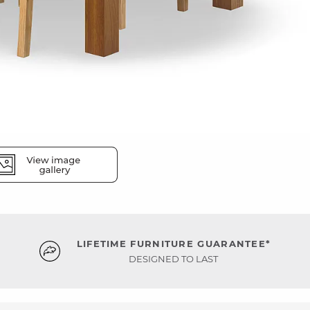
LIFETIME FURNITURE GUARANTEE*
DESIGNED TO LAST