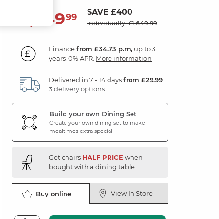
SAVE £400
1,249
£
99
Individually: £1,649.99
Finance
from £34.73 p.m,
up to 3
years, 0% APR.
More information
Delivered in 7 - 14 days
from £29.99
3 delivery options
Build your own Dining Set
Create your own dining set to make
mealtimes extra special
Get chairs
HALF PRICE
when
bought with a dining table.
View In Store
Buy online