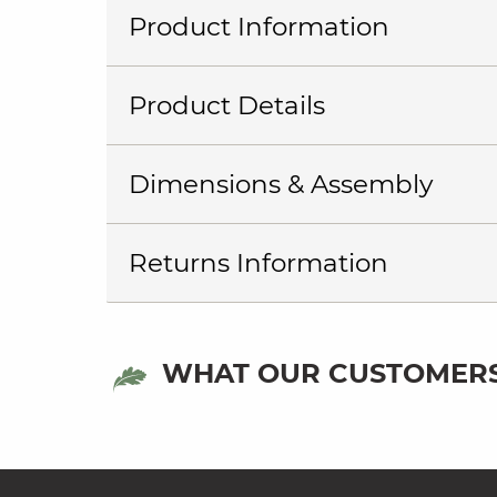
Product Information
Product Details
Dimensions & Assembly
Returns Information
WHAT OUR CUSTOMERS