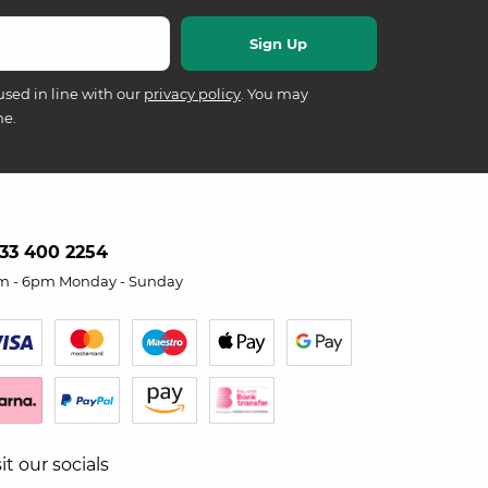
used in line with our
privacy policy
. You may
me.
33 400 2254
m - 6pm Monday - Sunday
sit our socials