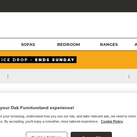
SOFAS
BEDROOM
RANGES
|
|
your Oak Furnitureland experience!
e your browsing, understand how you use our site, and tailor relevant ads, we need to store
e. By accepting, you'll enjoy a smoother, more tailored experience.
Cookie Policy