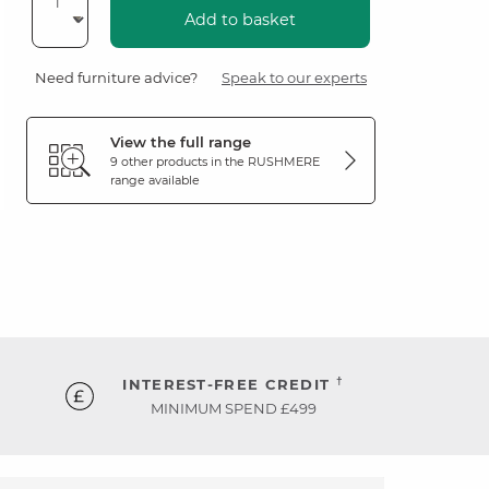
Add to basket
Need furniture advice?
Speak to our experts
View the full range
9 other products in the
RUSHMERE
range available
†
INTEREST-FREE CREDIT
MINIMUM SPEND £499