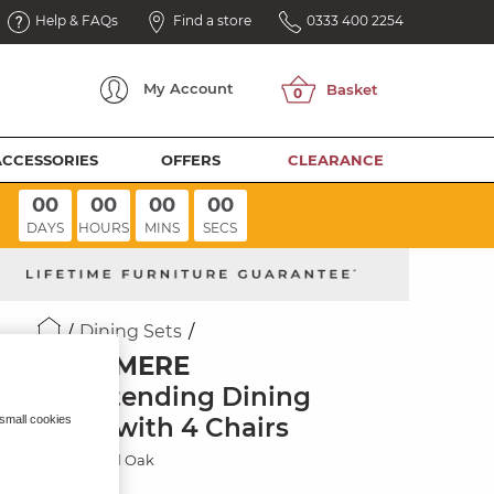
Help & FAQs
Find a store
0333 400 2254
My
Account
ACCESSORIES
OFFERS
CLEARANCE
00
00
00
00
DAYS
HOURS
MINS
SECS
Dining Sets
RUSHMERE
6ft Extending Dining
Table with 4 Chairs
 small cookies
Rustic Solid Oak