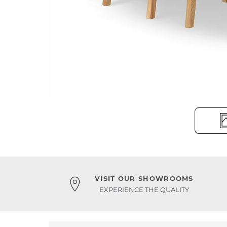
VISIT OUR SHOWROOMS
EXPERIENCE THE QUALITY