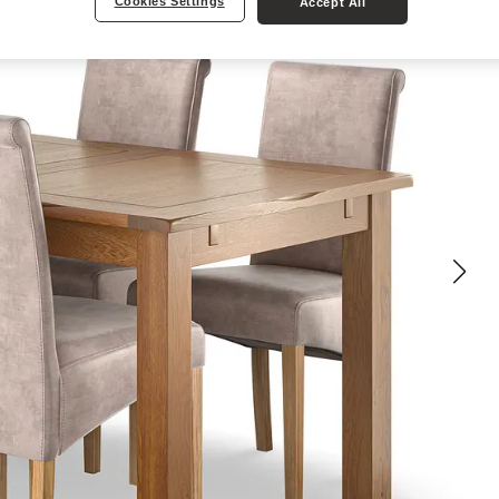
Cookies Settings
Accept All