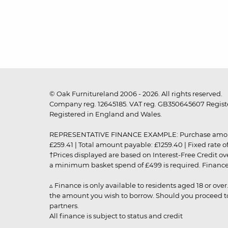
© Oak Furnitureland 2006 - 2026. All rights reserved.
Company reg. 12645185. VAT reg. GB350645607 Registe
Registered in England and Wales.
REPRESENTATIVE FINANCE EXAMPLE: Purchase amount: £99
£259.41 | Total amount payable: £1259.40 | Fixed rate 
†Prices displayed are based on Interest-Free Credit o
a minimum basket spend of £499 is required. Finance is
▵ Finance is only available to residents aged 18 or ove
the amount you wish to borrow. Should you proceed to 
partners.
All finance is subject to status and credit