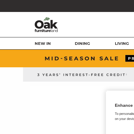
NEW IN
DINING
LIVING
Enhance 
To personalis
on your devic