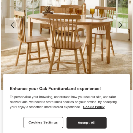
Enhance your Oak Furnitureland experience!
To personalise your browsing, understand how you use our site, and tailor
relevant ads, we need to store small cookies on your device. By accepting,
you'll enjoy a smoother, more tailored experience.
Cookie Policy
Dining Sets
Cookies Settings
Accept All
CORTON