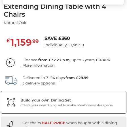
Extending Dining Table with 4
Chairs
Natural Oak
SAVE £360
1,159
£
99
Individually: £1,519.99
Finance
from £32.23 p.m,
up to 3 years, 0% APR.
More information
Delivered in 7 - 14 days
from £29.99
3 delivery options
Build your own Dining Set
Create your own dining set to make mealtimes extra special
Get chairs
HALF PRICE
when bought with a dining