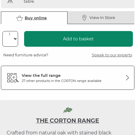
table.
View In Store
Buy online
Add to basket
Need furniture advice?
Speak to our experts
View the full range
27 other products in the
CORTON
range available
THE CORTON RANGE
Crafted from natural oak with stained black