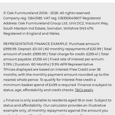
© Oak Furnitureland 2006 - 2026. All rights reserved.
Company reg. 12645185. VAT reg. GB350645607 Registered
Address: Oak Furnitureland Group Ltd, Unit DC2, Viscount Way,
South Marston Ind Estate, Swindon, Wiltshire SN3 4TN.
Registered in England and Wales.
REPRESENTATIVE FINANCE EXAMPLE: Purchase amount:
£999.99. Deposit: £0.00 | 60 monthly repayments of £20.99 | Total
amount of credit: £999.99 | Total charge for credit: £259.41 | Total
amount payable: £1259.40 | Fixed rate of interest per annum:
5.19% | Duration: 60 Months | 9.9% APR Representative
†Prices displayed are based on Interest-Free Credit over 36
months, with the monthly payment amount rounded up to the
nearest whole pence. To qualify for interest-free credit a
minimum basket spend of £499 is required. Finance is subject to
status, age, affordability and credit checks.
T&Cs apply
.
▵ Finance is only available to residents aged 18 or over. Subject to
status and affordability. Our calculator provides an illustrative
example only, of monthly repayments against the amount you