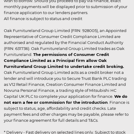
wish to borrow. Should you proceed to pay via finance, exact
monthly payments will be displayed prior to submission of your
finance application to our lenders partners.
All finance is subject to status and credit
Oak Furnitureland Group Limited (FRN: 928005), an Appointed
Representative of Consumer Credit Compliance Limited are
authorised and regulated by the Financial Conduct Authority
(FRN: 631736). Oak Furnitureland Group Limited trades as Oak
Furnitureland.
The permissions of Consumer Credit
Compliance Limited as a Principal firm allow Oak
Furnitureland Group Limited to undertake credit broking.
Oak Furnitureland Group Limited acts as a credit broker not a
lender and will introduce you to Secure Trust Bank PLC trading
as V12 Retail Finance, Creation Consumer Finance Limited and
Novuna Personal Finance, a trading style of Mitsubishi HC
Capital UK PLC to complete your application for finance.
We do
not earn a fee or commission for the introduction
. Finance is
subject to status, age, affordability and credit checks. Late
payment fees and other charges may be payable, please refer to
your finance agreement for full details and T&Cs.
* Delivery - Fast delivery on selected lines only. Subject to stock