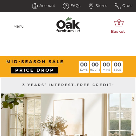
Account
FAQs
Stores
Order
Menu
00
00
00
00
DAYS
HOURS
MINS
SECS