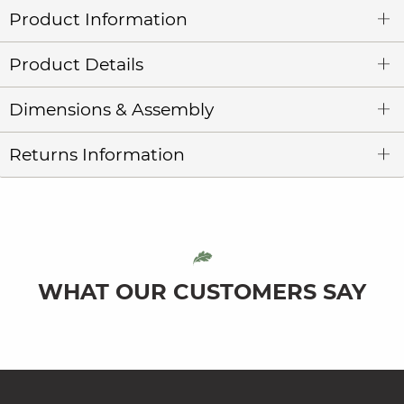
Product Information
Product Details
Dimensions & Assembly
Returns Information
WHAT OUR CUSTOMERS SAY