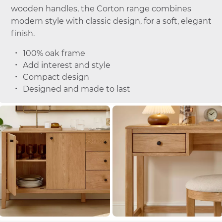
wooden handles, the Corton range combines
modern style with classic design, for a soft, elegant
finish.
100% oak frame
Add interest and style
Compact design
Designed and made to last