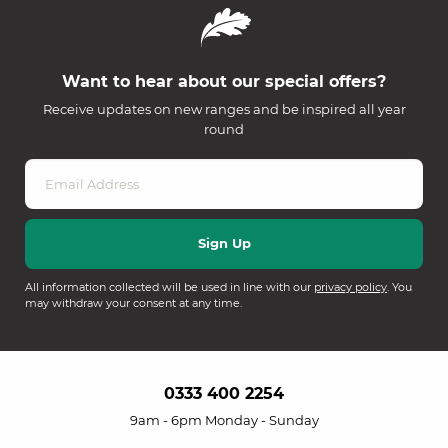
Want to hear about our special offers?
Receive updates on new ranges and be inspired all year
round
All information collected will be used in line with our
privacy policy
. You
may withdraw your consent at any time.
0333 400 2254
9am - 6pm Monday - Sunday