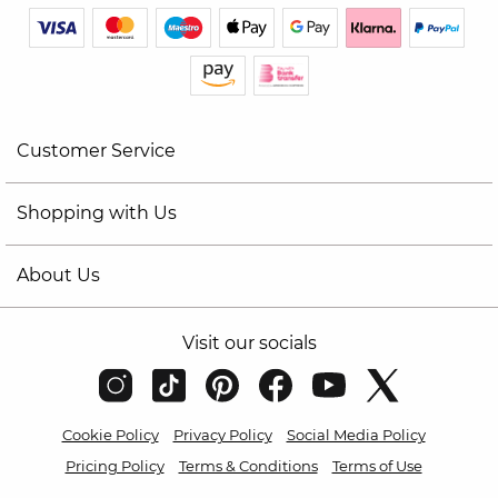
Customer Service
Shopping with Us
About Us
Visit our socials
Cookie Policy
Privacy Policy
Social Media Policy
Pricing Policy
Terms & Conditions
Terms of Use