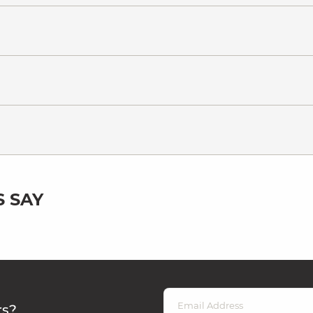
 SAY
rs?