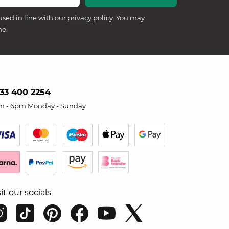
used in line with our
privacy policy
. You may
me.
33 400 2254
m - 6pm Monday - Sunday
sit our socials