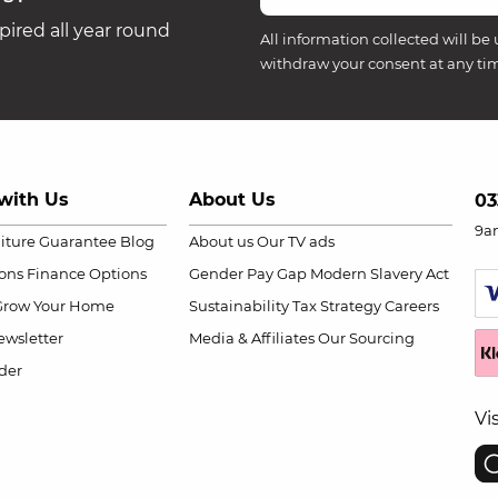
ired all year round
All information collected will be 
withdraw your consent at any ti
with Us
About Us
03
9a
niture Guarantee
Blog
About us
Our TV ads
ions
Finance Options
Gender Pay Gap
Modern Slavery Act
Grow Your Home
Sustainability
Tax Strategy
Careers
wsletter
Media & Affiliates
Our Sourcing
der
Vi