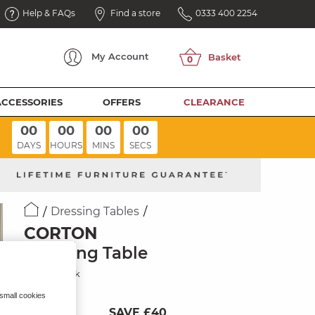
Help & FAQs
Find a store
0333 400 2254
My
Account
ACCESSORIES
OFFERS
CLEARANCE
00
00
00
00
DAYS
HOURS
MINS
SECS
Dressing Tables
CORTON
Dressing Table
Natural Oak
 small cookies
SAVE £40