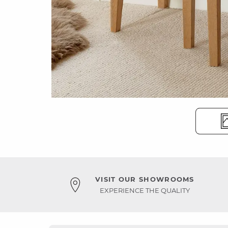
VISIT OUR SHOWROOMS
EXPERIENCE THE QUALITY