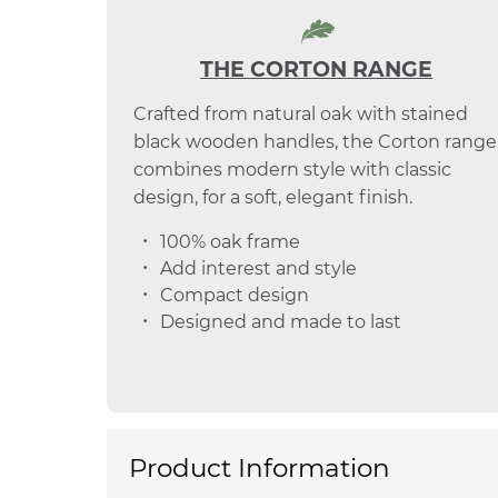
THE CORTON RANGE
Crafted from natural oak with stained
black wooden handles, the Corton range
combines modern style with classic
design, for a soft, elegant finish.
100% oak frame
Add interest and style
Compact design
Designed and made to last
Product Information