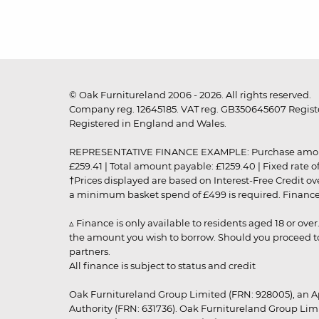
© Oak Furnitureland 2006 - 2026. All rights reserved.
Company reg. 12645185. VAT reg. GB350645607 Registe
Registered in England and Wales.
REPRESENTATIVE FINANCE EXAMPLE: Purchase amount: £99
£259.41 | Total amount payable: £1259.40 | Fixed rate 
†Prices displayed are based on Interest-Free Credit o
a minimum basket spend of £499 is required. Finance is
▵ Finance is only available to residents aged 18 or ove
the amount you wish to borrow. Should you proceed to 
partners.
All finance is subject to status and credit
Oak Furnitureland Group Limited (FRN: 928005), an A
Authority (FRN: 631736). Oak Furnitureland Group Lim