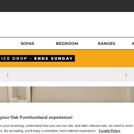
SOFAS
BEDROOM
RANGES
|
|
your Oak Furnitureland experience!
e your browsing, understand how you use our site, and tailor relevant ads, we need to store
e. By accepting, you'll enjoy a smoother, more tailored experience.
Cookie Policy