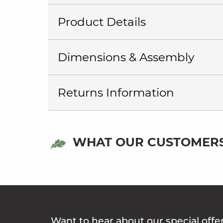
Product Details
Dimensions & Assembly
Returns Information
WHAT OUR CUSTOMERS
Want to hear about our special offe