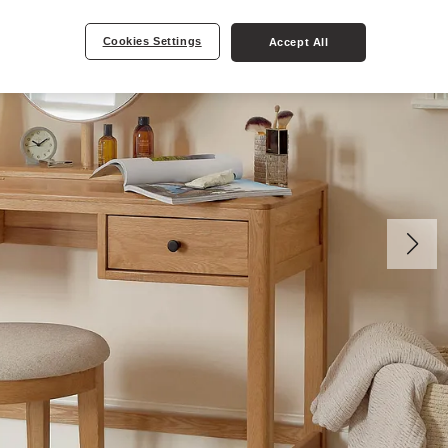
Cookies Settings
Accept All