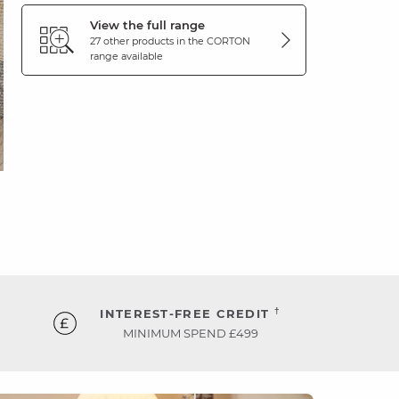
View the full range
27 other products in the
CORTON
range available
†
INTEREST-FREE CREDIT
MINIMUM SPEND £499