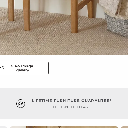
LIFETIME FURNITURE GUARANTEE*
DESIGNED TO LAST