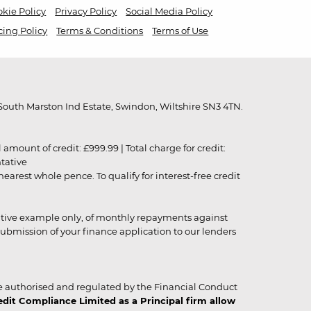
kie Policy
Privacy Policy
Social Media Policy
cing Policy
Terms & Conditions
Terms of Use
outh Marston Ind Estate, Swindon, Wiltshire SN3 4TN.
unt of credit: £999.99 | Total charge for credit:
ntative
rest whole pence. To qualify for interest-free credit
strative example only, of monthly repayments against
ubmission of your finance application to our lenders
 authorised and regulated by the Financial Conduct
it Compliance Limited as a Principal firm allow