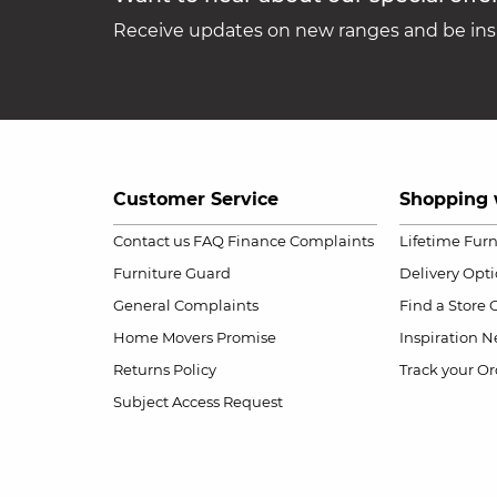
Receive updates on new ranges and be insp
Customer Service
Shopping 
Contact us
FAQ
Finance Complaints
Lifetime Fur
Furniture Guard
Delivery Opt
General Complaints
Find a Store
Home Movers Promise
Inspiration
Ne
Returns Policy
Track your Or
Subject Access Request