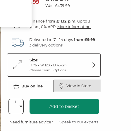
399
£
99
Was: £439.99
Finance
from £11.12 p.m,
up to 3
years, 0% APR.
More information
Delivered in 7 - 14 days
from £9.99
3 delivery options
Size:
H 76 x W 120 x D 45 cm
Choose from 1 Options
View In Store
Buy online
Add to basket
Need furniture advice?
Speak to our experts