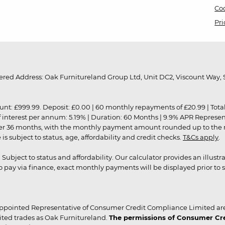
Coo
Pri
red Address: Oak Furnitureland Group Ltd, Unit DC2, Viscount Way, S
9.99. Deposit: £0.00 | 60 monthly repayments of £20.99 | Total amo
of interest per annum: 5.19% | Duration: 60 Months | 9.9% APR Represe
ver 36 months, with the monthly payment amount rounded up to the nea
 subject to status, age, affordability and credit checks.
T&Cs apply
.
r. Subject to status and affordability. Our calculator provides an illu
pay via finance, exact monthly payments will be displayed prior to s
ppointed Representative of Consumer Credit Compliance Limited are
ited trades as Oak Furnitureland.
The permissions of Consumer Cred