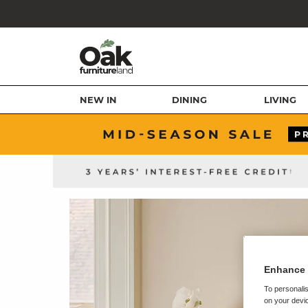
NEW IN
DINING
LIVING
Enhance 
To personalis
on your devic