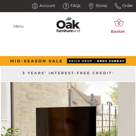
Account
FAQs
Stores
Order
Menu