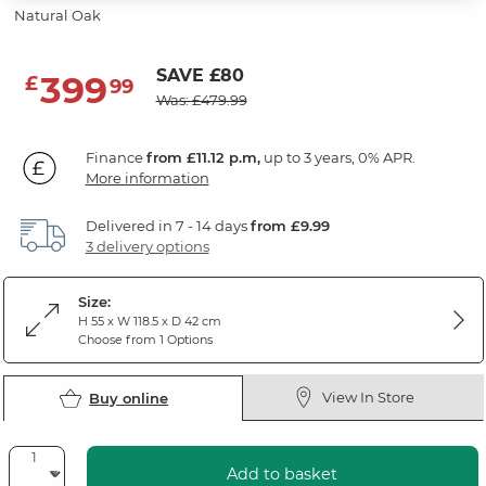
Natural Oak
SAVE £80
399
£
99
Was: £479.99
Finance
from £11.12 p.m,
up to 3 years, 0% APR.
More information
Delivered in 7 - 14 days
from £9.99
3 delivery options
Size:
H 55 x W 118.5 x D 42 cm
Choose from 1 Options
View In Store
Buy online
Add to basket