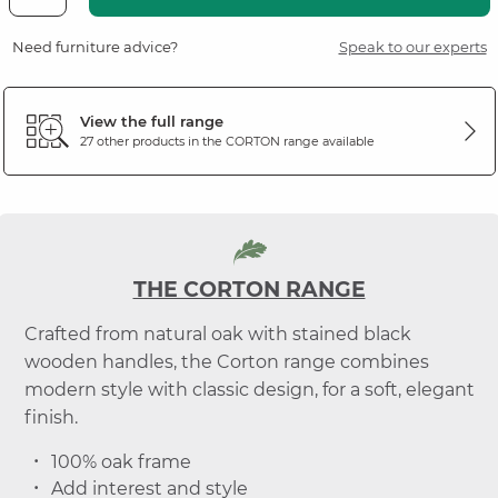
Need furniture advice?
Speak to our experts
View the full range
27 other products in the
CORTON
range available
THE CORTON RANGE
Crafted from natural oak with stained black
wooden handles, the Corton range combines
modern style with classic design, for a soft, elegant
finish.
100% oak frame
Add interest and style