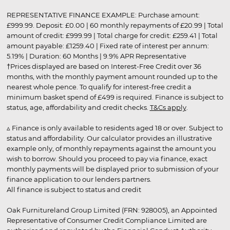
REPRESENTATIVE FINANCE EXAMPLE: Purchase amount:
£999.99. Deposit: £0.00 | 60 monthly repayments of £20.99 | Total
amount of credit: £999.99 | Total charge for credit: £259.41 | Total
amount payable: £1259.40 | Fixed rate of interest per annum:
5.19% | Duration: 60 Months | 9.9% APR Representative
†Prices displayed are based on Interest-Free Credit over 36
months, with the monthly payment amount rounded up to the
nearest whole pence. To qualify for interest-free credit a
minimum basket spend of £499 is required. Finance is subject to
status, age, affordability and credit checks.
T&Cs apply
.
▵ Finance is only available to residents aged 18 or over. Subject to
status and affordability. Our calculator provides an illustrative
example only, of monthly repayments against the amount you
wish to borrow. Should you proceed to pay via finance, exact
monthly payments will be displayed prior to submission of your
finance application to our lenders partners.
All finance is subject to status and credit
Oak Furnitureland Group Limited (FRN: 928005), an Appointed
Representative of Consumer Credit Compliance Limited are