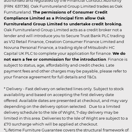
authorised and regulated by the Financial Conduct Authority
(FRN: 631736). Oak Furnitureland Group Limited trades as Oak
Furnitureland.
The permissions of Consumer Credit
Compliance Limited as a Principal firm allow Oak
Furnitureland Group Limited to undertake credit broking.
Oak Furnitureland Group Limited acts as a credit broker not a
lender and will introduce you to Secure Trust Bank PLC trading
as V12 Retail Finance, Creation Consumer Finance Limited and
Novuna Personal Finance, a trading style of Mitsubishi HC
Capital UK PLC to complete your application for finance.
We do
not earn a fee or commission for the introduction
. Finance is
subject to status, age, affordability and credit checks. Late
payment fees and other charges may be payable, please refer to
your finance agreement for full details and T&Cs.
* Delivery - Fast delivery on selected lines only. Subject to stock
availability and based on accepting the first delivery date
offered. Available dates are presented at checkout, and may vary
depending on the delivery option selected. Due to a limited
delivery schedule to the Isle of Wight, 7-day delivery may be
limited in this area. Deliveries to the Isle of Wight are subject to a
£70 surcharge which will be applied at checkout.
*Lifetime Furniture Guarantee covers the structural framework of