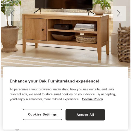
Enhance your Oak Furnitureland experience!
To personalise your browsing, understand how you use our site, and tailor
relevant ads, we need to store small cookies on your device. By accepting,
you'll enjoy a smoother, more tailored experience.
Cookie Policy
TV Cabinets
Cookies Settings
Accept All
CORTON
Large TV Unit