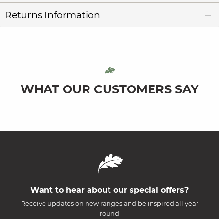
Returns Information
WHAT OUR CUSTOMERS SAY
Want to hear about our special offers?
Receive updates on new ranges and be inspired all year
round