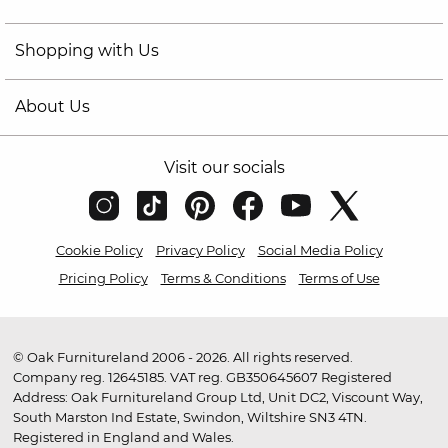
Shopping with Us
About Us
Visit our socials
Cookie Policy
Privacy Policy
Social Media Policy
Pricing Policy
Terms & Conditions
Terms of Use
© Oak Furnitureland 2006 - 2026. All rights reserved.
Company reg. 12645185. VAT reg. GB350645607 Registered
Address: Oak Furnitureland Group Ltd, Unit DC2, Viscount Way,
South Marston Ind Estate, Swindon, Wiltshire SN3 4TN.
Registered in England and Wales.