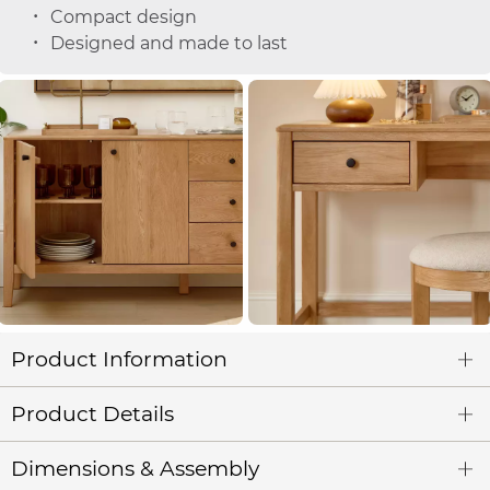
Compact design
Designed and made to last
Product Information
Product Details
Dimensions & Assembly