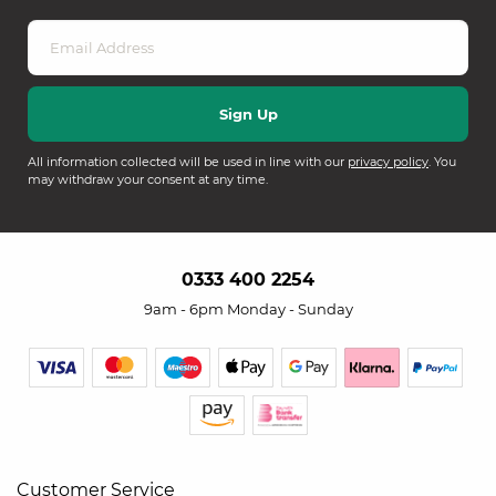
All information collected will be used in line with our
privacy policy
. You
may withdraw your consent at any time.
0333 400 2254
9am - 6pm Monday - Sunday
Customer Service