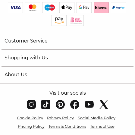
Customer Service
Shopping with Us
About Us
Visit our socials
Cookie Policy
Privacy Policy
Social Media Policy
Pricing Policy
Terms & Conditions
Terms of Use