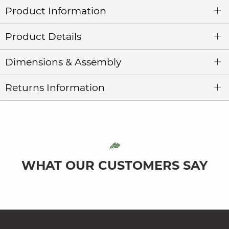
Product Information
Product Details
Dimensions & Assembly
Returns Information
WHAT OUR CUSTOMERS SAY