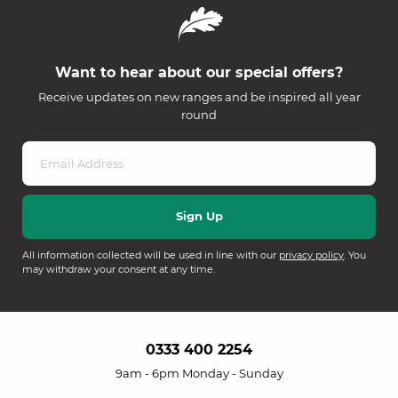
Want to hear about our special offers?
Receive updates on new ranges and be inspired all year
round
All information collected will be used in line with our
privacy policy
. You
may withdraw your consent at any time.
0333 400 2254
9am - 6pm Monday - Sunday