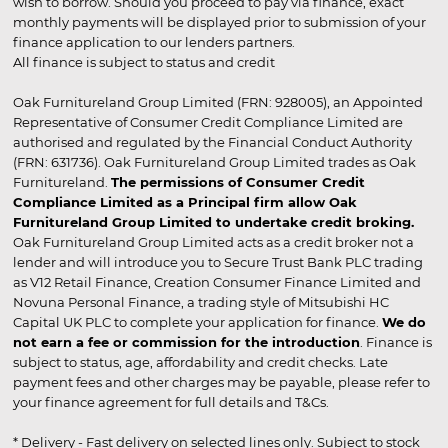
wish to borrow. Should you proceed to pay via finance, exact
monthly payments will be displayed prior to submission of your
finance application to our lenders partners.
All finance is subject to status and credit
Oak Furnitureland Group Limited (FRN: 928005), an Appointed
Representative of Consumer Credit Compliance Limited are
authorised and regulated by the Financial Conduct Authority
(FRN: 631736). Oak Furnitureland Group Limited trades as Oak
Furnitureland.
The permissions of Consumer Credit
Compliance Limited as a Principal firm allow Oak
Furnitureland Group Limited to undertake credit broking.
Oak Furnitureland Group Limited acts as a credit broker not a
lender and will introduce you to Secure Trust Bank PLC trading
as V12 Retail Finance, Creation Consumer Finance Limited and
Novuna Personal Finance, a trading style of Mitsubishi HC
Capital UK PLC to complete your application for finance.
We do
not earn a fee or commission for the introduction
. Finance is
subject to status, age, affordability and credit checks. Late
payment fees and other charges may be payable, please refer to
your finance agreement for full details and T&Cs.
* Delivery - Fast delivery on selected lines only. Subject to stock