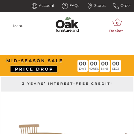
Account
FAQs
Stores
Order
Menu
00
00
00
00
DAYS
HOURS
MINS
SECS