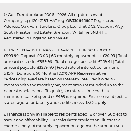
© Oak Furnitureland 2006 - 2026. All rights reserved.
Company reg. 12645185. VAT reg. GB350645607 Registered
Address: Oak Furnitureland Group Ltd, Unit DC2, Viscount Way,
South Marston Ind Estate, Swindon, Wiltshire SN3 4TN.
Registered in England and Wales.
REPRESENTATIVE FINANCE EXAMPLE: Purchase amount:
£999.99. Deposit: £0.00 | 60 monthly repayments of £20.99 | Total
amount of credit: £999.99 | Total charge for credit: £259.41 | Total
amount payable: £1259.40 | Fixed rate of interest per annum:
5.19% | Duration: 60 Months | 9.9% APR Representative
†Prices displayed are based on Interest-Free Credit over 36
months, with the monthly payment amount rounded up to the
nearest whole pence. To qualify for interest-free credit a
minimum basket spend of £499 is required. Finance is subject to
status, age, affordability and credit checks.
T&Cs apply
.
▵ Finance is only available to residents aged 18 or over. Subject to
status and affordability. Our calculator provides an illustrative
example only, of monthly repayments against the amount you