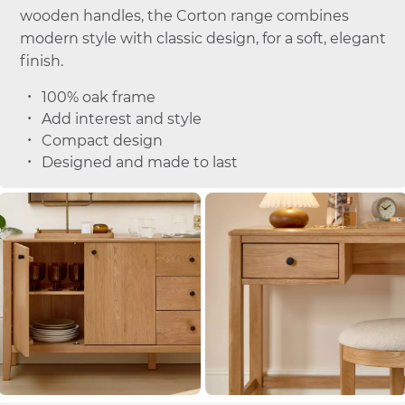
wooden handles, the Corton range combines
modern style with classic design, for a soft, elegant
finish.
100% oak frame
Add interest and style
Compact design
Designed and made to last