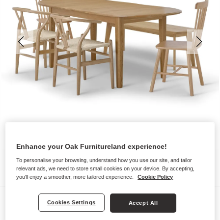
Enhance your Oak Furnitureland experience!
To personalise your browsing, understand how you use our site, and tailor
relevant ads, we need to store small cookies on your device. By accepting,
you'll enjoy a smoother, more tailored experience.
Cookie Policy
Dining Sets
Cookies Settings
Accept All
CORTON