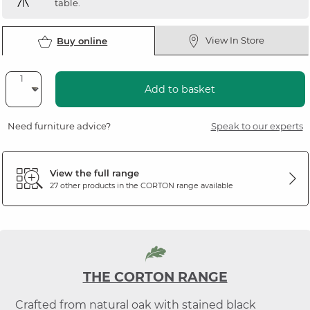
table.
View In Store
Buy online
Add to basket
Need furniture advice?
Speak to our experts
View the full range
27 other products in the
CORTON
range available
THE CORTON RANGE
Crafted from natural oak with stained black