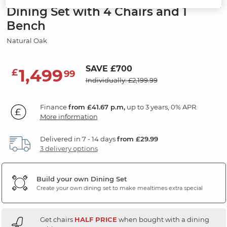
Dining Set with 4 Chairs and 1
Bench
Natural Oak
SAVE £700
1,499
£
99
Individually: £2,199.99
Finance
from £41.67 p.m,
up to 3 years, 0% APR.
More information
Delivered in 7 - 14 days
from £29.99
3 delivery options
Build your own Dining Set
Create your own dining set to make mealtimes extra special
Get chairs
HALF PRICE
when bought with a dining