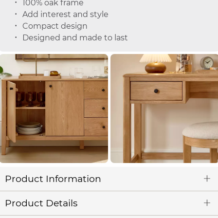
100% oak frame
Add interest and style
Compact design
Designed and made to last
Product Information
Product Details