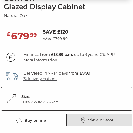
Glazed Display Cabinet
Natural Oak
SAVE £120
679
£
99
Was: £799.99
Finance
from £18.89 p.m,
up to 3 years, 0% APR.
More information
Delivered in 7 - 14 days
from £9.99
3 delivery options
Size:
H 185 x W 82 x D 35 cm
View In Store
Buy online