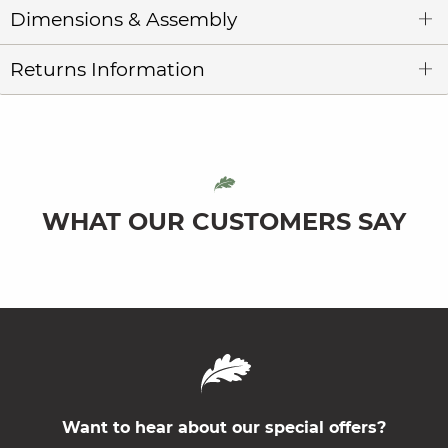
Dimensions & Assembly
Returns Information
WHAT OUR CUSTOMERS SAY
Want to hear about our special offers?