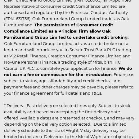
Representative of Consumer Credit Compliance Limited are
authorised and regulated by the Financial Conduct Authority
(FRN: 631736). Oak Furnitureland Group Limited trades as Oak
Furnitureland.
The permissions of Consumer Credit
Compliance Limited as a Principal firm allow Oak
Furnitureland Group Limited to undertake credit broking.
Oak Furnitureland Group Limited acts as a credit broker not a
lender and will introduce you to Secure Trust Bank PLC trading
as V12 Retail Finance, Creation Consumer Finance Limited and
Novuna Personal Finance, a trading style of Mitsubishi HC
Capital UK PLC to complete your application for finance.
We do
not earn a fee or commission for the introduction
. Finance is
subject to status, age, affordability and credit checks. Late
payment fees and other charges may be payable, please refer to
your finance agreement for full details and T&Cs.
* Delivery - Fast delivery on selected lines only. Subject to stock
availability and based on accepting the first delivery date
offered. Available dates are presented at checkout, and may vary
depending on the delivery option selected. Due to a limited
delivery schedule to the Isle of Wight, 7-day delivery may be
limited in this area. Deliveries to the Isle of Wight are subject to a