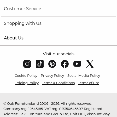
Customer Service
Shopping with Us
About Us
Visit our socials
Cookie Policy
Privacy Policy
Social Media Policy
Pricing Policy
Terms & Conditions
Terms of Use
© Oak Furnitureland 2006 - 2026. All rights reserved.
Company reg. 12645185. VAT reg. GB350645607 Registered
Address: Oak Furnitureland Group Ltd, Unit DC2, Viscount Way,