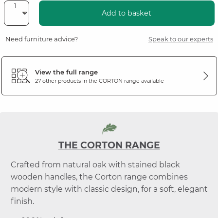
Add to basket
Need furniture advice?
Speak to our experts
View the full range
27 other products in the
CORTON
range available
THE CORTON RANGE
Crafted from natural oak with stained black
wooden handles, the Corton range combines
modern style with classic design, for a soft, elegant
finish.