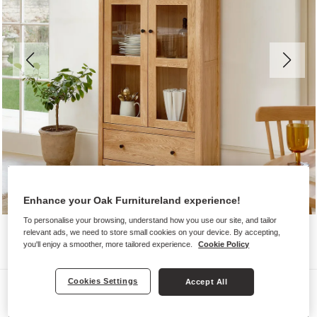
Enhance your Oak Furnitureland experience!
To personalise your browsing, understand how you use our site, and tailor
relevant ads, we need to store small cookies on your device. By accepting,
you'll enjoy a smoother, more tailored experience.
Cookie Policy
Cookies Settings
Accept All
Display Cabinets
CORTON