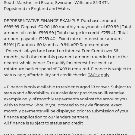
South Marston Ind Estate, Swindon, Wiltshire SN3 4TN.
Registered in England and Wales.
REPRESENTATIVE FINANCE EXAMPLE: Purchase amount:
£999.99. Deposit: £0.00 | 60 monthly repayments of £20.99 | Total
amount of credit: £999.99 | Total charge for credit: £259.41 | Total
amount payable: £1259.40 | Fixed rate of interest per annum:
5.19% | Duration: 60 Months | 9.9% APR Representative
†Prices displayed are based on Interest-Free Credit over 36
months, with the monthly payment amount rounded up to the
nearest whole pence. To qualify for interest-free credit a
minimum basket spend of £499 is required. Finance is subject to
status, age, affordability and credit checks.
T&Cs apply
.
▵ Finance is only available to residents aged 18 or over. Subject to
status and affordability. Our calculator provides an illustrative
example only, of monthly repayments against the amount you
wish to borrow. Should you proceed to pay via finance, exact
monthly payments will be displayed prior to submission of your
finance application to our lenders partners.
All finance is subject to status and credit
Oak Furnitureland Group Limited (FRN: 928005), an Appointed