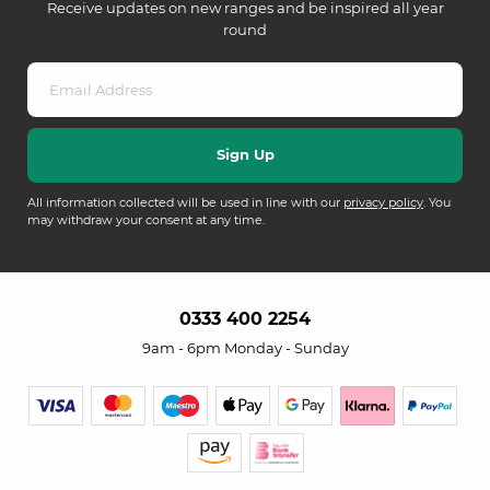
Receive updates on new ranges and be inspired all year
round
All information collected will be used in line with our
privacy policy
. You
may withdraw your consent at any time.
0333 400 2254
9am - 6pm Monday - Sunday