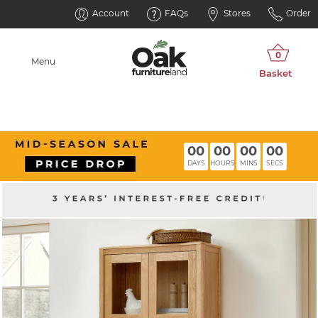
Account
FAQs
Stores
Order
Menu
00
00
00
00
DAYS
HOURS
MINS
SECS