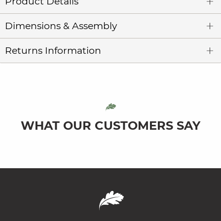
Product Details
Dimensions & Assembly
Returns Information
WHAT OUR CUSTOMERS SAY