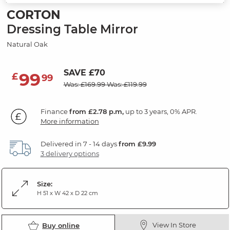
CORTON
Dressing Table Mirror
Natural Oak
SAVE £70
99
£
99
Was: £169.99
Was: £119.99
Finance
from £2.78 p.m,
up to 3 years, 0% APR.
More information
Delivered in 7 - 14 days
from £9.99
3 delivery options
Size:
H 51 x W 42 x D 22 cm
View In Store
Buy online