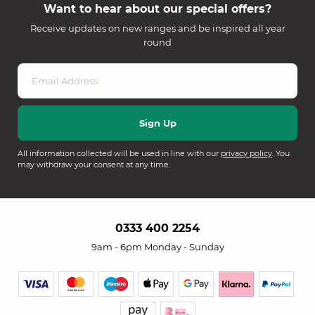
Want to hear about our special offers?
Receive updates on new ranges and be inspired all year
round
All information collected will be used in line with our
privacy policy
. You
may withdraw your consent at any time.
0333 400 2254
9am - 6pm Monday - Sunday