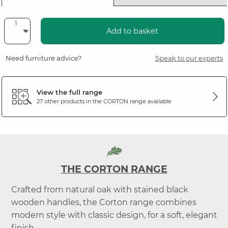
Add to basket
Need furniture advice?
Speak to our experts
View the full range
27 other products in the
CORTON
range available
THE CORTON RANGE
Crafted from natural oak with stained black
wooden handles, the Corton range combines
modern style with classic design, for a soft, elegant
finish.