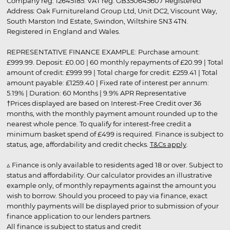
Company reg. 12645185. VAT reg. GB350645607 Registered
Address: Oak Furnitureland Group Ltd, Unit DC2, Viscount Way,
South Marston Ind Estate, Swindon, Wiltshire SN3 4TN.
Registered in England and Wales.
REPRESENTATIVE FINANCE EXAMPLE: Purchase amount:
£999.99. Deposit: £0.00 | 60 monthly repayments of £20.99 | Total
amount of credit: £999.99 | Total charge for credit: £259.41 | Total
amount payable: £1259.40 | Fixed rate of interest per annum:
5.19% | Duration: 60 Months | 9.9% APR Representative
†Prices displayed are based on Interest-Free Credit over 36
months, with the monthly payment amount rounded up to the
nearest whole pence. To qualify for interest-free credit a
minimum basket spend of £499 is required. Finance is subject to
status, age, affordability and credit checks.
T&Cs apply
.
▵ Finance is only available to residents aged 18 or over. Subject to
status and affordability. Our calculator provides an illustrative
example only, of monthly repayments against the amount you
wish to borrow. Should you proceed to pay via finance, exact
monthly payments will be displayed prior to submission of your
finance application to our lenders partners.
All finance is subject to status and credit