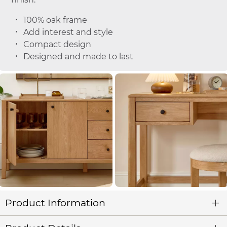
100% oak frame
Add interest and style
Compact design
Designed and made to last
Product Information