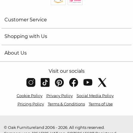
Customer Service
Shopping with Us
About Us
Visit our socials
Cookie Policy
Privacy Policy
Social Media Policy
Pricing Policy
Terms & Conditions
Terms of Use
© Oak Furnitureland 2006 - 2026. All rights reserved.