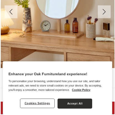
Enhance your Oak Furnitureland experience!
To personalise your browsing, understand how you use our site, and tailor
relevant ads, we need to store small cookies on your device. By accepting,
you'll enjoy a smoother, more tailored experience.
Cookie Policy
Dressing Table Mirrors
Cookies Settings
Accept All
PRICE DROP