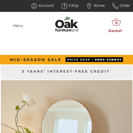
Account
FAQs
Stores
Order
Menu