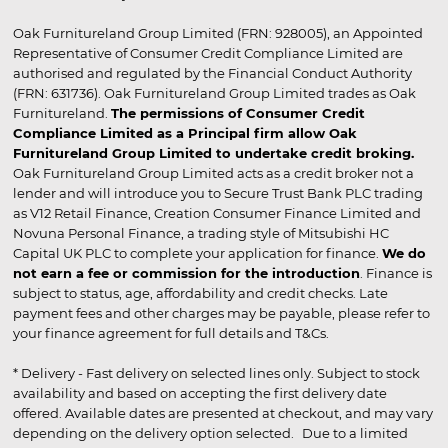
Oak Furnitureland Group Limited (FRN: 928005), an Appointed
Representative of Consumer Credit Compliance Limited are
authorised and regulated by the Financial Conduct Authority
(FRN: 631736). Oak Furnitureland Group Limited trades as Oak
Furnitureland.
The permissions of Consumer Credit
Compliance Limited as a Principal firm allow Oak
Furnitureland Group Limited to undertake credit broking.
Oak Furnitureland Group Limited acts as a credit broker not a
lender and will introduce you to Secure Trust Bank PLC trading
as V12 Retail Finance, Creation Consumer Finance Limited and
Novuna Personal Finance, a trading style of Mitsubishi HC
Capital UK PLC to complete your application for finance.
We do
not earn a fee or commission for the introduction
. Finance is
subject to status, age, affordability and credit checks. Late
payment fees and other charges may be payable, please refer to
your finance agreement for full details and T&Cs.
* Delivery - Fast delivery on selected lines only. Subject to stock
availability and based on accepting the first delivery date
offered. Available dates are presented at checkout, and may vary
depending on the delivery option selected. Due to a limited