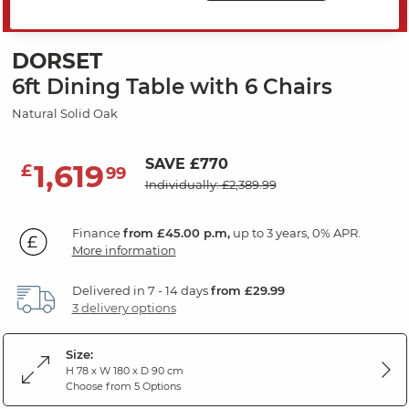
PRICE DROP
DORSET
6ft Dining Table with 6 Chairs
Natural Solid Oak
SAVE £770
1,619
£
99
Individually: £2,389.99
Finance
from £45.00 p.m,
up to 3 years, 0% APR.
More information
Delivered in 7 - 14 days
from £29.99
3 delivery options
Size:
H 78 x W 180 x D 90 cm
Choose from 5 Options