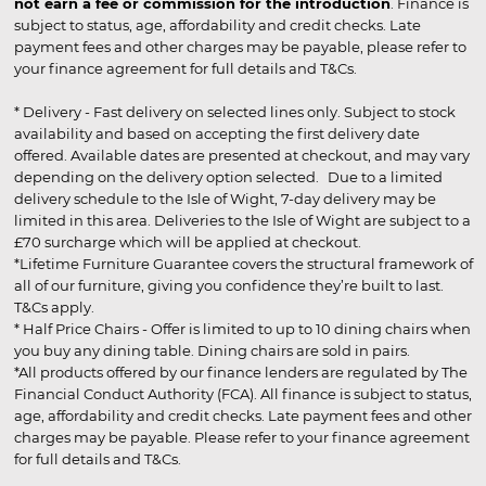
not earn a fee or commission for the introduction
. Finance is
subject to status, age, affordability and credit checks. Late
payment fees and other charges may be payable, please refer to
your finance agreement for full details and T&Cs.
* Delivery - Fast delivery on selected lines only. Subject to stock
availability and based on accepting the first delivery date
offered. Available dates are presented at checkout, and may vary
depending on the delivery option selected. Due to a limited
delivery schedule to the Isle of Wight, 7-day delivery may be
limited in this area. Deliveries to the Isle of Wight are subject to a
£70 surcharge which will be applied at checkout.
*Lifetime Furniture Guarantee covers the structural framework of
all of our furniture, giving you confidence they’re built to last.
T&Cs apply.
* Half Price Chairs - Offer is limited to up to 10 dining chairs when
you buy any dining table. Dining chairs are sold in pairs.
*All products offered by our finance lenders are regulated by The
Financial Conduct Authority (FCA). All finance is subject to status,
age, affordability and credit checks. Late payment fees and other
charges may be payable. Please refer to your finance agreement
for full details and T&Cs.