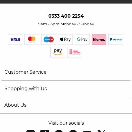
0333 400 2254
9am - 6pm Monday - Sunday
Customer Service
Shopping with Us
About Us
Visit our socials