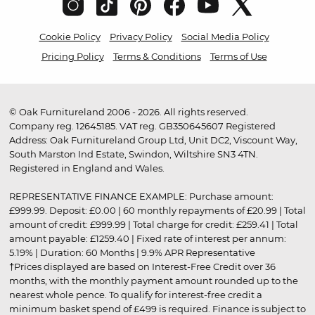
Cookie Policy
Privacy Policy
Social Media Policy
Pricing Policy
Terms & Conditions
Terms of Use
© Oak Furnitureland 2006 - 2026. All rights reserved.
Company reg. 12645185. VAT reg. GB350645607 Registered
Address: Oak Furnitureland Group Ltd, Unit DC2, Viscount Way,
South Marston Ind Estate, Swindon, Wiltshire SN3 4TN.
Registered in England and Wales.
REPRESENTATIVE FINANCE EXAMPLE: Purchase amount:
£999.99. Deposit: £0.00 | 60 monthly repayments of £20.99 | Total
amount of credit: £999.99 | Total charge for credit: £259.41 | Total
amount payable: £1259.40 | Fixed rate of interest per annum:
5.19% | Duration: 60 Months | 9.9% APR Representative
†Prices displayed are based on Interest-Free Credit over 36
months, with the monthly payment amount rounded up to the
nearest whole pence. To qualify for interest-free credit a
minimum basket spend of £499 is required. Finance is subject to