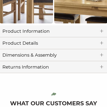
Product Information
Product Details
Dimensions & Assembly
Returns Information
WHAT OUR CUSTOMERS SAY