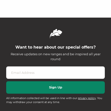
Want to hear about our special offers?
Receive updates on new ranges and be inspired all year
round
All information collected will be used in line with our
privacy policy
. You
may withdraw your consent at any time.