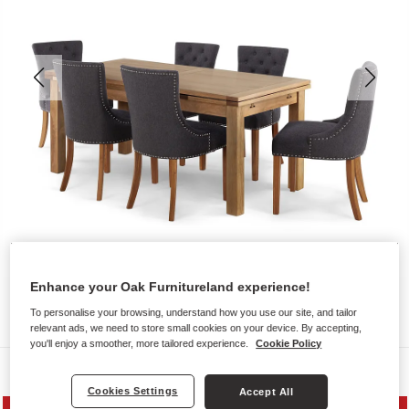
Enhance your Oak Furnitureland experience!
To personalise your browsing, understand how you use our site, and tailor
relevant ads, we need to store small cookies on your device. By accepting,
you'll enjoy a smoother, more tailored experience.
Cookie Policy
Dining Sets
Cookies Settings
Accept All