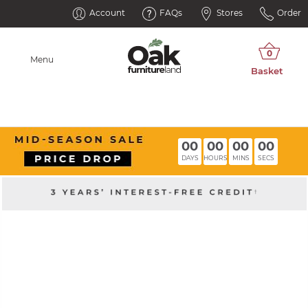
Account
FAQs
Stores
Order
Menu
00
00
00
00
DAYS
HOURS
MINS
SECS