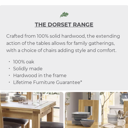
THE DORSET RANGE
Crafted from 100% solid hardwood, the extending
action of the tables allows for family gatherings,
with a choice of chairs adding style and comfort.
100% oak
Solidly made
Hardwood in the frame
Lifetime Furniture Guarantee*