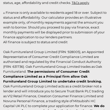
status, age, affordability and credit checks.
T&Cs apply
.
▵ Finance is only available to residents aged 18 or over. Subject to
status and affordability. Our calculator provides an illustrative
example only, of monthly repayments against the amount you
wish to borrow. Should you proceed to pay via finance, exact
monthly payments will be displayed prior to submission of your
finance application to our lenders partners.
All finance is subject to status and credit
Oak Furnitureland Group Limited (FRN: 928005), an Appointed
Representative of Consumer Credit Compliance Limited are
authorised and regulated by the Financial Conduct Authority
(FRN: 631736). Oak Furnitureland Group Limited trades as Oak
Furnitureland.
The permissions of Consumer Credit
Compliance Limited as a Principal firm allow Oak
Furnitureland Group Limited to undertake credit broking.
Oak Furnitureland Group Limited acts as a credit broker not a
lender and will introduce you to Secure Trust Bank PLC trading
as V12 Retail Finance, Creation Consumer Finance Limited and
Novuna Personal Finance, a trading style of Mitsubishi HC
Capital UK PLC to complete your application for finance.
We do