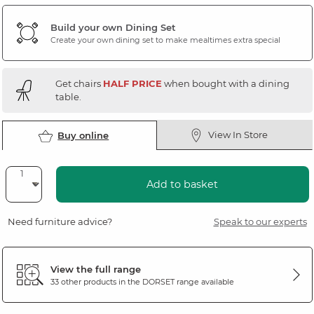
Build your own Dining Set
Create your own dining set to make mealtimes extra special
Get chairs
HALF PRICE
when bought with a dining
table.
View In Store
Buy online
Add to basket
Need furniture advice?
Speak to our experts
View the full range
33 other products in the
DORSET
range available