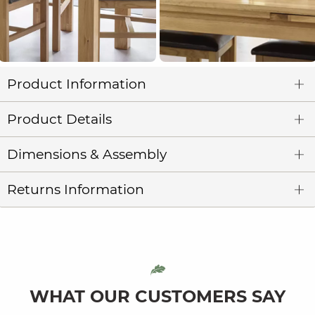
Product Information
Product Details
Dimensions & Assembly
Returns Information
WHAT OUR CUSTOMERS SAY