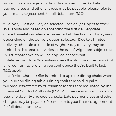
subject to status, age, affordability and credit checks. Late
payment fees and other charges may be payable, please refer to
your finance agreement for full details and T&Cs.
* Delivery - Fast delivery on selected lines only. Subject to stock
availability and based on accepting the first delivery date
offered. Available dates are presented at checkout, and may vary
depending on the delivery option selected. Due to a limited
delivery schedule to the Isle of Wight, 7-day delivery may be
limited in this area. Deliveries to the Isle of Wight are subject to a
£70 surcharge which will be applied at checkout.
*Lifetime Furniture Guarantee covers the structural framework of
all of our furniture, giving you confidence they’re built to last.
T&Cs apply.
* Half Price Chairs - Offer is limited to up to 10 dining chairs when
you buy any dining table. Dining chairs are sold in pairs.
*All products offered by our finance lenders are regulated by The
Financial Conduct Authority (FCA). All finance is subject to status,
age, affordability and credit checks. Late payment fees and other
charges may be payable. Please refer to your finance agreement
for full details and T&Cs.