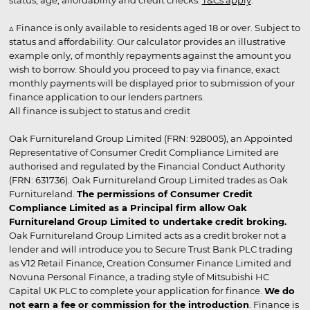
status, age, affordability and credit checks.
T&Cs apply
.
▵ Finance is only available to residents aged 18 or over. Subject to
status and affordability. Our calculator provides an illustrative
example only, of monthly repayments against the amount you
wish to borrow. Should you proceed to pay via finance, exact
monthly payments will be displayed prior to submission of your
finance application to our lenders partners.
All finance is subject to status and credit
Oak Furnitureland Group Limited (FRN: 928005), an Appointed
Representative of Consumer Credit Compliance Limited are
authorised and regulated by the Financial Conduct Authority
(FRN: 631736). Oak Furnitureland Group Limited trades as Oak
Furnitureland.
The permissions of Consumer Credit
Compliance Limited as a Principal firm allow Oak
Furnitureland Group Limited to undertake credit broking.
Oak Furnitureland Group Limited acts as a credit broker not a
lender and will introduce you to Secure Trust Bank PLC trading
as V12 Retail Finance, Creation Consumer Finance Limited and
Novuna Personal Finance, a trading style of Mitsubishi HC
Capital UK PLC to complete your application for finance.
We do
not earn a fee or commission for the introduction
. Finance is