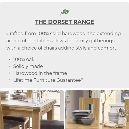
THE DORSET RANGE
Crafted from 100% solid hardwood, the extending
action of the tables allows for family gatherings,
with a choice of chairs adding style and comfort.
100% oak
Solidly made
Hardwood in the frame
Lifetime Furniture Guarantee*