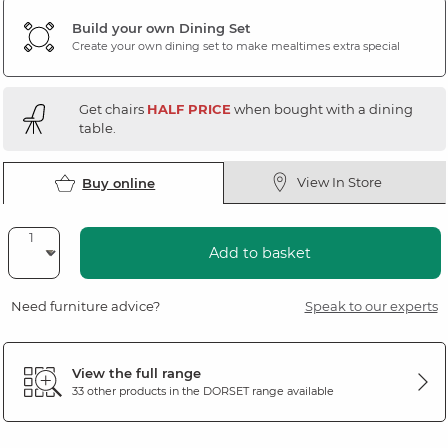
Build your own Dining Set
Create your own dining set to make mealtimes extra special
Get chairs
HALF PRICE
when bought with a dining
table.
View In Store
Buy online
Add to basket
Need furniture advice?
Speak to our experts
View the full range
33 other products in the
DORSET
range available