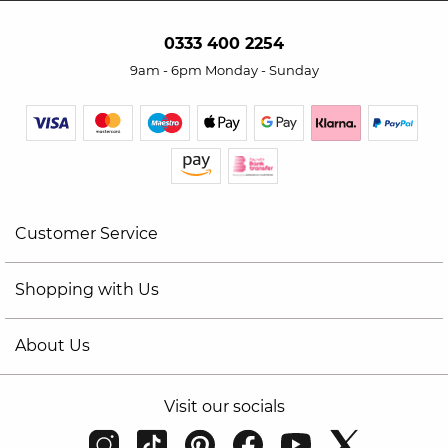
0333 400 2254
9am - 6pm Monday - Sunday
Customer Service
Shopping with Us
About Us
Visit our socials