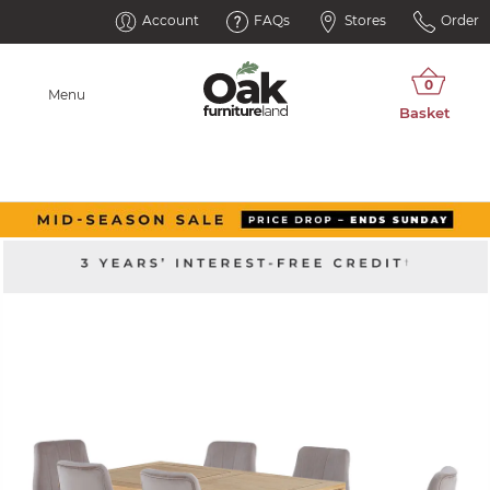
Account
FAQs
Stores
Order
Menu