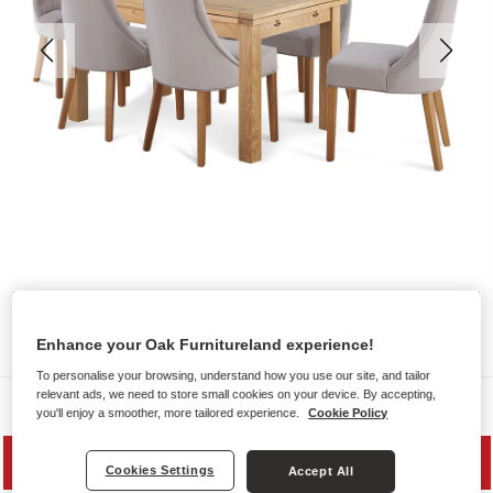
Enhance your Oak Furnitureland experience!
To personalise your browsing, understand how you use our site, and tailor
relevant ads, we need to store small cookies on your device. By accepting,
Dining Sets
you'll enjoy a smoother, more tailored experience.
Cookie Policy
PRICE DROP
Cookies Settings
Accept All