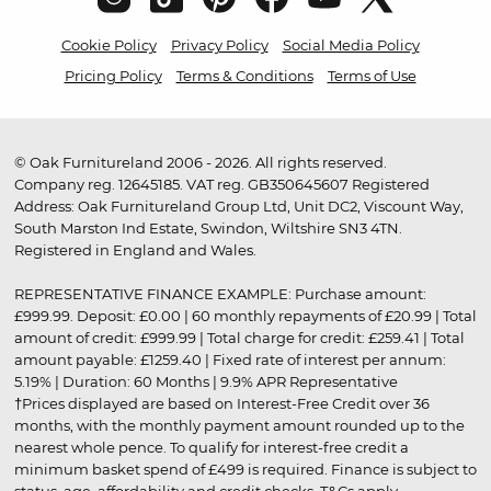
Cookie Policy
Privacy Policy
Social Media Policy
Pricing Policy
Terms & Conditions
Terms of Use
© Oak Furnitureland 2006 - 2026. All rights reserved.
Company reg. 12645185. VAT reg. GB350645607 Registered
Address: Oak Furnitureland Group Ltd, Unit DC2, Viscount Way,
South Marston Ind Estate, Swindon, Wiltshire SN3 4TN.
Registered in England and Wales.
REPRESENTATIVE FINANCE EXAMPLE: Purchase amount:
£999.99. Deposit: £0.00 | 60 monthly repayments of £20.99 | Total
amount of credit: £999.99 | Total charge for credit: £259.41 | Total
amount payable: £1259.40 | Fixed rate of interest per annum:
5.19% | Duration: 60 Months | 9.9% APR Representative
†Prices displayed are based on Interest-Free Credit over 36
months, with the monthly payment amount rounded up to the
nearest whole pence. To qualify for interest-free credit a
minimum basket spend of £499 is required. Finance is subject to