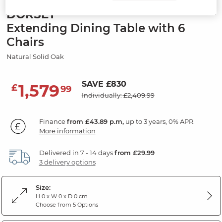
DORSET
Extending Dining Table with 6
Chairs
Natural Solid Oak
SAVE £830
1,579
£
99
Individually: £2,409.99
Finance
from £43.89 p.m,
up to 3 years, 0% APR.
More information
Delivered in 7 - 14 days
from £29.99
3 delivery options
Size:
H 0 x W 0 x D 0 cm
Choose from 5 Options