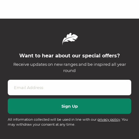
Want to hear about our special offers?
Receive updates on new ranges and be inspired all year
round
All information collected will be used in line with our
privacy policy
. You
may withdraw your consent at any time.