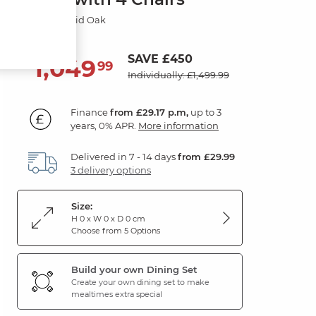
Natural Solid Oak
SAVE £450
1,049
£
99
Individually: £1,499.99
Finance
from £29.17 p.m,
up to 3
years, 0% APR.
More information
Delivered in 7 - 14 days
from £29.99
3 delivery options
Size:
H 0 x W 0 x D 0 cm
Choose from 5 Options
Build your own Dining Set
Create your own dining set to make
mealtimes extra special