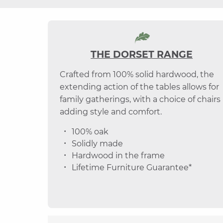
THE DORSET RANGE
Crafted from 100% solid hardwood, the
extending action of the tables allows for
family gatherings, with a choice of chairs
adding style and comfort.
100% oak
Solidly made
Hardwood in the frame
Lifetime Furniture Guarantee*