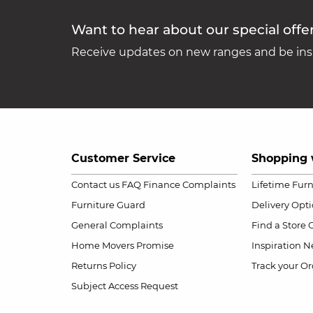
Want to hear about our special offe
Receive updates on new ranges and be insp
Customer Service
Shopping 
Contact us
FAQ
Finance Complaints
Lifetime Fur
Furniture Guard
Delivery Opt
General Complaints
Find a Store
Home Movers Promise
Inspiration
Ne
Returns Policy
Track your Or
Subject Access Request