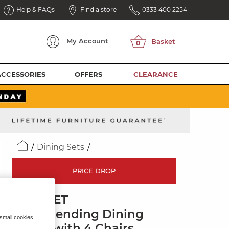
Help & FAQs
Find a store
0333 400 2254
My
Account
ACCESSORIES
OFFERS
CLEARANCE
Dining Sets
PRICE DROP
DORSET
3ft Extending Dining
 small cookies
Table with 4 Chairs