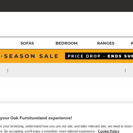
SOFAS
BEDROOM
RANGES
|
|
your Oak Furnitureland experience!
e your browsing, understand how you use our site, and tailor relevant ads, we need to store
e. By accepting, you'll enjoy a smoother, more tailored experience.
Cookie Policy