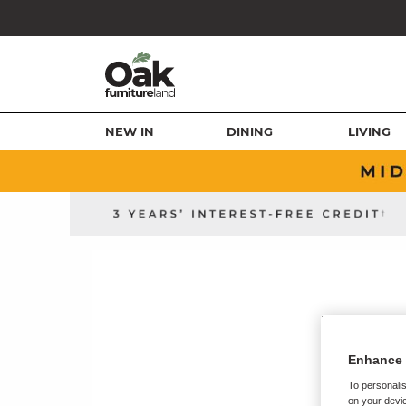
NEW IN
DINING
LIVING
Enhance 
To personalis
on your devic