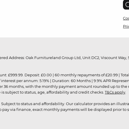
Coo
Pri
red Address: Oak Furnitureland Group Ltd, Unit DC2, Viscount Way, S
9.99. Deposit: £0.00 | 60 monthly repayments of £20.99 | Total amo
of interest per annum: 5.19% | Duration: 60 Months | 9.9% APR Represe
ver 36 months, with the monthly payment amount rounded up to the nea
 subject to status, age, affordability and credit checks.
T&Cs apply
.
r. Subject to status and affordability. Our calculator provides an illu
pay via finance, exact monthly payments will be displayed prior to s