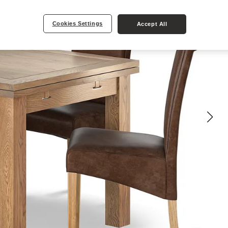
Cookies Settings
Accept All