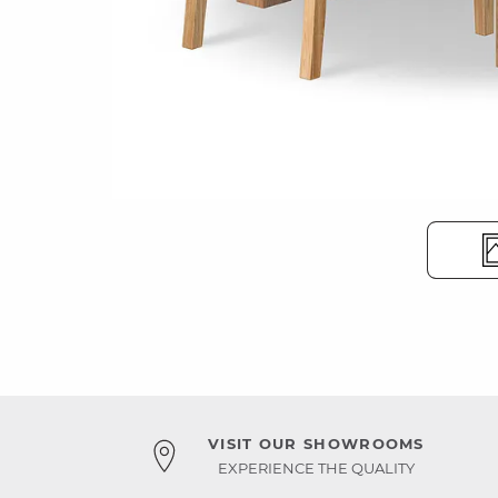
VISIT OUR SHOWROOMS
EXPERIENCE THE QUALITY