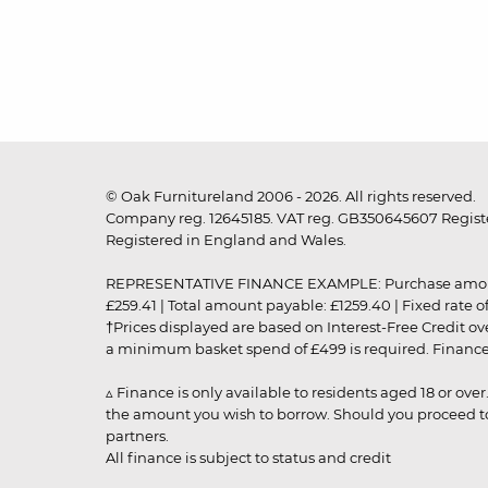
© Oak Furnitureland 2006 - 2026. All rights reserved.
Company reg. 12645185. VAT reg. GB350645607 Registe
Registered in England and Wales.
REPRESENTATIVE FINANCE EXAMPLE: Purchase amount: £99
£259.41 | Total amount payable: £1259.40 | Fixed rate 
†Prices displayed are based on Interest-Free Credit o
a minimum basket spend of £499 is required. Finance is
▵ Finance is only available to residents aged 18 or ove
the amount you wish to borrow. Should you proceed to 
partners.
All finance is subject to status and credit