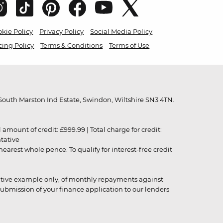
kie Policy
Privacy Policy
Social Media Policy
cing Policy
Terms & Conditions
Terms of Use
outh Marston Ind Estate, Swindon, Wiltshire SN3 4TN.
unt of credit: £999.99 | Total charge for credit:
ntative
rest whole pence. To qualify for interest-free credit
strative example only, of monthly repayments against
ubmission of your finance application to our lenders