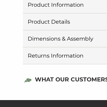
Product Information
Product Details
Dimensions & Assembly
Returns Information
WHAT OUR CUSTOMERS