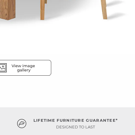
LIFETIME FURNITURE GUARANTEE*
DESIGNED TO LAST