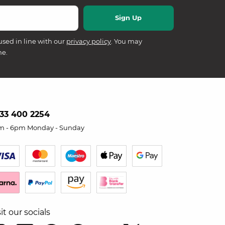
used in line with our
privacy policy
. You may
me.
33 400 2254
m - 6pm Monday - Sunday
sit our socials