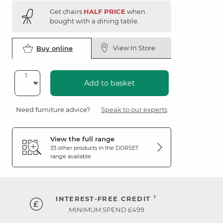
Get chairs
HALF PRICE
when
bought with a dining table.
View In Store
Buy online
Add to basket
Need furniture advice?
Speak to our experts
View the full range
33 other products in the
DORSET
range available
†
INTEREST-FREE CREDIT
MINIMUM SPEND £499