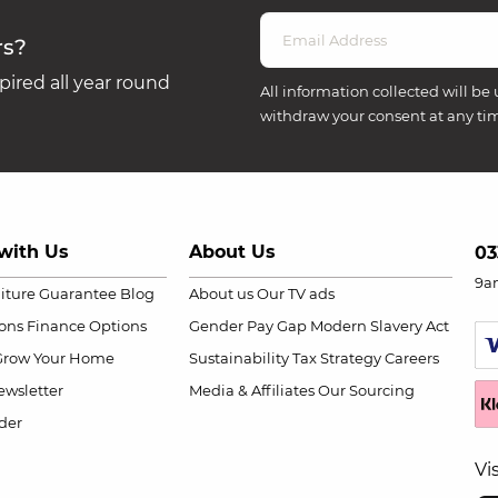
rs?
ired all year round
All information collected will be 
withdraw your consent at any ti
with Us
About Us
03
9a
niture Guarantee
Blog
About us
Our TV ads
ions
Finance Options
Gender Pay Gap
Modern Slavery Act
Grow Your Home
Sustainability
Tax Strategy
Careers
wsletter
Media & Affiliates
Our Sourcing
der
Vi