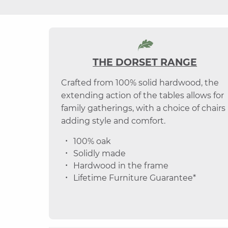
THE DORSET RANGE
Crafted from 100% solid hardwood, the
extending action of the tables allows for
family gatherings, with a choice of chairs
adding style and comfort.
100% oak
Solidly made
Hardwood in the frame
Lifetime Furniture Guarantee*