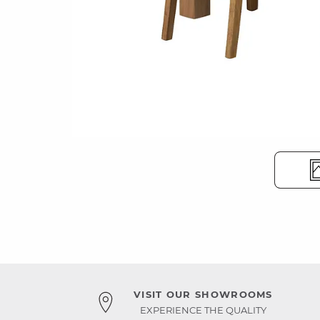
VISIT OUR SHOWROOMS
EXPERIENCE THE QUALITY