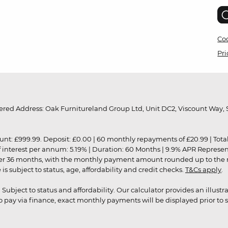
Coo
Pri
red Address: Oak Furnitureland Group Ltd, Unit DC2, Viscount Way, S
9.99. Deposit: £0.00 | 60 monthly repayments of £20.99 | Total amo
of interest per annum: 5.19% | Duration: 60 Months | 9.9% APR Represe
ver 36 months, with the monthly payment amount rounded up to the nea
 subject to status, age, affordability and credit checks.
T&Cs apply
.
r. Subject to status and affordability. Our calculator provides an illu
pay via finance, exact monthly payments will be displayed prior to s