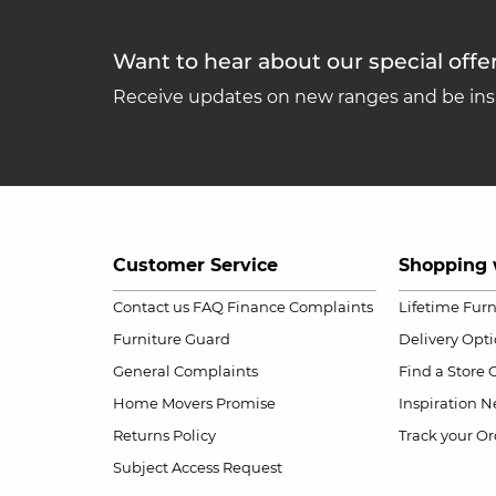
Want to hear about our special offe
Receive updates on new ranges and be insp
Customer Service
Shopping 
Contact us
FAQ
Finance Complaints
Lifetime Fur
Furniture Guard
Delivery Opt
General Complaints
Find a Store
Home Movers Promise
Inspiration
Ne
Returns Policy
Track your Or
Subject Access Request