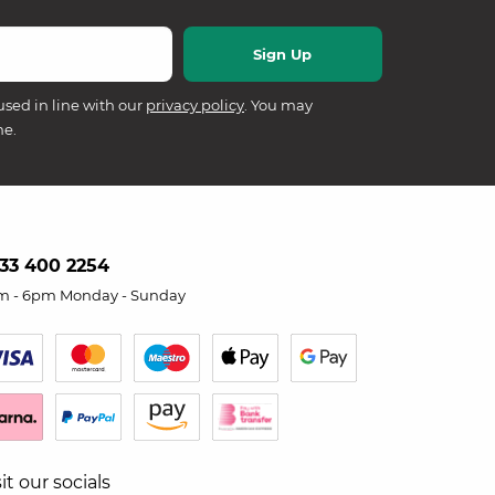
used in line with our
privacy policy
. You may
me.
33 400 2254
m - 6pm Monday - Sunday
sit our socials