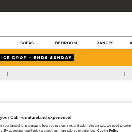
SOFAS
BEDROOM
RANGES
|
|
your Oak Furnitureland experience!
e your browsing, understand how you use our site, and tailor relevant ads, we need to store
e. By accepting, you'll enjoy a smoother, more tailored experience.
Cookie Policy