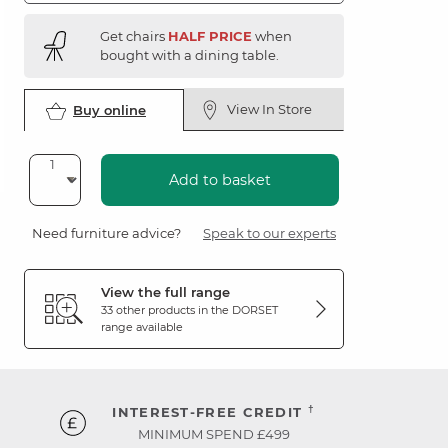
Get chairs
HALF PRICE
when
bought with a dining table.
View In Store
Buy online
Add to basket
Need furniture advice?
Speak to our experts
View the full range
33 other products in the
DORSET
range available
†
INTEREST-FREE CREDIT
MINIMUM SPEND £499