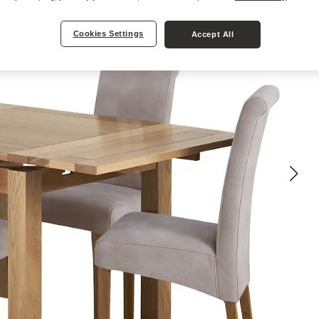
Cookies Settings
Accept All