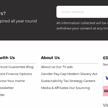
rs?
ired all year round
All information collected will be 
withdraw your consent at any ti
with Us
About Us
03
9a
niture Guarantee
Blog
About us
Our TV ads
ions
Finance Options
Gender Pay Gap
Modern Slavery Act
Grow Your Home
Sustainability
Tax Strategy
Careers
wsletter
Media & Affiliates
Our Sourcing
der
Vi