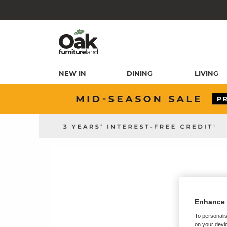
NEW IN
DINING
LIVING
Enhance 
To personalis
on your devic