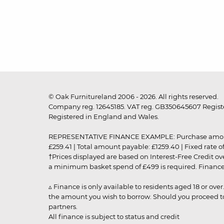
© Oak Furnitureland 2006 - 2026. All rights reserved.
Company reg. 12645185. VAT reg. GB350645607 Registe
Registered in England and Wales.
REPRESENTATIVE FINANCE EXAMPLE: Purchase amount: £99
£259.41 | Total amount payable: £1259.40 | Fixed rate 
†Prices displayed are based on Interest-Free Credit o
a minimum basket spend of £499 is required. Finance is
▵ Finance is only available to residents aged 18 or ove
the amount you wish to borrow. Should you proceed to 
partners.
All finance is subject to status and credit