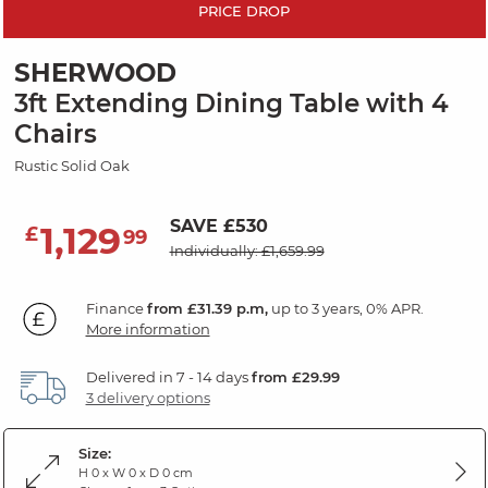
PRICE DROP
SHERWOOD
3ft Extending Dining Table with 4
Chairs
Rustic Solid Oak
SAVE £530
1,129
£
99
Individually: £1,659.99
Finance
from £31.39 p.m,
up to 3 years, 0% APR.
More information
Delivered in 7 - 14 days
from £29.99
3 delivery options
Size:
H 0 x W 0 x D 0 cm