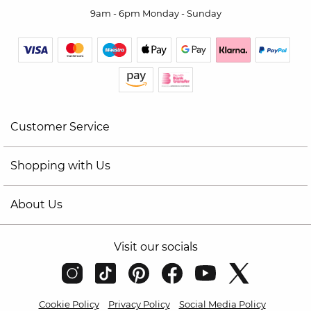
9am - 6pm Monday - Sunday
Customer Service
Shopping with Us
About Us
Visit our socials
Cookie Policy
Privacy Policy
Social Media Policy