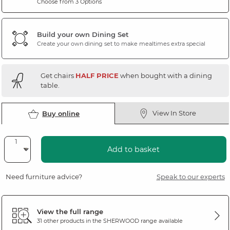
Choose from 3 Options
Build your own Dining Set
Create your own dining set to make mealtimes extra special
Get chairs
HALF PRICE
when bought with a dining
table.
View In Store
Buy online
Add to basket
Need furniture advice?
Speak to our experts
View the full range
31 other products in the
SHERWOOD
range available