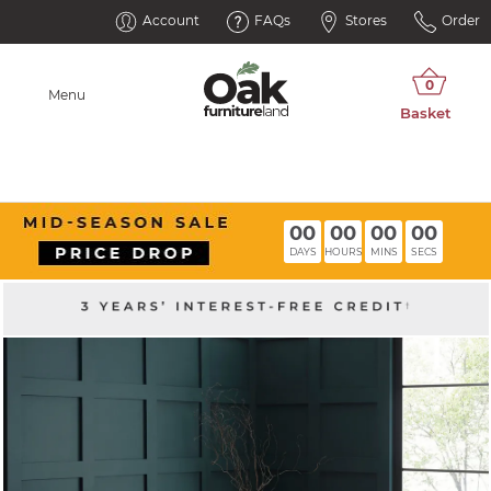
Account
FAQs
Stores
Order
Menu
00
00
00
00
DAYS
HOURS
MINS
SECS