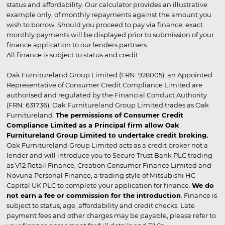
status and affordability. Our calculator provides an illustrative
example only, of monthly repayments against the amount you
wish to borrow. Should you proceed to pay via finance, exact
monthly payments will be displayed prior to submission of your
finance application to our lenders partners.
All finance is subject to status and credit
Oak Furnitureland Group Limited (FRN: 928005), an Appointed
Representative of Consumer Credit Compliance Limited are
authorised and regulated by the Financial Conduct Authority
(FRN: 631736). Oak Furnitureland Group Limited trades as Oak
Furnitureland.
The permissions of Consumer Credit
Compliance Limited as a Principal firm allow Oak
Furnitureland Group Limited to undertake credit broking.
Oak Furnitureland Group Limited acts as a credit broker not a
lender and will introduce you to Secure Trust Bank PLC trading
as V12 Retail Finance, Creation Consumer Finance Limited and
Novuna Personal Finance, a trading style of Mitsubishi HC
Capital UK PLC to complete your application for finance.
We do
not earn a fee or commission for the introduction
. Finance is
subject to status, age, affordability and credit checks. Late
payment fees and other charges may be payable, please refer to