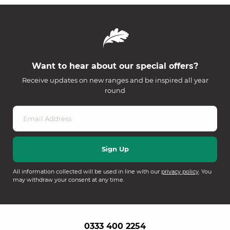
Want to hear about our special offers?
Receive updates on new ranges and be inspired all year
round
All information collected will be used in line with our
privacy policy
. You
may withdraw your consent at any time.
0333 400 2254