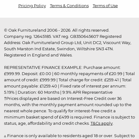
Pricing Policy
Terms & Conditions
Terms of Use
© Oak Furnitureland 2006 - 2026. All rights reserved.
Company reg. 12645185. VAT reg. GB350645607 Registered
Address: Oak Furnitureland Group Ltd, Unit DC2, Viscount Way,
South Marston Ind Estate, Swindon, Wiltshire SN3 4TN.
Registered in England and Wales.
REPRESENTATIVE FINANCE EXAMPLE: Purchase amount:
£999.99. Deposit: £0.00 | 60 monthly repayments of £20.99 | Total
amount of credit: £999.99 | Total charge for credit: £259.41 | Total
amount payable: £1259.40 | Fixed rate of interest per annum:
5.19% | Duration: 60 Months | 9.9% APR Representative
†Prices displayed are based on Interest-Free Credit over 36
months, with the monthly payment amount rounded up to the
nearest whole pence. To qualify for interest-free credit a
minimum basket spend of £499 is required. Finance is subject to
status, age, affordability and credit checks.
T&Cs apply
.
▵ Finance is only available to residents aged 18 or over. Subject to