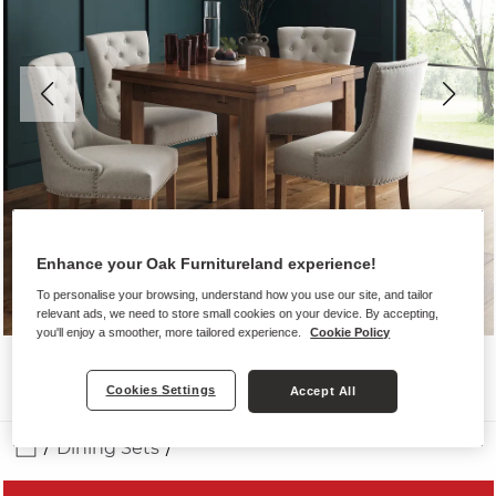
Enhance your Oak Furnitureland experience!
To personalise your browsing, understand how you use our site, and tailor
relevant ads, we need to store small cookies on your device. By accepting,
you'll enjoy a smoother, more tailored experience.
Cookie Policy
Cookies Settings
Accept All
Dining Sets