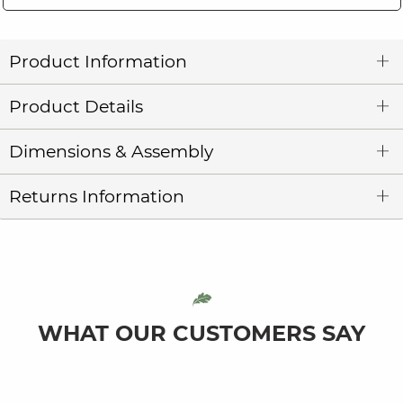
Product Information
Product Details
Dimensions & Assembly
Returns Information
WHAT OUR CUSTOMERS SAY