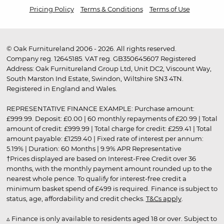
Pricing Policy
Terms & Conditions
Terms of Use
© Oak Furnitureland 2006 - 2026. All rights reserved.
Company reg. 12645185. VAT reg. GB350645607 Registered
Address: Oak Furnitureland Group Ltd, Unit DC2, Viscount Way,
South Marston Ind Estate, Swindon, Wiltshire SN3 4TN.
Registered in England and Wales.
REPRESENTATIVE FINANCE EXAMPLE: Purchase amount:
£999.99. Deposit: £0.00 | 60 monthly repayments of £20.99 | Total
amount of credit: £999.99 | Total charge for credit: £259.41 | Total
amount payable: £1259.40 | Fixed rate of interest per annum:
5.19% | Duration: 60 Months | 9.9% APR Representative
†Prices displayed are based on Interest-Free Credit over 36
months, with the monthly payment amount rounded up to the
nearest whole pence. To qualify for interest-free credit a
minimum basket spend of £499 is required. Finance is subject to
status, age, affordability and credit checks.
T&Cs apply
.
▵ Finance is only available to residents aged 18 or over. Subject to