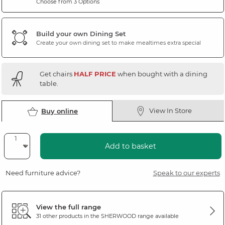
Choose from 3 Options
Build your own Dining Set
Create your own dining set to make mealtimes extra special
Get chairs
HALF PRICE
when bought with a dining
table.
View In Store
Buy online
Add to basket
Need furniture advice?
Speak to our experts
View the full range
31 other products in the
SHERWOOD
range available