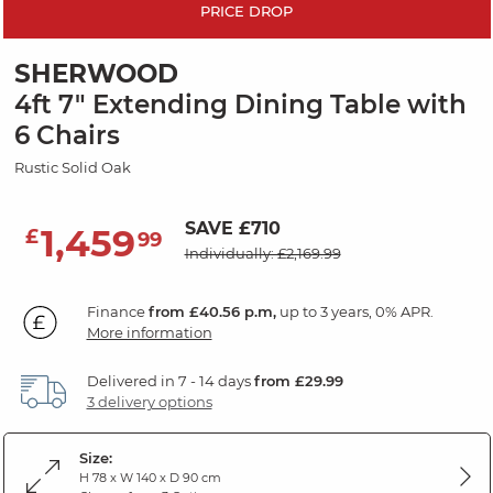
PRICE DROP
SHERWOOD
4ft 7" Extending Dining Table with
6 Chairs
Rustic Solid Oak
SAVE £710
1,459
£
99
Individually: £2,169.99
Finance
from £40.56 p.m,
up to 3 years, 0% APR.
More information
Delivered in 7 - 14 days
from £29.99
3 delivery options
Size:
H 78 x W 140 x D 90 cm