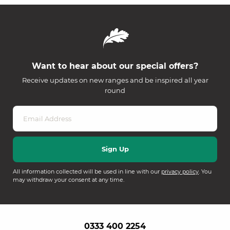
Want to hear about our special offers?
Receive updates on new ranges and be inspired all year
round
All information collected will be used in line with our
privacy policy
. You
may withdraw your consent at any time.
0333 400 2254