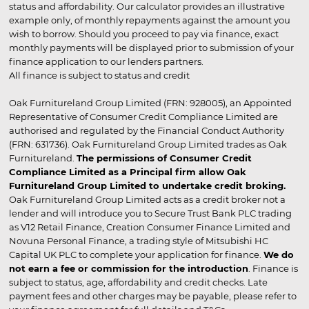
status and affordability. Our calculator provides an illustrative
example only, of monthly repayments against the amount you
wish to borrow. Should you proceed to pay via finance, exact
monthly payments will be displayed prior to submission of your
finance application to our lenders partners.
All finance is subject to status and credit
Oak Furnitureland Group Limited (FRN: 928005), an Appointed
Representative of Consumer Credit Compliance Limited are
authorised and regulated by the Financial Conduct Authority
(FRN: 631736). Oak Furnitureland Group Limited trades as Oak
Furnitureland.
The permissions of Consumer Credit
Compliance Limited as a Principal firm allow Oak
Furnitureland Group Limited to undertake credit broking.
Oak Furnitureland Group Limited acts as a credit broker not a
lender and will introduce you to Secure Trust Bank PLC trading
as V12 Retail Finance, Creation Consumer Finance Limited and
Novuna Personal Finance, a trading style of Mitsubishi HC
Capital UK PLC to complete your application for finance.
We do
not earn a fee or commission for the introduction
. Finance is
subject to status, age, affordability and credit checks. Late
payment fees and other charges may be payable, please refer to