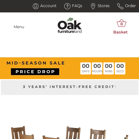
Account
FAQs
Stores
Order
Menu
00
00
00
00
DAYS
HOURS
MINS
SECS