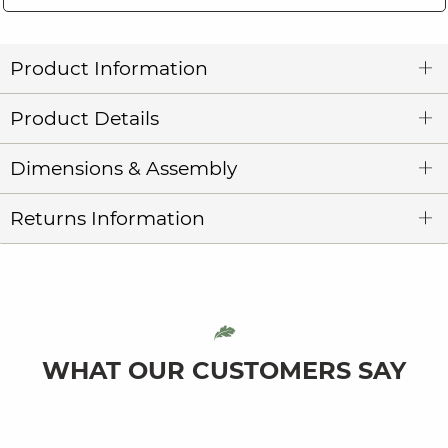
Product Information
Product Details
Dimensions & Assembly
Returns Information
WHAT OUR CUSTOMERS SAY