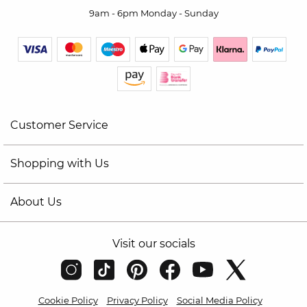
9am - 6pm Monday - Sunday
Customer Service
Shopping with Us
About Us
Visit our socials
Cookie Policy
Privacy Policy
Social Media Policy