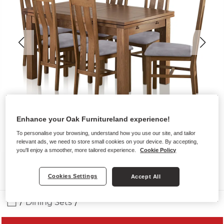
Enhance your Oak Furnitureland experience!
To personalise your browsing, understand how you use our site, and tailor
relevant ads, we need to store small cookies on your device. By accepting,
you'll enjoy a smoother, more tailored experience.
Cookie Policy
Cookies Settings
Accept All
Dining Sets