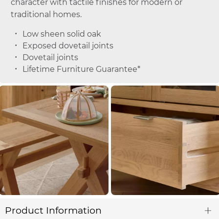
character with tactile finishes for modern or
traditional homes.
Low sheen solid oak
Exposed dovetail joints
Dovetail joints
Lifetime Furniture Guarantee*
Product Information