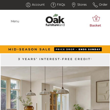
Account
FAQs
Stores
Order
Menu