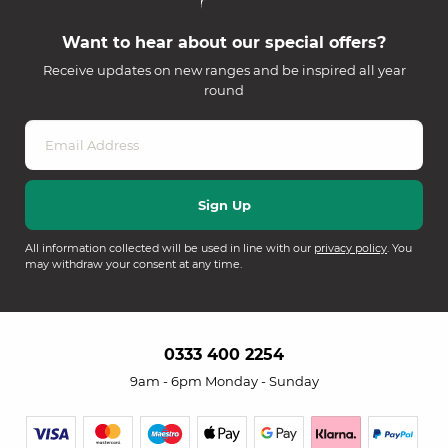
Want to hear about our special offers?
Receive updates on new ranges and be inspired all year
round
All information collected will be used in line with our
privacy policy
. You
may withdraw your consent at any time.
0333 400 2254
9am - 6pm Monday - Sunday