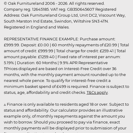
© Oak Furnitureland 2006 - 2026. All rights reserved.
Company reg. 12645185. VAT reg. GB350645607 Registered
Address: Oak Furnitureland Group Ltd, Unit DC2, Viscount Way,
South Marston Ind Estate, Swindon, Wiltshire SN3 4TN.
Registered in England and Wales.
REPRESENTATIVE FINANCE EXAMPLE: Purchase amount:
£999.99. Deposit: £0.00 | 60 monthly repayments of £20.99 | Total
amount of credit: £999.99 | Total charge for credit: £259.41 | Total
amount payable: £1259.40 | Fixed rate of interest per annum:
5.19% | Duration: 60 Months | 9.9% APR Representative
†Prices displayed are based on Interest-Free Credit over 36
months, with the monthly payment amount rounded up to the
nearest whole pence. To qualify for interest-free credit a
minimum basket spend of £499 is required. Finance is subject to
status, age, affordability and credit checks.
T&Cs apply
.
▵ Finance is only available to residents aged 18 or over. Subject to
status and affordability. Our calculator provides an illustrative
example only, of monthly repayments against the amount you
wish to borrow. Should you proceed to pay via finance, exact
monthly payments will be displayed prior to submission of your