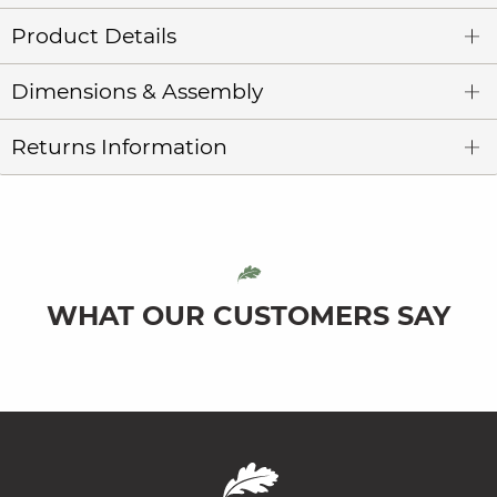
Product Details
Dimensions & Assembly
Returns Information
WHAT OUR CUSTOMERS SAY