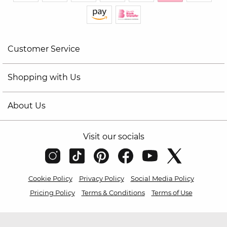
Customer Service
Shopping with Us
About Us
Visit our socials
Cookie Policy
Privacy Policy
Social Media Policy
Pricing Policy
Terms & Conditions
Terms of Use