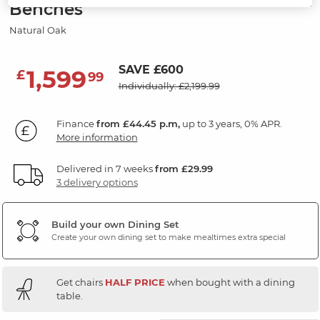
Benches
Natural Oak
SAVE £600
1,599
£
99
Individually: £2,199.99
Finance
from £44.45 p.m,
up to 3 years, 0% APR.
More information
Delivered in 7 weeks
from £29.99
3 delivery options
Build your own Dining Set
Create your own dining set to make mealtimes extra special
Get chairs
HALF PRICE
when bought with a dining
table.