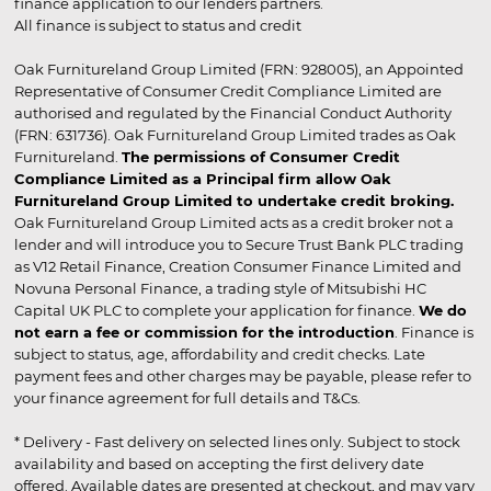
finance application to our lenders partners.
All finance is subject to status and credit
Oak Furnitureland Group Limited (FRN: 928005), an Appointed
Representative of Consumer Credit Compliance Limited are
authorised and regulated by the Financial Conduct Authority
(FRN: 631736). Oak Furnitureland Group Limited trades as Oak
Furnitureland.
The permissions of Consumer Credit
Compliance Limited as a Principal firm allow Oak
Furnitureland Group Limited to undertake credit broking.
Oak Furnitureland Group Limited acts as a credit broker not a
lender and will introduce you to Secure Trust Bank PLC trading
as V12 Retail Finance, Creation Consumer Finance Limited and
Novuna Personal Finance, a trading style of Mitsubishi HC
Capital UK PLC to complete your application for finance.
We do
not earn a fee or commission for the introduction
. Finance is
subject to status, age, affordability and credit checks. Late
payment fees and other charges may be payable, please refer to
your finance agreement for full details and T&Cs.
* Delivery - Fast delivery on selected lines only. Subject to stock
availability and based on accepting the first delivery date
offered. Available dates are presented at checkout, and may vary