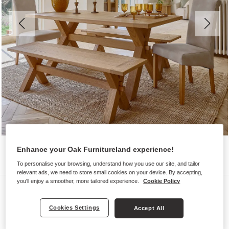
Enhance your Oak Furnitureland experience!
To personalise your browsing, understand how you use our site, and tailor
relevant ads, we need to store small cookies on your device. By accepting,
you'll enjoy a smoother, more tailored experience.
Cookie Policy
Dining Sets
HIGHWORTH
Cookies Settings
Accept All
Dining Set with 2 Chairs and 2