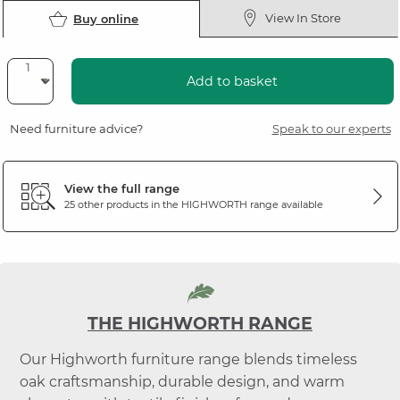
View In Store
Buy online
Add to basket
Need furniture advice?
Speak to our experts
View the full range
25 other products in the
HIGHWORTH
range available
THE HIGHWORTH RANGE
Our Highworth furniture range blends timeless
oak craftsmanship, durable design, and warm