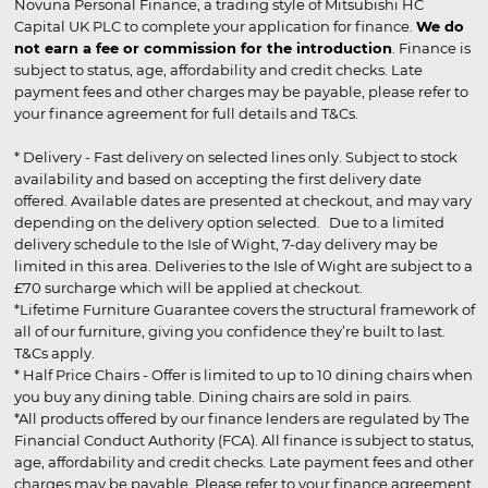
Novuna Personal Finance, a trading style of Mitsubishi HC
Capital UK PLC to complete your application for finance.
We do
not earn a fee or commission for the introduction
. Finance is
subject to status, age, affordability and credit checks. Late
payment fees and other charges may be payable, please refer to
your finance agreement for full details and T&Cs.
* Delivery - Fast delivery on selected lines only. Subject to stock
availability and based on accepting the first delivery date
offered. Available dates are presented at checkout, and may vary
depending on the delivery option selected. Due to a limited
delivery schedule to the Isle of Wight, 7-day delivery may be
limited in this area. Deliveries to the Isle of Wight are subject to a
£70 surcharge which will be applied at checkout.
*Lifetime Furniture Guarantee covers the structural framework of
all of our furniture, giving you confidence they’re built to last.
T&Cs apply.
* Half Price Chairs - Offer is limited to up to 10 dining chairs when
you buy any dining table. Dining chairs are sold in pairs.
*All products offered by our finance lenders are regulated by The
Financial Conduct Authority (FCA). All finance is subject to status,
age, affordability and credit checks. Late payment fees and other
charges may be payable. Please refer to your finance agreement