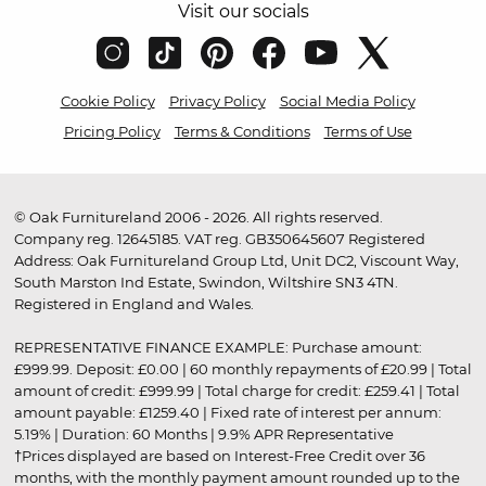
Visit our socials
Cookie Policy
Privacy Policy
Social Media Policy
Pricing Policy
Terms & Conditions
Terms of Use
© Oak Furnitureland 2006 - 2026. All rights reserved.
Company reg. 12645185. VAT reg. GB350645607 Registered
Address: Oak Furnitureland Group Ltd, Unit DC2, Viscount Way,
South Marston Ind Estate, Swindon, Wiltshire SN3 4TN.
Registered in England and Wales.
REPRESENTATIVE FINANCE EXAMPLE: Purchase amount:
£999.99. Deposit: £0.00 | 60 monthly repayments of £20.99 | Total
amount of credit: £999.99 | Total charge for credit: £259.41 | Total
amount payable: £1259.40 | Fixed rate of interest per annum:
5.19% | Duration: 60 Months | 9.9% APR Representative
†Prices displayed are based on Interest-Free Credit over 36
months, with the monthly payment amount rounded up to the