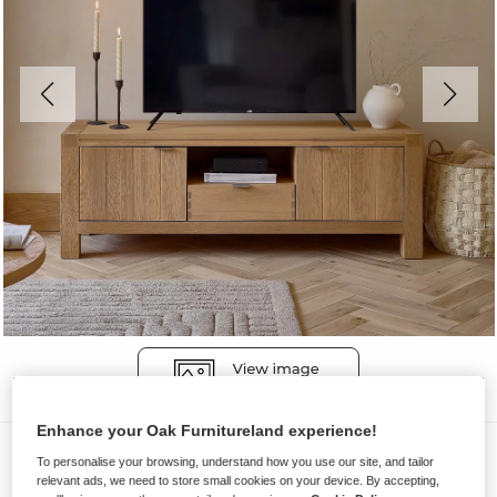
Enhance your Oak Furnitureland experience!
TV Cabinets
To personalise your browsing, understand how you use our site, and tailor
relevant ads, we need to store small cookies on your device. By accepting,
HIGHWORTH