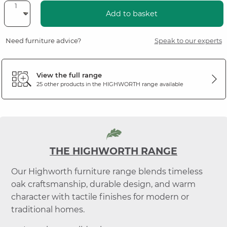
Add to basket
Need furniture advice?
Speak to our experts
View the full range
25 other products in the
HIGHWORTH
range available
THE HIGHWORTH RANGE
Our Highworth furniture range blends timeless
oak craftsmanship, durable design, and warm
character with tactile finishes for modern or
traditional homes.