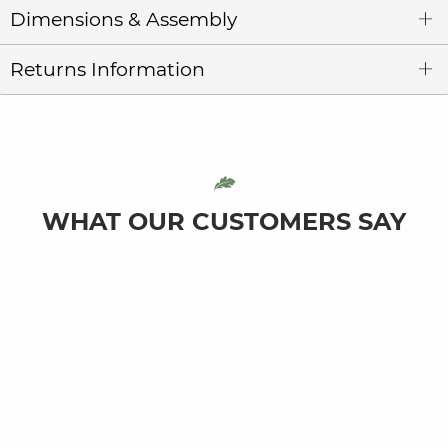
Dimensions & Assembly
Returns Information
WHAT OUR CUSTOMERS SAY