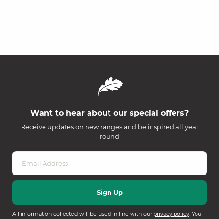
Want to hear about our special offers?
Receive updates on new ranges and be inspired all year
round
All information collected will be used in line with our
privacy policy
. You