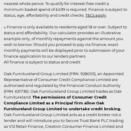
nearest whole pence. To qualify for interest-free credit a
minimum basket spend of £499 is required. Finance is subject to
status, age, affordability and credit checks.
T&Cs apply
.
▵ Finance is only available to residents aged 18 or over. Subject to
status and affordability. Our calculator provides an illustrative
example only, of monthly repayments against the amount you
wish to borrow. Should you proceed to pay via finance, exact
monthly payments will be displayed prior to submission of your
finance application to our lenders partners.
All finance is subject to status and credit
Oak Furnitureland Group Limited (FRN: 928005), an Appointed
Representative of Consumer Credit Compliance Limited are
authorised and regulated by the Financial Conduct Authority
(FRN: 631736). Oak Furnitureland Group Limited trades as Oak
Furnitureland.
The permissions of Consumer Credit
Compliance Limited as a Principal firm allow Oak
Furnitureland Group Limited to undertake credit broking.
Oak Furnitureland Group Limited acts as a credit broker not a
lender and will introduce you to Secure Trust Bank PLC trading
as V12 Retail Finance, Creation Consumer Finance Limited and