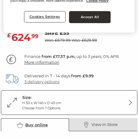
you'll enjoy a smoother, more tailored experience.
Cookie Policy
Large TV Unit
Natural Solid Oak
Cookies Settings
Accept All
SAVE £55
624
£
99
Was: £679.99
Was: £629.99
Finance
from £17.37 p.m,
up to 3 years, 0% APR.
More information
Delivered in 7 - 14 days
from £9.99
3 delivery options
Size:
H 50 x W 145 x D 43 cm
Choose from 1 Options
View In Store
Buy online