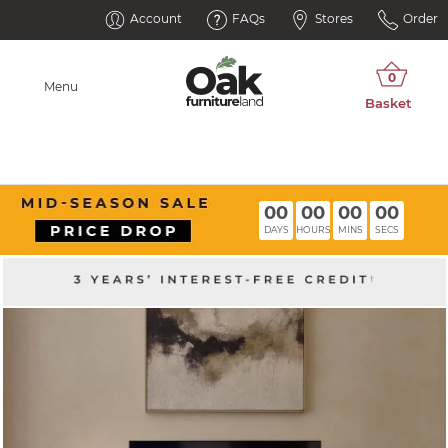
Account
FAQs
Stores
Order
Menu
00
00
00
00
DAYS
HOURS
MINS
SECS