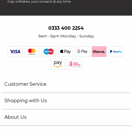
may withdraw your consent at any time.
0333 400 2254
9am - 6pm Monday - Sunday
Customer Service
Shopping with Us
About Us