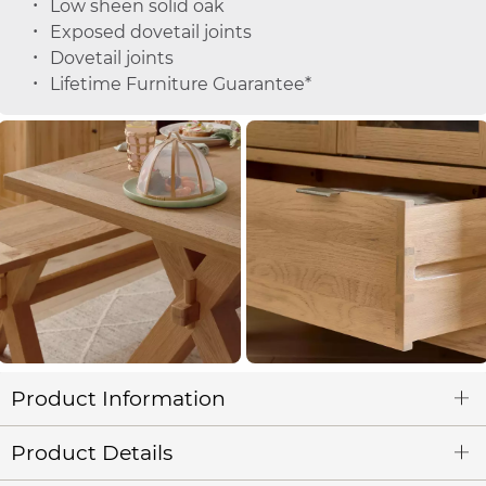
Low sheen solid oak
Exposed dovetail joints
Dovetail joints
Lifetime Furniture Guarantee*
Product Information
Product Details