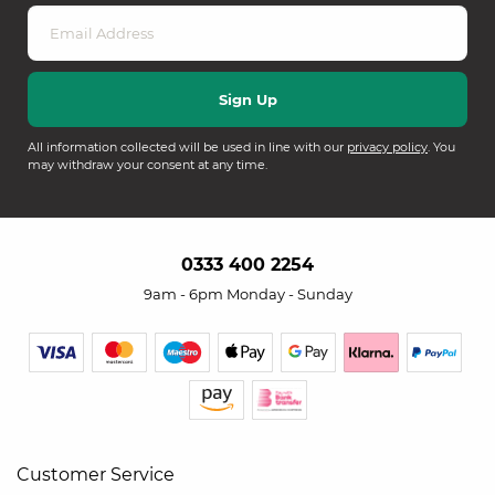
All information collected will be used in line with our
privacy policy
. You
may withdraw your consent at any time.
0333 400 2254
9am - 6pm Monday - Sunday
Customer Service