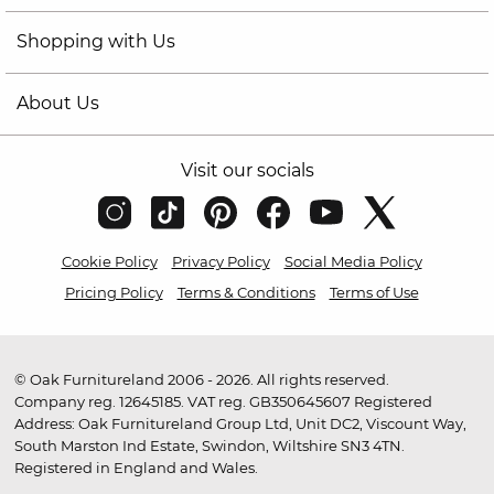
Shopping with Us
About Us
Visit our socials
Cookie Policy
Privacy Policy
Social Media Policy
Pricing Policy
Terms & Conditions
Terms of Use
© Oak Furnitureland 2006 - 2026. All rights reserved.
Company reg. 12645185. VAT reg. GB350645607 Registered
Address: Oak Furnitureland Group Ltd, Unit DC2, Viscount Way,
South Marston Ind Estate, Swindon, Wiltshire SN3 4TN.
Registered in England and Wales.