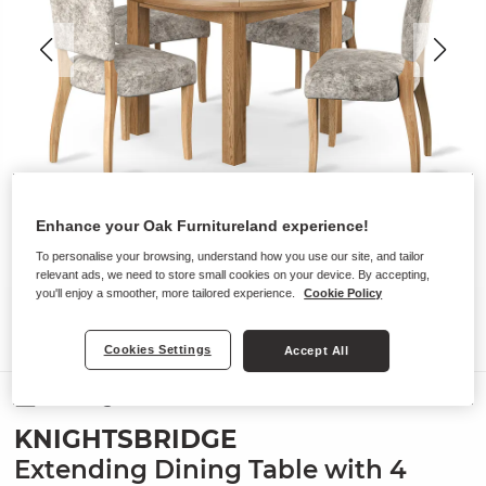
Enhance your Oak Furnitureland experience!
To personalise your browsing, understand how you use our site, and tailor
relevant ads, we need to store small cookies on your device. By accepting,
you'll enjoy a smoother, more tailored experience.
Cookie Policy
Cookies Settings
Accept All
Dining Sets
KNIGHTSBRIDGE
Extending Dining Table with 4