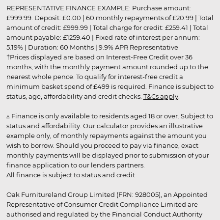
REPRESENTATIVE FINANCE EXAMPLE: Purchase amount:
£999.99. Deposit: £0.00 | 60 monthly repayments of £20.99 | Total
amount of credit: £999.99 | Total charge for credit: £259.41 | Total
amount payable: £1259.40 | Fixed rate of interest per annum:
5.19% | Duration: 60 Months | 9.9% APR Representative
†Prices displayed are based on Interest-Free Credit over 36
months, with the monthly payment amount rounded up to the
nearest whole pence. To qualify for interest-free credit a
minimum basket spend of £499 is required. Finance is subject to
status, age, affordability and credit checks.
T&Cs apply
.
▵ Finance is only available to residents aged 18 or over. Subject to
status and affordability. Our calculator provides an illustrative
example only, of monthly repayments against the amount you
wish to borrow. Should you proceed to pay via finance, exact
monthly payments will be displayed prior to submission of your
finance application to our lenders partners.
All finance is subject to status and credit
Oak Furnitureland Group Limited (FRN: 928005), an Appointed
Representative of Consumer Credit Compliance Limited are
authorised and regulated by the Financial Conduct Authority