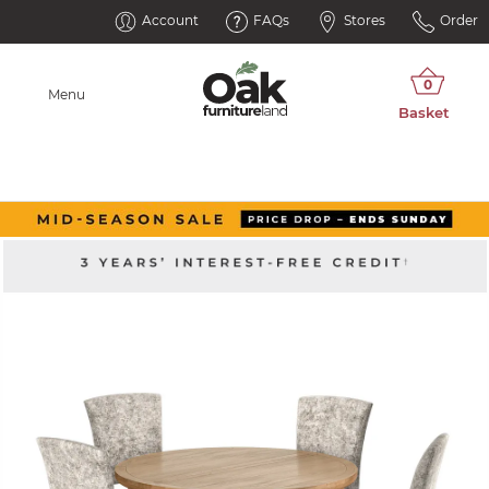
Account
FAQs
Stores
Order
Menu