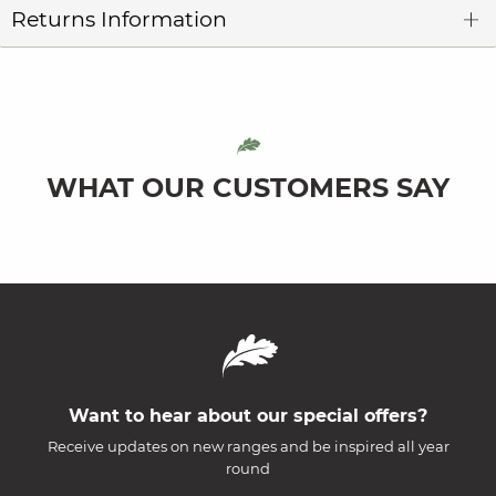
Returns Information
WHAT OUR CUSTOMERS SAY
Want to hear about our special offers?
Receive updates on new ranges and be inspired all year
round