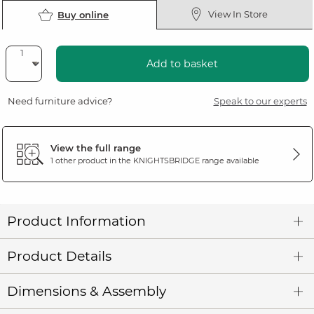
View In Store
Buy online
Add to basket
Need furniture advice?
Speak to our experts
View the full range
1 other product in the
KNIGHTSBRIDGE
range available
Product Information
Product Details
Dimensions & Assembly