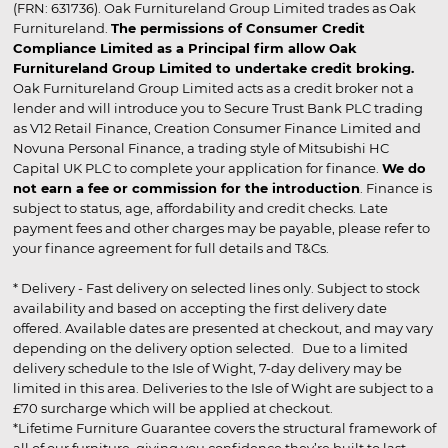
(FRN: 631736). Oak Furnitureland Group Limited trades as Oak
Furnitureland.
The permissions of Consumer Credit
Compliance Limited as a Principal firm allow Oak
Furnitureland Group Limited to undertake credit broking.
Oak Furnitureland Group Limited acts as a credit broker not a
lender and will introduce you to Secure Trust Bank PLC trading
as V12 Retail Finance, Creation Consumer Finance Limited and
Novuna Personal Finance, a trading style of Mitsubishi HC
Capital UK PLC to complete your application for finance.
We do
not earn a fee or commission for the introduction
. Finance is
subject to status, age, affordability and credit checks. Late
payment fees and other charges may be payable, please refer to
your finance agreement for full details and T&Cs.
* Delivery - Fast delivery on selected lines only. Subject to stock
availability and based on accepting the first delivery date
offered. Available dates are presented at checkout, and may vary
depending on the delivery option selected. Due to a limited
delivery schedule to the Isle of Wight, 7-day delivery may be
limited in this area. Deliveries to the Isle of Wight are subject to a
£70 surcharge which will be applied at checkout.
*Lifetime Furniture Guarantee covers the structural framework of