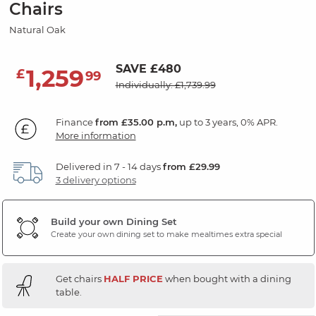
Chairs
Natural Oak
SAVE £480
1,259
£
99
Individually: £1,739.99
Finance
from £35.00 p.m,
up to 3 years, 0% APR.
More information
Delivered in 7 - 14 days
from £29.99
3 delivery options
Build your own Dining Set
Create your own dining set to make mealtimes extra special
Get chairs
HALF PRICE
when bought with a dining
table.