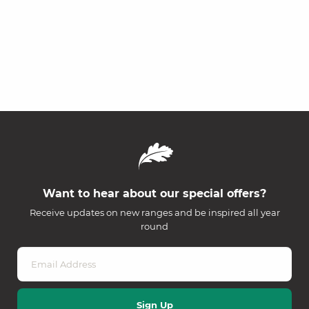
Want to hear about our special offers?
Receive updates on new ranges and be inspired all year
round