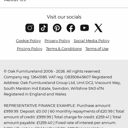
Visit our socials
Cookie Policy
Privacy Policy
Social Media Policy
Pricing Policy
Terms & Conditions
Terms of Use
© Oak Furnitureland 2006 - 2026. All rights reserved.
Company reg. 12645185. VAT reg. GB350645607 Registered
Address: Oak Furnitureland Group Ltd, Unit DC2, Viscount Way,
South Marston Ind Estate, Swindon, Wiltshire SN3 4TN.
Registered in England and Wales.
REPRESENTATIVE FINANCE EXAMPLE: Purchase amount:
£999.99. Deposit: £0.00 | 60 monthly repayments of £20.99 | Total
amount of credit: £999.99 | Total charge for credit: £259.41 | Total
amount payable: £1259.40 | Fixed rate of interest per annum: