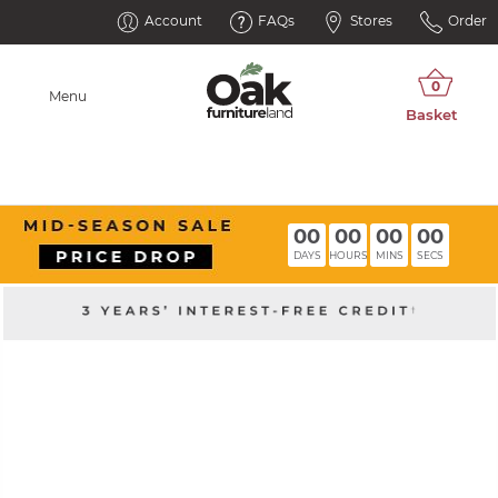
Account
FAQs
Stores
Order
Menu
00
00
00
00
DAYS
HOURS
MINS
SECS