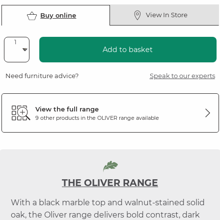
View In Store
Buy online
Add to basket
Need furniture advice?
Speak to our experts
View the full range
9 other products in the
OLIVER
range available
THE OLIVER RANGE
With a black marble top and walnut-stained solid
oak, the Oliver range delivers bold contrast, dark