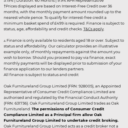
5.19% | Duration: 60 Months | 9.9% APR Representative
†Prices displayed are based on Interest-Free Credit over 36
months, with the monthly payment amount rounded up to the
nearest whole pence. To qualify for interest-free credit a
minimum basket spend of £499 is required. Finance is subject to
status, age, affordability and credit checks.
T&Cs apply
.
▵ Finance is only available to residents aged 18 or over. Subject to
status and affordability. Our calculator provides an illustrative
example only, of monthly repayments against the amount you
wish to borrow. Should you proceed to pay via finance, exact
monthly payments will be displayed prior to submission of your
finance application to our lenders partners.
All finance is subject to status and credit
Oak Furnitureland Group Limited (FRN: 928005), an Appointed
Representative of Consumer Credit Compliance Limited are
authorised and regulated by the Financial Conduct Authority
(FRN: 631736). Oak Furnitureland Group Limited trades as Oak
Furnitureland.
The permissions of Consumer Credit
Compliance Limited as a Principal firm allow Oak
Furnitureland Group Limited to undertake credit broking.
Oak Furnitureland Group Limited acts as a credit broker not a