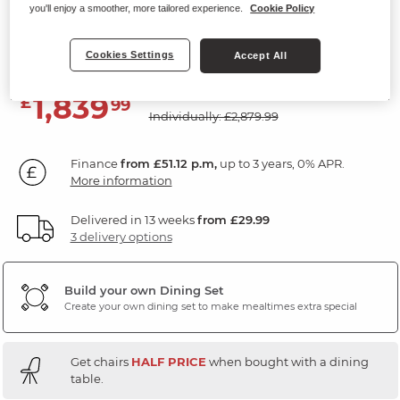
you'll enjoy a smoother, more tailored experience.
Cookie Policy
5ft11" Dining Table with 8 Chairs
Dark Oak
Cookies Settings
Accept All
SAVE £1040
1,839
£
99
Individually: £2,879.99
Finance
from £51.12 p.m,
up to 3 years, 0% APR.
More information
Delivered in 13 weeks
from £29.99
3 delivery options
Build your own Dining Set
Create your own dining set to make mealtimes extra special
Get chairs
HALF PRICE
when bought with a dining
table.