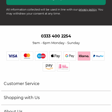
All information collected will be used in line with our
privacy policy
. You
may withdraw your consent at any time.
0333 400 2254
9am - 6pm Monday - Sunday
Customer Service
Shopping with Us
About Us