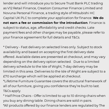
lender and will introduce you to Secure Trust Bank PLC trading
as V12 Retail Finance, Creation Consumer Finance Limited and
Novuna Personal Finance, a trading style of Mitsubishi HC
Capital UK PLC to complete your application for finance.
We do
not earn a fee or commission for the introduction
. Finance is
subject to status, age, affordability and credit checks. Late
payment fees and other charges may be payable, please refer to
your finance agreement for full details and T&Cs.
* Delivery - Fast delivery on selected lines only. Subject to stock
availability and based on accepting the first delivery date
offered. Available dates are presented at checkout, and may vary
depending on the delivery option selected. Due to a limited
delivery schedule to the Isle of Wight, 7-day delivery may be
limited in this area. Deliveries to the Isle of Wight are subject to a
£70 surcharge which will be applied at checkout.
*Lifetime Furniture Guarantee covers the structural framework of
all of our furniture, giving you confidence they’re built to last.
T&Cs apply.
* Half Price Chairs - Offer is limited to up to 10 dining chairs when
you buy any dining table. Dining chairs are sold in pairs.
*All products offered by our finance lenders are regulated by The