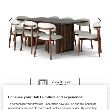
Enhance your Oak Furnitureland experience!
Dining Sets
To personalise your browsing, understand how you use our site, and tailor
OLIVER
relevant ads, we need to store small cookies on your device. By accepting,