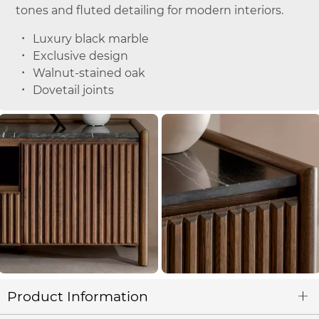
tones and fluted detailing for modern interiors.
Luxury black marble
Exclusive design
Walnut-stained oak
Dovetail joints
Product Information