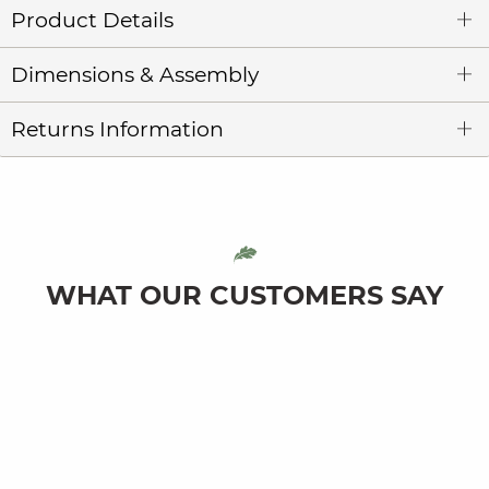
Product Details
Dimensions & Assembly
Returns Information
WHAT OUR CUSTOMERS SAY