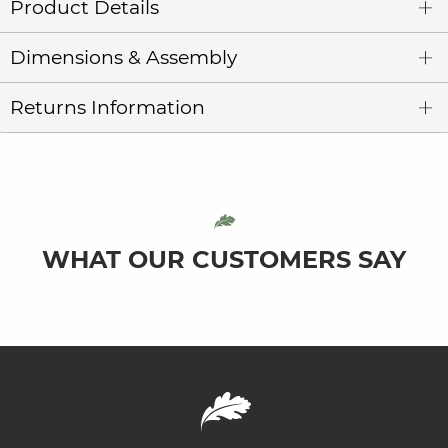
Product Details
Dimensions & Assembly
Returns Information
WHAT OUR CUSTOMERS SAY