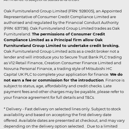
Oak Furnitureland Group Limited (FRN: 928005), an Appointed
Representative of Consumer Credit Compliance Limited are
authorised and regulated by the Financial Conduct Authority
(FRN: 631736). Oak Furnitureland Group Limited trades as Oak
Furnitureland.
The permissions of Consumer Credit
Compliance Limited as a Principal firm allow Oak
Furnitureland Group Limited to undertake credit broking.
Oak Furnitureland Group Limited acts as a credit broker not a
lender and will introduce you to Secure Trust Bank PLC trading
as V12 Retail Finance, Creation Consumer Finance Limited and
Novuna Personal Finance, a trading style of Mitsubishi HC
Capital UK PLC to complete your application for finance.
We do
not earn a fee or commission for the introduction
. Finance is
subject to status, age, affordability and credit checks. Late
payment fees and other charges may be payable, please refer to
your finance agreement for full details and T&Cs.
* Delivery - Fast delivery on selected lines only. Subject to stock
availability and based on accepting the first delivery date
offered. Available dates are presented at checkout, and may vary
depending on the delivery option selected. Due to a limited