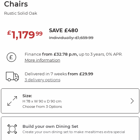
Chairs
Rustic Solid Oak
SAVE £480
1,179
£
99
Individually: £1,659.99
Finance
from £32.78 p.m,
up to 3 years, 0% APR.
More information
Delivered in 7 weeks
from £29.99
3 delivery options
Size:
H 78 x W 90 x D 90 cm
Choose from 3 Options
Build your own Dining Set
Create your own dining set to make mealtimes extra special