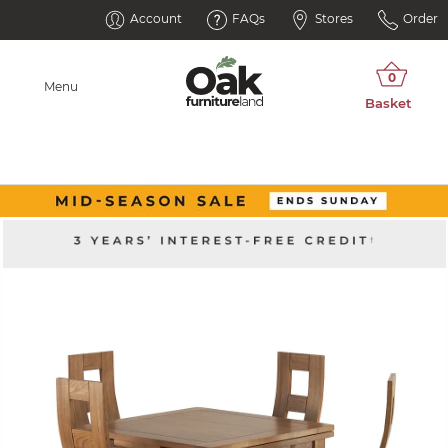
Account
FAQs
Stores
Order
Menu