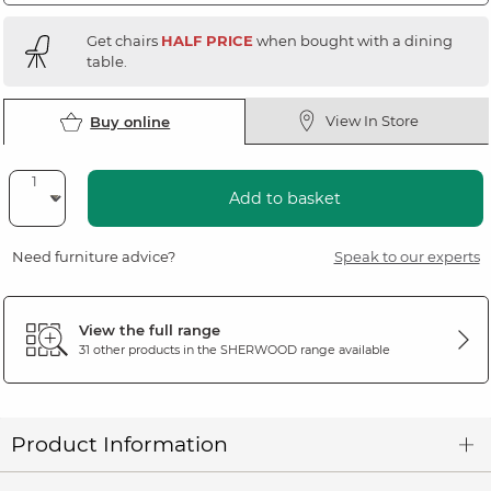
Get chairs
HALF PRICE
when bought with a dining
table.
View In Store
Buy online
Add to basket
Need furniture advice?
Speak to our experts
View the full range
31 other products in the
SHERWOOD
range available
Product Information