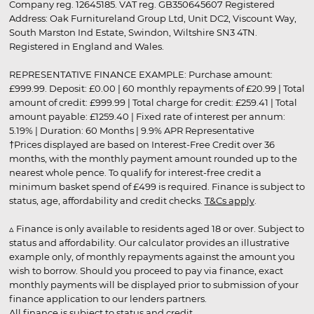
Company reg. 12645185. VAT reg. GB350645607 Registered
Address: Oak Furnitureland Group Ltd, Unit DC2, Viscount Way,
South Marston Ind Estate, Swindon, Wiltshire SN3 4TN.
Registered in England and Wales.
REPRESENTATIVE FINANCE EXAMPLE: Purchase amount:
£999.99. Deposit: £0.00 | 60 monthly repayments of £20.99 | Total
amount of credit: £999.99 | Total charge for credit: £259.41 | Total
amount payable: £1259.40 | Fixed rate of interest per annum:
5.19% | Duration: 60 Months | 9.9% APR Representative
†Prices displayed are based on Interest-Free Credit over 36
months, with the monthly payment amount rounded up to the
nearest whole pence. To qualify for interest-free credit a
minimum basket spend of £499 is required. Finance is subject to
status, age, affordability and credit checks.
T&Cs apply
.
▵ Finance is only available to residents aged 18 or over. Subject to
status and affordability. Our calculator provides an illustrative
example only, of monthly repayments against the amount you
wish to borrow. Should you proceed to pay via finance, exact
monthly payments will be displayed prior to submission of your
finance application to our lenders partners.
All finance is subject to status and credit