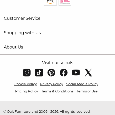
Customer Service
Shopping with Us
About Us
Visit our socials
Cookie Policy
Privacy Policy
Social Media Policy
Pricing Policy
Terms & Conditions
Terms of Use
© Oak Furnitureland 2006 - 2026. All rights reserved.