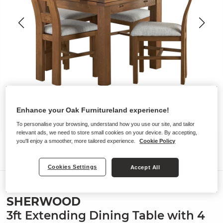
Enhance your Oak Furnitureland experience!
To personalise your browsing, understand how you use our site, and tailor
relevant ads, we need to store small cookies on your device. By accepting,
you'll enjoy a smoother, more tailored experience.
Cookie Policy
Cookies Settings
Accept All
Dining Sets
SHERWOOD
3ft Extending Dining Table with 4