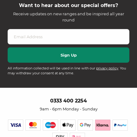
Want to hear about our special offers?
Receive updates on new ranges and be inspired all year
round
All information collected will be used in line with our
privacy policy
. You
may withdraw your consent at any time.
0333 400 2254
9am - 6pm Monday - Sunday