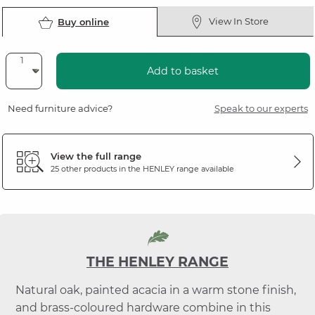
View In Store
Buy online
Add to basket
Need furniture advice?
Speak to our experts
View the full range
25 other products in the
HENLEY
range available
THE HENLEY RANGE
Natural oak, painted acacia in a warm stone finish,
and brass-coloured hardware combine in this