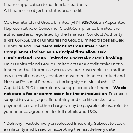
finance application to our lenders partners.
All finance is subject to status and credit
Oak Furnitureland Group Limited (FRN: 928005), an Appointed
Representative of Consumer Credit Compliance Limited are
authorised and regulated by the Financial Conduct Authority
(FRN: 631736). Oak Furnitureland Group Limited trades as Oak
Furnitureland.
The permissions of Consumer Credit
Compliance Limited as a Principal firm allow Oak
Furnitureland Group Limited to undertake credit broking.
Oak Furnitureland Group Limited acts as a credit broker not a
lender and will introduce you to Secure Trust Bank PLC trading
as V12 Retail Finance, Creation Consumer Finance Limited and
Novuna Personal Finance, a trading style of Mitsubishi HC
Capital UK PLC to complete your application for finance.
We do
not earn a fee or commission for the introduction
. Finance is
subject to status, age, affordability and credit checks. Late
payment fees and other charges may be payable, please refer to
your finance agreement for full details and T&Cs.
* Delivery - Fast delivery on selected lines only. Subject to stock
availability and based on accepting the first delivery date