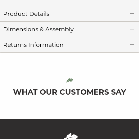
Product Details
Dimensions & Assembly
Returns Information
WHAT OUR CUSTOMERS SAY