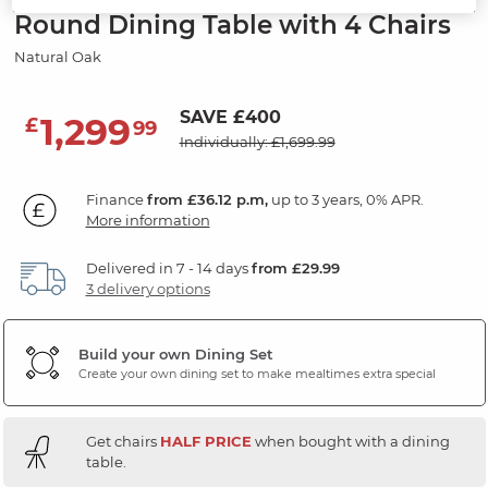
Round Dining Table with 4 Chairs
Natural Oak
SAVE £400
1,299
£
99
Individually: £1,699.99
Finance
from £36.12 p.m,
up to 3 years, 0% APR.
More information
Delivered in 7 - 14 days
from £29.99
3 delivery options
Build your own Dining Set
Create your own dining set to make mealtimes extra special
Get chairs
HALF PRICE
when bought with a dining
table.