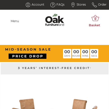
Account
FAQs
Stores
Order
Menu
00
00
00
00
DAYS
HOURS
MINS
SECS