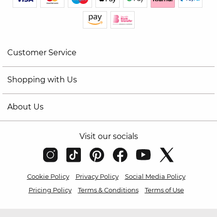
Customer Service
Shopping with Us
About Us
Visit our socials
Cookie Policy
Privacy Policy
Social Media Policy
Pricing Policy
Terms & Conditions
Terms of Use