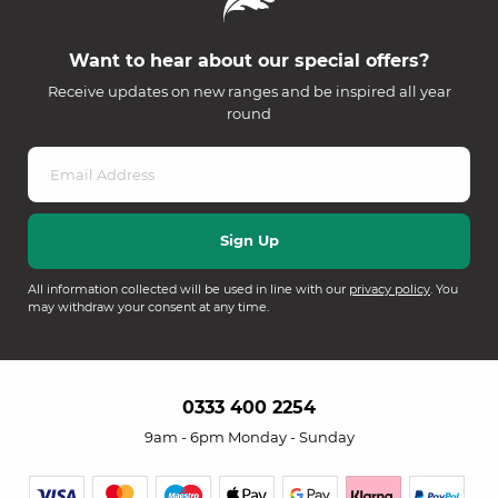
Want to hear about our special offers?
Receive updates on new ranges and be inspired all year
round
All information collected will be used in line with our
privacy policy
. You
may withdraw your consent at any time.
0333 400 2254
9am - 6pm Monday - Sunday