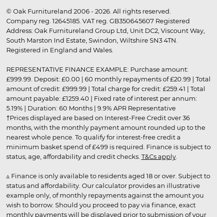
© Oak Furnitureland 2006 - 2026. All rights reserved.
Company reg. 12645185. VAT reg. GB350645607 Registered
Address: Oak Furnitureland Group Ltd, Unit DC2, Viscount Way,
South Marston Ind Estate, Swindon, Wiltshire SN3 4TN.
Registered in England and Wales.
REPRESENTATIVE FINANCE EXAMPLE: Purchase amount:
£999.99. Deposit: £0.00 | 60 monthly repayments of £20.99 | Total
amount of credit: £999.99 | Total charge for credit: £259.41 | Total
amount payable: £1259.40 | Fixed rate of interest per annum:
5.19% | Duration: 60 Months | 9.9% APR Representative
†Prices displayed are based on Interest-Free Credit over 36
months, with the monthly payment amount rounded up to the
nearest whole pence. To qualify for interest-free credit a
minimum basket spend of £499 is required. Finance is subject to
status, age, affordability and credit checks.
T&Cs apply
.
▵ Finance is only available to residents aged 18 or over. Subject to
status and affordability. Our calculator provides an illustrative
example only, of monthly repayments against the amount you
wish to borrow. Should you proceed to pay via finance, exact
monthly payments will be displayed prior to submission of your