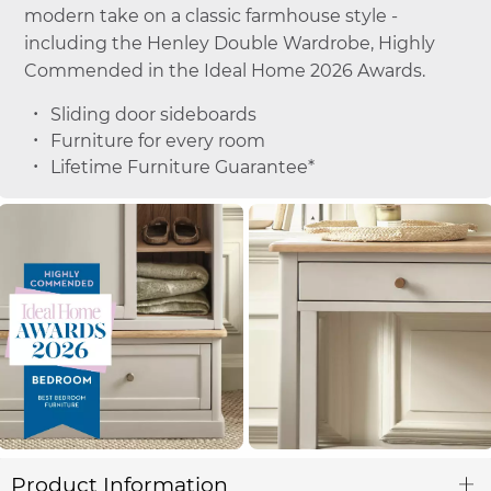
modern take on a classic farmhouse style -
including the Henley Double Wardrobe, Highly
Commended in the Ideal Home 2026 Awards.
Sliding door sideboards
Furniture for every room
Lifetime Furniture Guarantee*
Product Information