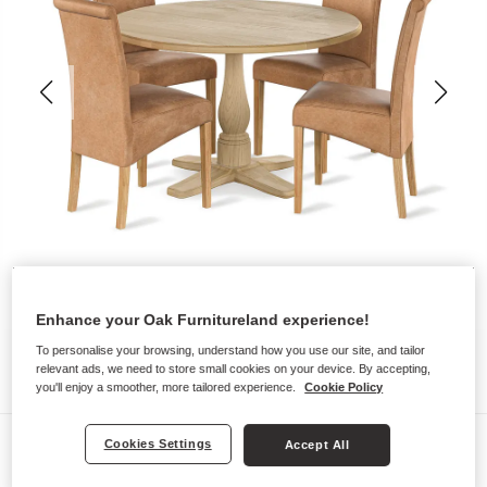
Enhance your Oak Furnitureland experience!
To personalise your browsing, understand how you use our site, and tailor
relevant ads, we need to store small cookies on your device. By accepting,
you'll enjoy a smoother, more tailored experience.
Cookie Policy
Dining Sets
Cookies Settings
Accept All
HENLEY