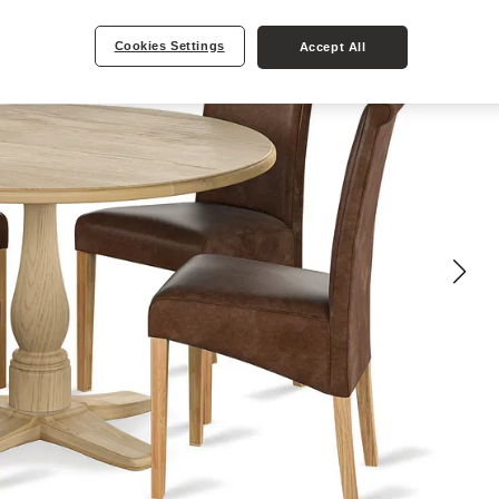
Cookies Settings
Accept All