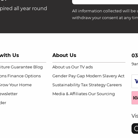
ired all year round
All information collected will be 
withdraw your consent at any ti
with Us
About Us
03
9a
niture Guarantee
Blog
About us
Our TV ads
ions
Finance Options
Gender Pay Gap
Modern Slavery Act
Grow Your Home
Sustainability
Tax Strategy
Careers
wsletter
Media & Affiliates
Our Sourcing
der
Vi