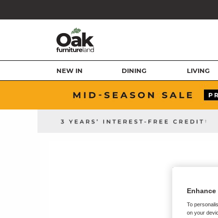
NEW IN
DINING
LIVING
Enhance 
To personalis
on your devic