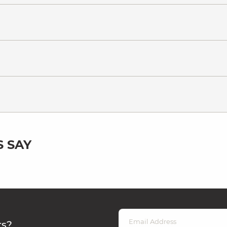
 SAY
rs?