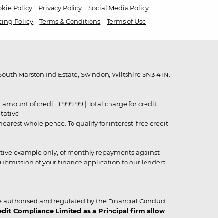
kie Policy
Privacy Policy
Social Media Policy
cing Policy
Terms & Conditions
Terms of Use
outh Marston Ind Estate, Swindon, Wiltshire SN3 4TN.
unt of credit: £999.99 | Total charge for credit:
ntative
rest whole pence. To qualify for interest-free credit
strative example only, of monthly repayments against
ubmission of your finance application to our lenders
 authorised and regulated by the Financial Conduct
it Compliance Limited as a Principal firm allow