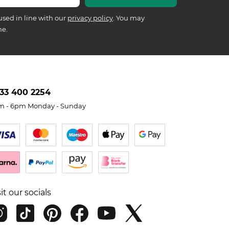
used in line with our
privacy policy
. You may
me.
33 400 2254
m - 6pm Monday - Sunday
sit our socials