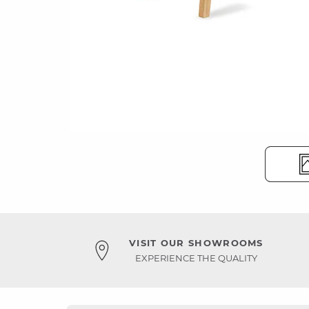
VISIT OUR SHOWROOMS
EXPERIENCE THE QUALITY