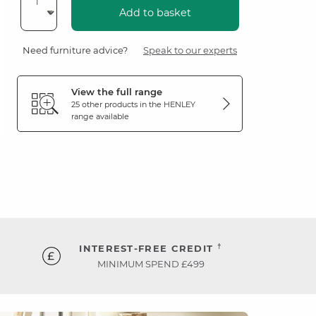
Add to basket
Need furniture advice?
Speak to our experts
View the full range
25 other products in the
HENLEY
range available
†
INTEREST-FREE CREDIT
MINIMUM SPEND £499