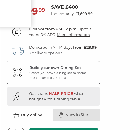
SAVE £400
1,299
£
99
Individually: £1,699.99
Finance
from £36.12 p.m,
up to 3
years, 0% APR.
More information
Delivered in 7 - 14 days
from £29.99
3 delivery options
Build your own Dining Set
Create your own dining set to make
mealtimes extra special
Get chairs
HALF PRICE
when
bought with a dining table.
View In Store
Buy online