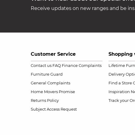
Receive updates on new ranges and be insp
Customer Service
Shopping 
Contact us
FAQ
Finance Complaints
Lifetime Fur
Furniture Guard
Delivery Opt
General Complaints
Find a Store
Home Movers Promise
Inspiration
Ne
Returns Policy
Track your Or
Subject Access Request