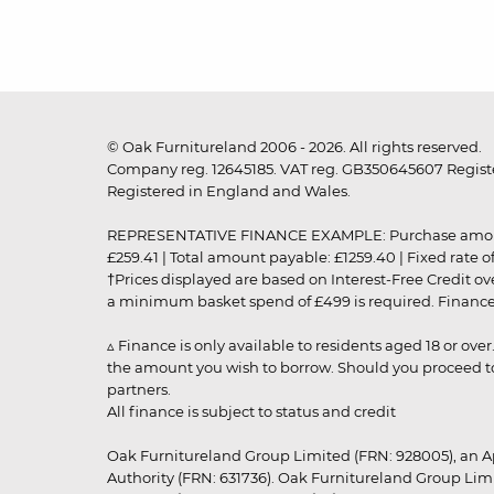
© Oak Furnitureland 2006 - 2026. All rights reserved.
Company reg. 12645185. VAT reg. GB350645607 Registe
Registered in England and Wales.
REPRESENTATIVE FINANCE EXAMPLE: Purchase amount: £99
£259.41 | Total amount payable: £1259.40 | Fixed rate 
†Prices displayed are based on Interest-Free Credit o
a minimum basket spend of £499 is required. Finance is
▵ Finance is only available to residents aged 18 or ove
the amount you wish to borrow. Should you proceed to 
partners.
All finance is subject to status and credit
Oak Furnitureland Group Limited (FRN: 928005), an A
Authority (FRN: 631736). Oak Furnitureland Group Lim