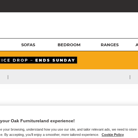
SOFAS
BEDROOM
RANGES
|
|
your Oak Furnitureland experience!
e your browsing, understand how you use our site, and tailor relevant ads, we need to store
e. By accepting, you'll enjoy a smoother, more tailored experience.
Cookie Policy