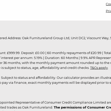
Coo
Pri
red Address: Oak Furnitureland Group Ltd, Unit DC2, Viscount Way, S
9.99. Deposit: £0.00 | 60 monthly repayments of £20.99 | Total amo
of interest per annum: 5.19% | Duration: 60 Months | 9.9% APR Represe
ver 36 months, with the monthly payment amount rounded up to the nea
 subject to status, age, affordability and credit checks.
T&Cs apply
.
r. Subject to status and affordability. Our calculator provides an illu
pay via finance, exact monthly payments will be displayed prior to s
ppointed Representative of Consumer Credit Compliance Limited are
ited trades as Oak Furnitureland.
The permissions of Consumer Cred