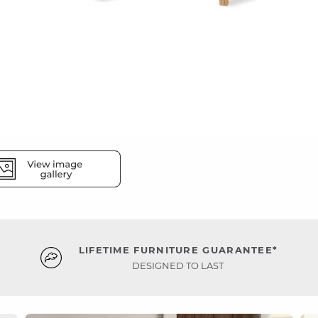
LIFETIME FURNITURE GUARANTEE*
DESIGNED TO LAST