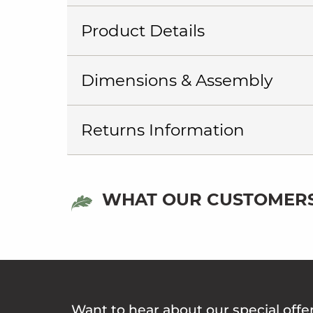
Product Details
Dimensions & Assembly
Returns Information
WHAT OUR CUSTOMERS
Want to hear about our special offe