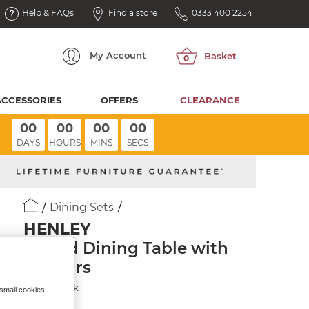
Help & FAQs
Find a store
0333 400 2254
My
Account
ACCESSORIES
OFFERS
CLEARANCE
00
00
00
00
DAYS
HOURS
MINS
SECS
Dining Sets
HENLEY
Round Dining Table with
4 Chairs
Natural Oak
 small cookies