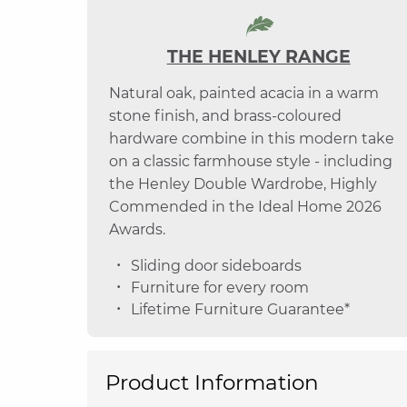
THE HENLEY RANGE
Natural oak, painted acacia in a warm
stone finish, and brass-coloured
hardware combine in this modern take
on a classic farmhouse style - including
the Henley Double Wardrobe, Highly
Commended in the Ideal Home 2026
Awards.
Sliding door sideboards
Furniture for every room
Lifetime Furniture Guarantee*
Product Information