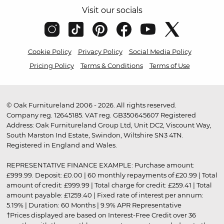
Visit our socials
Cookie Policy
Privacy Policy
Social Media Policy
Pricing Policy
Terms & Conditions
Terms of Use
© Oak Furnitureland 2006 - 2026. All rights reserved.
Company reg. 12645185. VAT reg. GB350645607 Registered
Address: Oak Furnitureland Group Ltd, Unit DC2, Viscount Way,
South Marston Ind Estate, Swindon, Wiltshire SN3 4TN.
Registered in England and Wales.
REPRESENTATIVE FINANCE EXAMPLE: Purchase amount:
£999.99. Deposit: £0.00 | 60 monthly repayments of £20.99 | Total
amount of credit: £999.99 | Total charge for credit: £259.41 | Total
amount payable: £1259.40 | Fixed rate of interest per annum:
5.19% | Duration: 60 Months | 9.9% APR Representative
†Prices displayed are based on Interest-Free Credit over 36