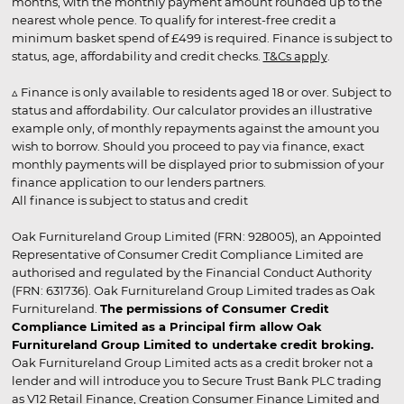
months, with the monthly payment amount rounded up to the
nearest whole pence. To qualify for interest-free credit a
minimum basket spend of £499 is required. Finance is subject to
status, age, affordability and credit checks.
T&Cs apply
.
▵ Finance is only available to residents aged 18 or over. Subject to
status and affordability. Our calculator provides an illustrative
example only, of monthly repayments against the amount you
wish to borrow. Should you proceed to pay via finance, exact
monthly payments will be displayed prior to submission of your
finance application to our lenders partners.
All finance is subject to status and credit
Oak Furnitureland Group Limited (FRN: 928005), an Appointed
Representative of Consumer Credit Compliance Limited are
authorised and regulated by the Financial Conduct Authority
(FRN: 631736). Oak Furnitureland Group Limited trades as Oak
Furnitureland.
The permissions of Consumer Credit
Compliance Limited as a Principal firm allow Oak
Furnitureland Group Limited to undertake credit broking.
Oak Furnitureland Group Limited acts as a credit broker not a
lender and will introduce you to Secure Trust Bank PLC trading
as V12 Retail Finance, Creation Consumer Finance Limited and