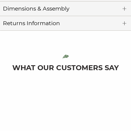
Dimensions & Assembly
Returns Information
WHAT OUR CUSTOMERS SAY