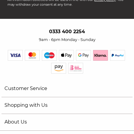
may withdraw your consent at any time.
0333 400 2254
9am - 6pm Monday - Sunday
Customer Service
Shopping with Us
About Us