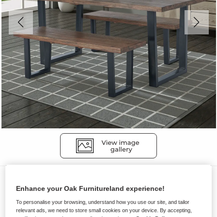
Dining Sets
Enhance your Oak Furnitureland experience!
DETROIT
To personalise your browsing, understand how you use our site, and tailor
Dining Table with 2 Benches
relevant ads, we need to store small cookies on your device. By accepting,