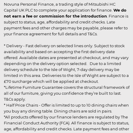
Novuna Personal Finance, a trading style of Mitsubishi HC
Capital UK PLC to complete your application for finance.
We do
not earn a fee or commission for the introduction
. Finance is
subject to status, age, affordability and credit checks. Late
payment fees and other charges may be payable, please refer to
your finance agreement for full details and T&Cs.
* Delivery - Fast delivery on selected lines only. Subject to stock
availability and based on accepting the first delivery date
offered. Available dates are presented at checkout, and may vary
depending on the delivery option selected. Due to a limited
delivery schedule to the Isle of Wight, 7-day delivery may be
limited in this area. Deliveries to the Isle of Wight are subject to a
£70 surcharge which will be applied at checkout.
*Lifetime Furniture Guarantee covers the structural framework of
all of our furniture, giving you confidence they’re built to last.
T&Cs apply.
* Half Price Chairs - Offer is limited to up to 10 dining chairs when
you buy any dining table. Dining chairs are sold in pairs.
*All products offered by our finance lenders are regulated by The
Financial Conduct Authority (FCA). All finance is subject to status,
age, affordability and credit checks. Late payment fees and other