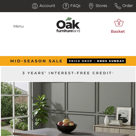
Account
FAQs
Stores
Order
Menu