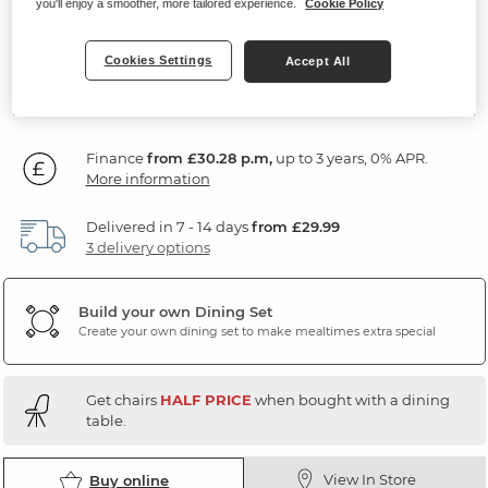
you'll enjoy a smoother, more tailored experience.
Cookie Policy
Solid Hardwood & Metal
Cookies Settings
Accept All
SAVE £350
1,089
£
99
Individually: £1,439.99
Finance
from £30.28 p.m,
up to 3 years, 0% APR.
More information
Delivered in 7 - 14 days
from £29.99
3 delivery options
Build your own Dining Set
Create your own dining set to make mealtimes extra special
Get chairs
HALF PRICE
when bought with a dining
table.
View In Store
Buy online