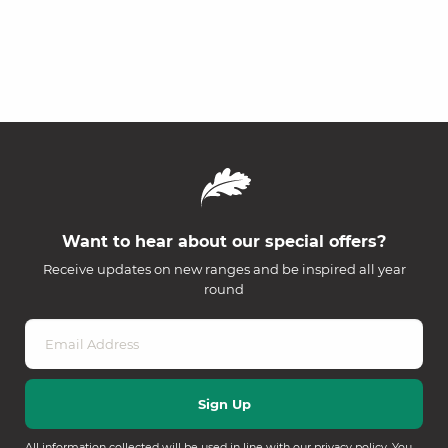
Want to hear about our special offers?
Receive updates on new ranges and be inspired all year
round
All information collected will be used in line with our
privacy policy
. You