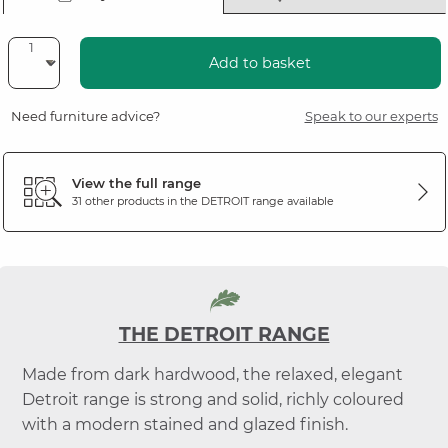
Add to basket
Need furniture advice?
Speak to our experts
View the full range
31 other products in the
DETROIT
range available
THE DETROIT RANGE
Made from dark hardwood, the relaxed, elegant
Detroit range is strong and solid, richly coloured
with a modern stained and glazed finish.