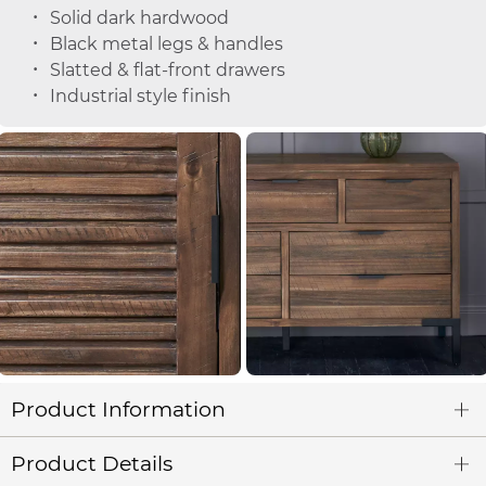
Solid dark hardwood
Black metal legs & handles
Slatted & flat-front drawers
Industrial style finish
Product Information
Product Details