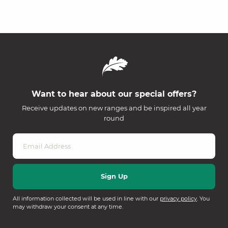
Want to hear about our special offers?
Receive updates on new ranges and be inspired all year
round
All information collected will be used in line with our
privacy policy
. You
may withdraw your consent at any time.