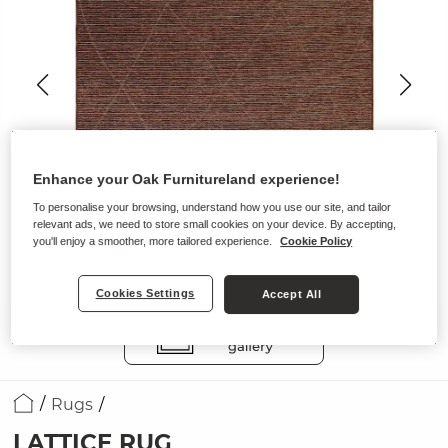
Enhance your Oak Furnitureland experience!
To personalise your browsing, understand how you use our site, and tailor
relevant ads, we need to store small cookies on your device. By accepting,
you'll enjoy a smoother, more tailored experience.
Cookie Policy
Cookies Settings
Accept All
Rugs
LATTICE RUG