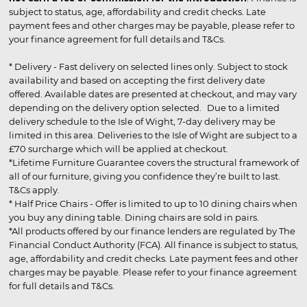
subject to status, age, affordability and credit checks. Late
payment fees and other charges may be payable, please refer to
your finance agreement for full details and T&Cs.
* Delivery - Fast delivery on selected lines only. Subject to stock
availability and based on accepting the first delivery date
offered. Available dates are presented at checkout, and may vary
depending on the delivery option selected. Due to a limited
delivery schedule to the Isle of Wight, 7-day delivery may be
limited in this area. Deliveries to the Isle of Wight are subject to a
£70 surcharge which will be applied at checkout.
*Lifetime Furniture Guarantee covers the structural framework of
all of our furniture, giving you confidence they’re built to last.
T&Cs apply.
* Half Price Chairs - Offer is limited to up to 10 dining chairs when
you buy any dining table. Dining chairs are sold in pairs.
*All products offered by our finance lenders are regulated by The
Financial Conduct Authority (FCA). All finance is subject to status,
age, affordability and credit checks. Late payment fees and other
charges may be payable. Please refer to your finance agreement
for full details and T&Cs.