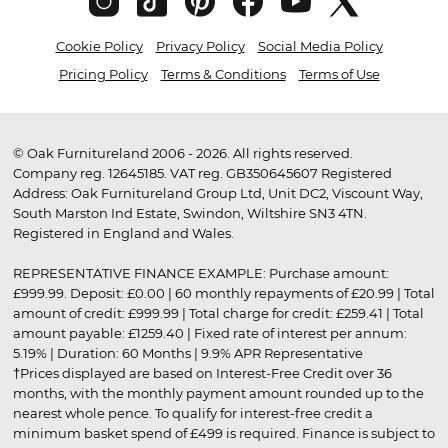
Cookie Policy
Privacy Policy
Social Media Policy
Pricing Policy
Terms & Conditions
Terms of Use
© Oak Furnitureland 2006 - 2026. All rights reserved.
Company reg. 12645185. VAT reg. GB350645607 Registered
Address: Oak Furnitureland Group Ltd, Unit DC2, Viscount Way,
South Marston Ind Estate, Swindon, Wiltshire SN3 4TN.
Registered in England and Wales.
REPRESENTATIVE FINANCE EXAMPLE: Purchase amount:
£999.99. Deposit: £0.00 | 60 monthly repayments of £20.99 | Total
amount of credit: £999.99 | Total charge for credit: £259.41 | Total
amount payable: £1259.40 | Fixed rate of interest per annum:
5.19% | Duration: 60 Months | 9.9% APR Representative
†Prices displayed are based on Interest-Free Credit over 36
months, with the monthly payment amount rounded up to the
nearest whole pence. To qualify for interest-free credit a
minimum basket spend of £499 is required. Finance is subject to