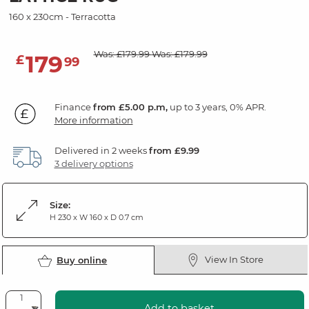
160 x 230cm - Terracotta
Was: £179.99
Was: £179.99
179
£
99
Finance
from £5.00 p.m,
up to 3 years, 0% APR.
More information
Delivered in 2 weeks
from £9.99
3 delivery options
Size:
H 230 x W 160 x D 0.7 cm
View In Store
Buy online
Add to basket