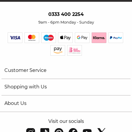
0333 400 2254
9am - 6pm Monday - Sunday
Customer Service
Shopping with Us
About Us
Visit our socials