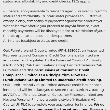
status, age, affordability and credit checks.
T&Cs apply
.
▵ Finance is only available to residents aged 18 or over. Subject to
status and affordability. Our calculator provides an illustrative
example only, of monthly repayments against the amount you
wish to borrow. Should you proceed to pay via finance, exact
monthly payments will be displayed prior to submission of your
finance application to our lenders partners.
All finance is subject to status and credit
Oak Furnitureland Group Limited (FRN: 928005), an Appointed
Representative of Consumer Credit Compliance Limited are
authorised and regulated by the Financial Conduct Authority
(FRN: 631736). Oak Furnitureland Group Limited trades as Oak
Furnitureland.
The permissions of Consumer Credit
Compliance Limited as a Principal firm allow Oak
Furnitureland Group Limited to undertake credit broking.
Oak Furnitureland Group Limited acts as a credit broker not a
lender and will introduce you to Secure Trust Bank PLC trading
as V12 Retail Finance, Creation Consumer Finance Limited and
Novuna Personal Finance, a trading style of Mitsubishi HC
Capital UK PLC to complete your application for finance.
We do
not earn a fee or commission for the introduction
. Finance is