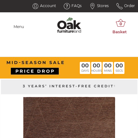
Account
FAQs
Stores
Order
Menu
00
00
00
00
DAYS
HOURS
MINS
SECS