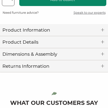
Need furniture advice?
Speak to our experts
Product Information
Product Details
Dimensions & Assembly
Returns Information
WHAT OUR CUSTOMERS SAY