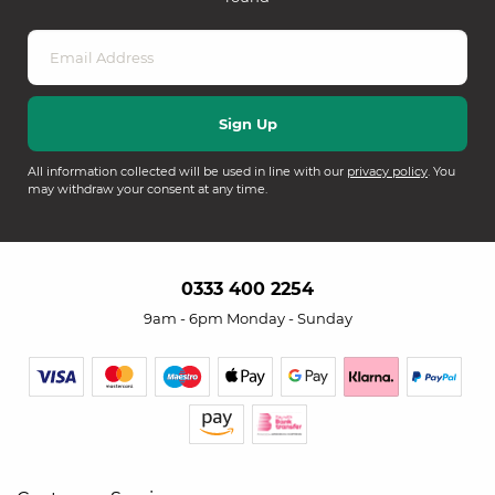
All information collected will be used in line with our
privacy policy
. You
may withdraw your consent at any time.
0333 400 2254
9am - 6pm Monday - Sunday