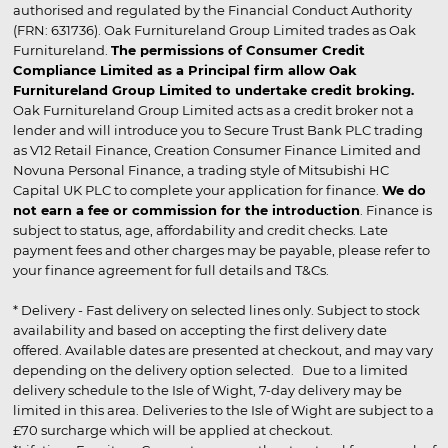
authorised and regulated by the Financial Conduct Authority
(FRN: 631736). Oak Furnitureland Group Limited trades as Oak
Furnitureland.
The permissions of Consumer Credit
Compliance Limited as a Principal firm allow Oak
Furnitureland Group Limited to undertake credit broking.
Oak Furnitureland Group Limited acts as a credit broker not a
lender and will introduce you to Secure Trust Bank PLC trading
as V12 Retail Finance, Creation Consumer Finance Limited and
Novuna Personal Finance, a trading style of Mitsubishi HC
Capital UK PLC to complete your application for finance.
We do
not earn a fee or commission for the introduction
. Finance is
subject to status, age, affordability and credit checks. Late
payment fees and other charges may be payable, please refer to
your finance agreement for full details and T&Cs.
* Delivery - Fast delivery on selected lines only. Subject to stock
availability and based on accepting the first delivery date
offered. Available dates are presented at checkout, and may vary
depending on the delivery option selected. Due to a limited
delivery schedule to the Isle of Wight, 7-day delivery may be
limited in this area. Deliveries to the Isle of Wight are subject to a
£70 surcharge which will be applied at checkout.