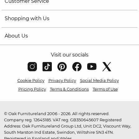
Customer Service
Shopping with Us
About Us
Visit our socials
Cookie Policy
Privacy Policy
Social Media Policy
Pricing Policy
Terms & Conditions
Terms of Use
© Oak Furnitureland 2006 - 2026. All rights reserved.
Company reg. 12645185. VAT reg. GB350645607 Registered
Address: Oak Furnitureland Group Ltd, Unit DC2, Viscount Way,
South Marston Ind Estate, Swindon, Wiltshire SN3 4TN.
Registered in England and Wales.