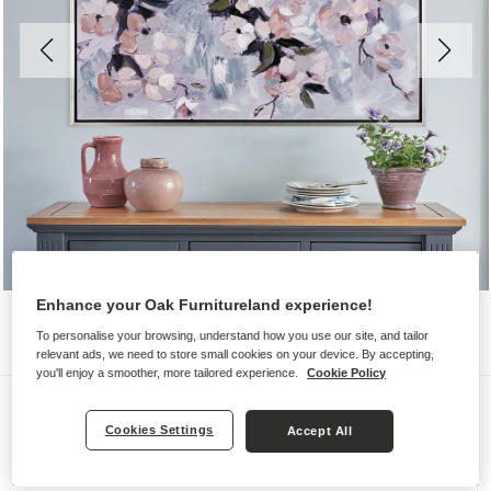
Enhance your Oak Furnitureland experience!
To personalise your browsing, understand how you use our site, and tailor
relevant ads, we need to store small cookies on your device. By accepting,
you'll enjoy a smoother, more tailored experience.
Cookie Policy
Wall Art
Cookies Settings
Accept All
SPRING BLOOMS WALL ART
Silver Frame