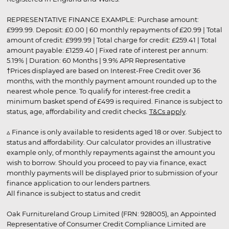
REPRESENTATIVE FINANCE EXAMPLE: Purchase amount:
£999.99. Deposit: £0.00 | 60 monthly repayments of £20.99 | Total
amount of credit: £999.99 | Total charge for credit: £259.41 | Total
amount payable: £1259.40 | Fixed rate of interest per annum:
5.19% | Duration: 60 Months | 9.9% APR Representative
†Prices displayed are based on Interest-Free Credit over 36
months, with the monthly payment amount rounded up to the
nearest whole pence. To qualify for interest-free credit a
minimum basket spend of £499 is required. Finance is subject to
status, age, affordability and credit checks.
T&Cs apply
.
▵ Finance is only available to residents aged 18 or over. Subject to
status and affordability. Our calculator provides an illustrative
example only, of monthly repayments against the amount you
wish to borrow. Should you proceed to pay via finance, exact
monthly payments will be displayed prior to submission of your
finance application to our lenders partners.
All finance is subject to status and credit
Oak Furnitureland Group Limited (FRN: 928005), an Appointed
Representative of Consumer Credit Compliance Limited are