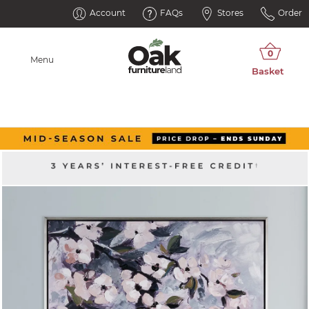
Account
FAQs
Stores
Order
Menu