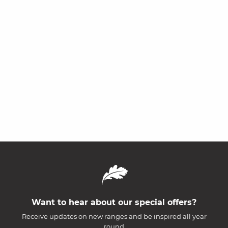
Want to hear about our special offers?
Receive updates on new ranges and be inspired all year
round