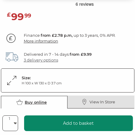
99
£
99
Finance
from £2.78 p.m,
up to 3 years, 0% APR.
More information
Delivered in 7 - 14 days
from £9.99
3 delivery options
Size:
H 100 x W 130 x D 3.7 cm
View In Store
Buy online
Add to basket