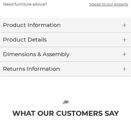
Need furniture advice?
Speak to our experts
Product Information
Product Details
Dimensions & Assembly
Returns Information
WHAT OUR CUSTOMERS SAY