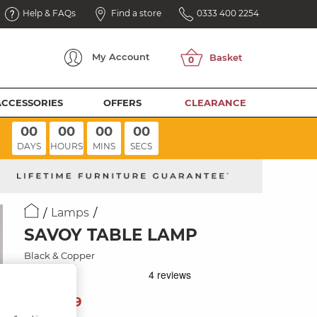
Help & FAQs
Find a store
0333 400 2254
My
Account
ACCESSORIES
OFFERS
CLEARANCE
00
00
00
00
DAYS
HOURS
MINS
SECS
Lamps
SAVOY TABLE LAMP
Black & Copper
89
£
99