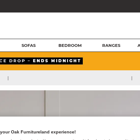
SOFAS
BEDROOM
RANGES
|
|
your Oak Furnitureland experience!