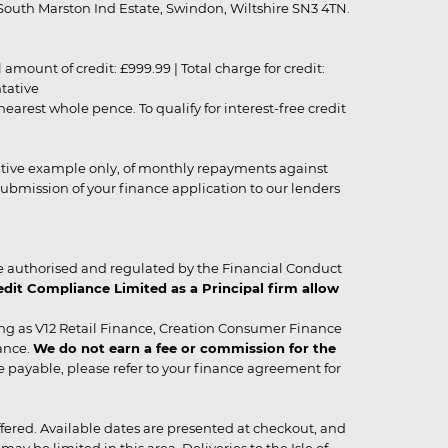
outh Marston Ind Estate, Swindon, Wiltshire SN3 4TN.
unt of credit: £999.99 | Total charge for credit:
ntative
rest whole pence. To qualify for interest-free credit
strative example only, of monthly repayments against
ubmission of your finance application to our lenders
 authorised and regulated by the Financial Conduct
it Compliance Limited as a Principal firm allow
ing as V12 Retail Finance, Creation Consumer Finance
ance.
We do not earn a fee or commission for the
be payable, please refer to your finance agreement for
 offered. Available dates are presented at checkout, and
y be limited in this area. Deliveries to the Isle of