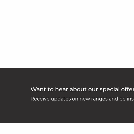
Want to hear about our special offe
Receive updates on new ranges and be insp