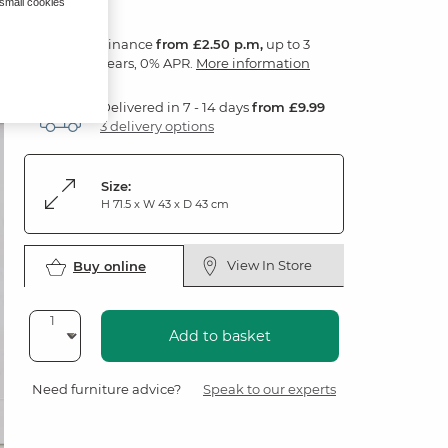
 small cookies
Finance
from £2.50 p.m,
up to 3
years, 0% APR.
More information
Delivered in 7 - 14 days
from £9.99
3 delivery options
Size:
H 71.5 x W 43 x D 43 cm
View In Store
Buy online
Add to basket
Need furniture advice?
Speak to our experts