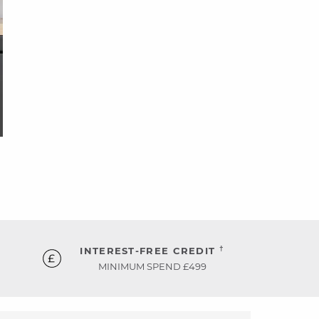
†
INTEREST-FREE CREDIT
MINIMUM SPEND £499