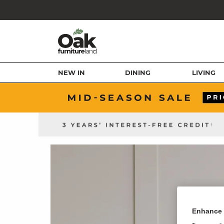
NEW IN
DINING
LIVING
Enhance 