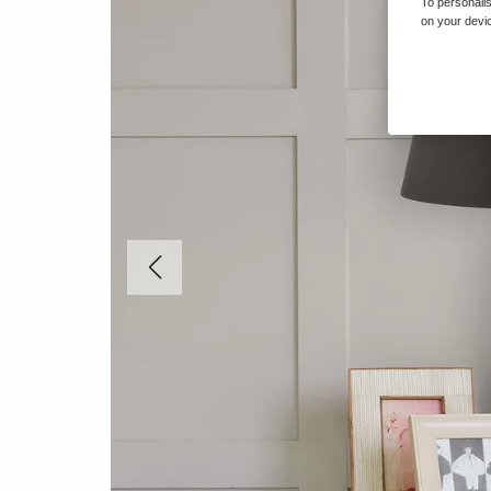
To personalis
on your devic