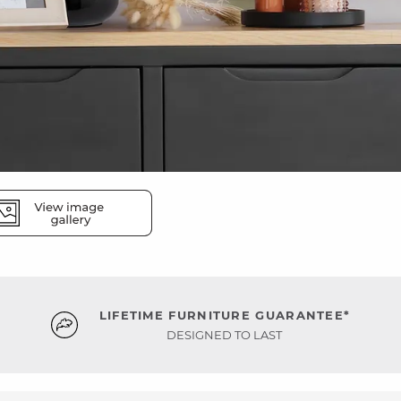
LIFETIME FURNITURE GUARANTEE*
DESIGNED TO LAST