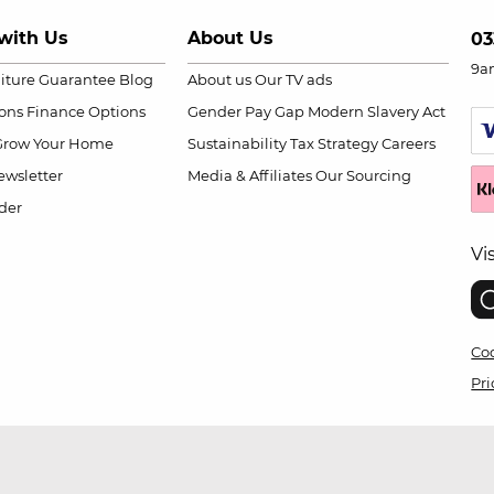
with Us
About Us
03
9a
niture Guarantee
Blog
About us
Our TV ads
ions
Finance Options
Gender Pay Gap
Modern Slavery Act
Grow Your Home
Sustainability
Tax Strategy
Careers
wsletter
Media & Affiliates
Our Sourcing
der
Vi
Coo
Pri