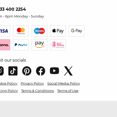
33 400 2254
m - 6pm Monday - Sunday
sit our socials
kie Policy
Privacy Policy
Social Media Policy
cing Policy
Terms & Conditions
Terms of Use