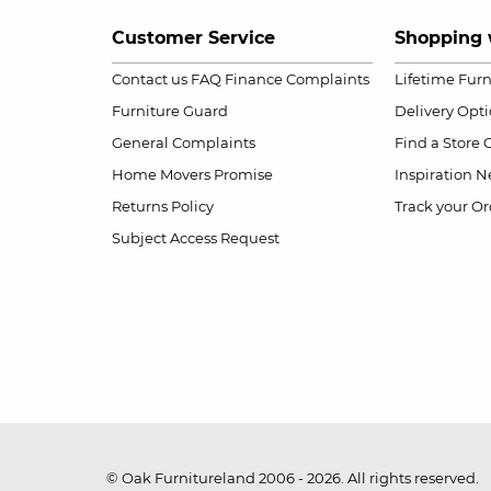
Customer Service
Shopping 
Contact us
FAQ
Finance Complaints
Lifetime Fur
Furniture Guard
Delivery Opt
General Complaints
Find a Store
Home Movers Promise
Inspiration
Ne
Returns Policy
Track your Or
Subject Access Request
© Oak Furnitureland 2006 - 2026. All rights reserved.