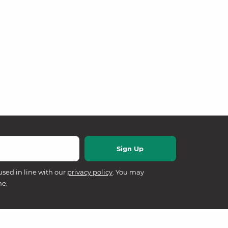
used in line with our
privacy policy
. You may
me.