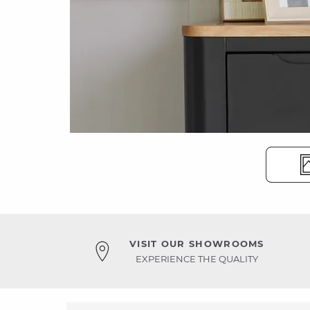
VISIT OUR SHOWROOMS
EXPERIENCE THE QUALITY