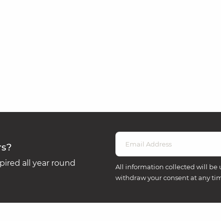
rs?
ired all year round
All information collected will be 
withdraw your consent at any ti