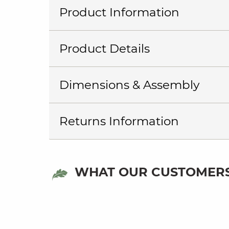
Product Information
Product Details
Dimensions & Assembly
Returns Information
WHAT OUR CUSTOMERS