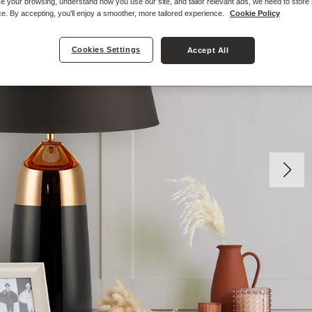
e your browsing, understand how you use our site, and tailor relevant ads, we need to store
e. By accepting, you'll enjoy a smoother, more tailored experience.
Cookie Policy
Cookies Settings
Accept All