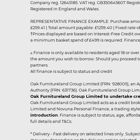
Company reg. 12645185. VAT reg. GB350645607 Registe
Registered in England and Wales.
REPRESENTATIVE FINANCE EXAMPLE: Purchase amount: £99
£259.41 | Total amount payable: £1259.40 | Fixed rate 
†Prices displayed are based on Interest-Free Credit o
a minimum basket spend of £499 is required. Finance is
▵ Finance is only available to residents aged 18 or ove
the amount you wish to borrow. Should you proceed to 
partners.
All finance is subject to status and credit
Oak Furnitureland Group Limited (FRN: 928005), an A
Authority (FRN: 631736). Oak Furnitureland Group Lim
Oak Furnitureland Group Limited to undertake cre
Oak Furnitureland Group Limited acts as a credit brok
Limited and Novuna Personal Finance, a trading style 
introduction
. Finance is subject to status, age, affo
full details and T&Cs.
* Delivery - Fast delivery on selected lines only. Subje
may vary depending on the delivery option selected. Due