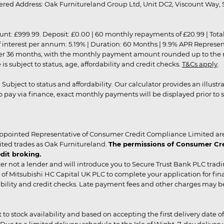
red Address: Oak Furnitureland Group Ltd, Unit DC2, Viscount Way, S
9.99. Deposit: £0.00 | 60 monthly repayments of £20.99 | Total amo
of interest per annum: 5.19% | Duration: 60 Months | 9.9% APR Represe
ver 36 months, with the monthly payment amount rounded up to the nea
 subject to status, age, affordability and credit checks.
T&Cs apply
.
r. Subject to status and affordability. Our calculator provides an illu
pay via finance, exact monthly payments will be displayed prior to s
ppointed Representative of Consumer Credit Compliance Limited are
ited trades as Oak Furnitureland.
The permissions of Consumer Cred
dit broking.
er not a lender and will introduce you to Secure Trust Bank PLC trad
of Mitsubishi HC Capital UK PLC to complete your application for fin
rdability and credit checks. Late payment fees and other charges may 
ct to stock availability and based on accepting the first delivery date
 to a limited delivery schedule to the Isle of Wight, 7-day delivery ma