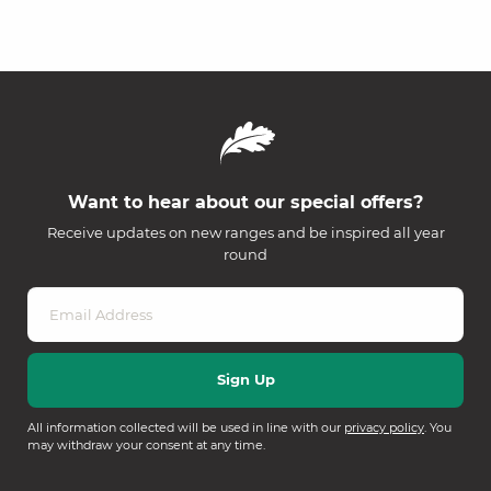
Want to hear about our special offers?
Receive updates on new ranges and be inspired all year
round
All information collected will be used in line with our
privacy policy
. You
may withdraw your consent at any time.