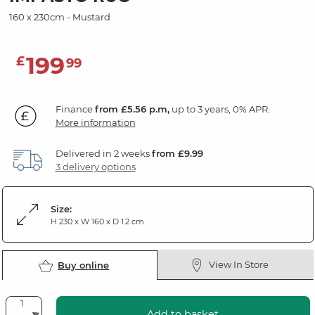
160 x 230cm - Mustard
199
£
99
Finance
from £5.56 p.m,
up to 3 years, 0% APR.
More information
Delivered in 2 weeks
from £9.99
3 delivery options
Size:
H 230 x W 160 x D 1.2 cm
View In Store
Buy online
Add to basket