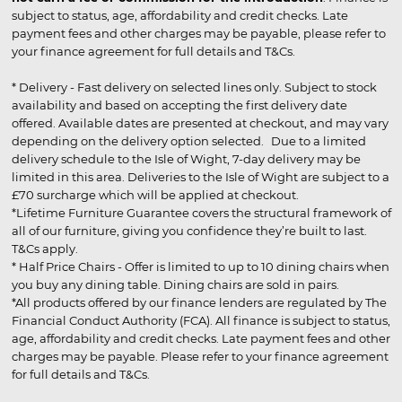
subject to status, age, affordability and credit checks. Late
payment fees and other charges may be payable, please refer to
your finance agreement for full details and T&Cs.
* Delivery - Fast delivery on selected lines only. Subject to stock
availability and based on accepting the first delivery date
offered. Available dates are presented at checkout, and may vary
depending on the delivery option selected. Due to a limited
delivery schedule to the Isle of Wight, 7-day delivery may be
limited in this area. Deliveries to the Isle of Wight are subject to a
£70 surcharge which will be applied at checkout.
*Lifetime Furniture Guarantee covers the structural framework of
all of our furniture, giving you confidence they’re built to last.
T&Cs apply.
* Half Price Chairs - Offer is limited to up to 10 dining chairs when
you buy any dining table. Dining chairs are sold in pairs.
*All products offered by our finance lenders are regulated by The
Financial Conduct Authority (FCA). All finance is subject to status,
age, affordability and credit checks. Late payment fees and other
charges may be payable. Please refer to your finance agreement
for full details and T&Cs.