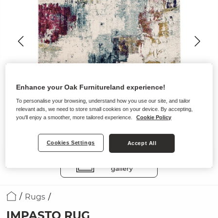
Enhance your Oak Furnitureland experience!
To personalise your browsing, understand how you use our site, and tailor
relevant ads, we need to store small cookies on your device. By accepting,
you'll enjoy a smoother, more tailored experience.
Cookie Policy
Cookies Settings
Accept All
Rugs
IMPASTO RUG