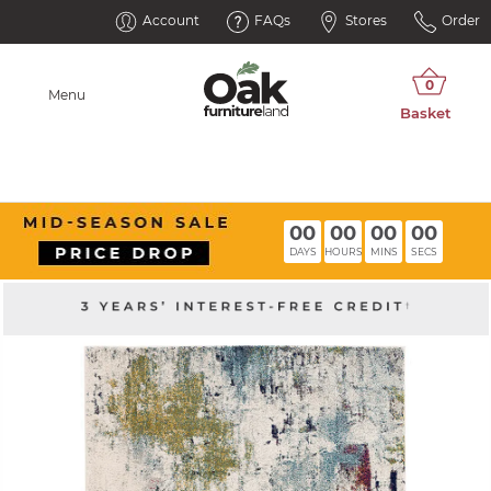
Account
FAQs
Stores
Order
Menu
00
00
00
00
DAYS
HOURS
MINS
SECS