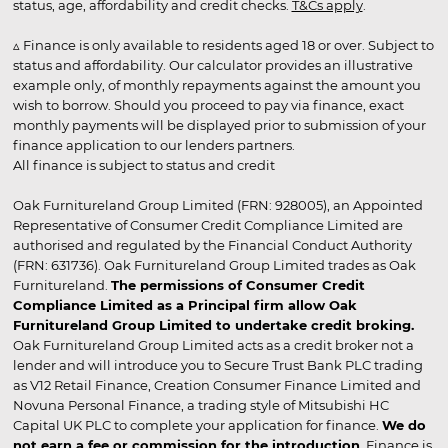
status, age, affordability and credit checks.
T&Cs apply
.
▵ Finance is only available to residents aged 18 or over. Subject to
status and affordability. Our calculator provides an illustrative
example only, of monthly repayments against the amount you
wish to borrow. Should you proceed to pay via finance, exact
monthly payments will be displayed prior to submission of your
finance application to our lenders partners.
All finance is subject to status and credit
Oak Furnitureland Group Limited (FRN: 928005), an Appointed
Representative of Consumer Credit Compliance Limited are
authorised and regulated by the Financial Conduct Authority
(FRN: 631736). Oak Furnitureland Group Limited trades as Oak
Furnitureland.
The permissions of Consumer Credit
Compliance Limited as a Principal firm allow Oak
Furnitureland Group Limited to undertake credit broking.
Oak Furnitureland Group Limited acts as a credit broker not a
lender and will introduce you to Secure Trust Bank PLC trading
as V12 Retail Finance, Creation Consumer Finance Limited and
Novuna Personal Finance, a trading style of Mitsubishi HC
Capital UK PLC to complete your application for finance.
We do
not earn a fee or commission for the introduction
. Finance is