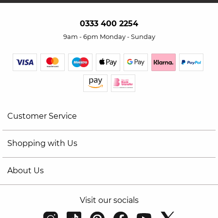
0333 400 2254
9am - 6pm Monday - Sunday
Customer Service
Shopping with Us
About Us
Visit our socials