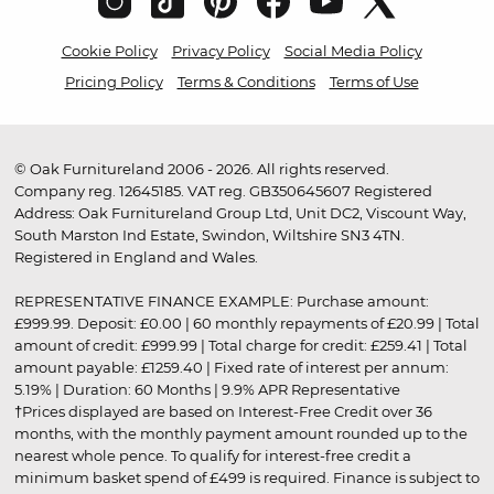
Cookie Policy
Privacy Policy
Social Media Policy
Pricing Policy
Terms & Conditions
Terms of Use
© Oak Furnitureland 2006 - 2026. All rights reserved.
Company reg. 12645185. VAT reg. GB350645607 Registered
Address: Oak Furnitureland Group Ltd, Unit DC2, Viscount Way,
South Marston Ind Estate, Swindon, Wiltshire SN3 4TN.
Registered in England and Wales.
REPRESENTATIVE FINANCE EXAMPLE: Purchase amount:
£999.99. Deposit: £0.00 | 60 monthly repayments of £20.99 | Total
amount of credit: £999.99 | Total charge for credit: £259.41 | Total
amount payable: £1259.40 | Fixed rate of interest per annum:
5.19% | Duration: 60 Months | 9.9% APR Representative
†Prices displayed are based on Interest-Free Credit over 36
months, with the monthly payment amount rounded up to the
nearest whole pence. To qualify for interest-free credit a
minimum basket spend of £499 is required. Finance is subject to