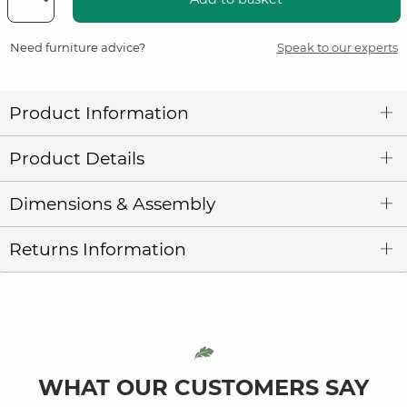
Need furniture advice?
Speak to our experts
Product Information
Product Details
Dimensions & Assembly
Returns Information
WHAT OUR CUSTOMERS SAY