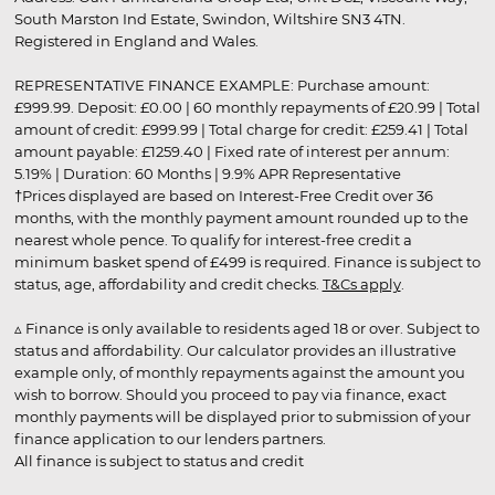
South Marston Ind Estate, Swindon, Wiltshire SN3 4TN.
Registered in England and Wales.
REPRESENTATIVE FINANCE EXAMPLE: Purchase amount:
£999.99. Deposit: £0.00 | 60 monthly repayments of £20.99 | Total
amount of credit: £999.99 | Total charge for credit: £259.41 | Total
amount payable: £1259.40 | Fixed rate of interest per annum:
5.19% | Duration: 60 Months | 9.9% APR Representative
†Prices displayed are based on Interest-Free Credit over 36
months, with the monthly payment amount rounded up to the
nearest whole pence. To qualify for interest-free credit a
minimum basket spend of £499 is required. Finance is subject to
status, age, affordability and credit checks.
T&Cs apply
.
▵ Finance is only available to residents aged 18 or over. Subject to
status and affordability. Our calculator provides an illustrative
example only, of monthly repayments against the amount you
wish to borrow. Should you proceed to pay via finance, exact
monthly payments will be displayed prior to submission of your
finance application to our lenders partners.
All finance is subject to status and credit