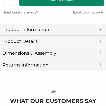
Need furniture advice?
Speak to our experts
Product Information
Product Details
Dimensions & Assembly
Returns Information
WHAT OUR CUSTOMERS SAY