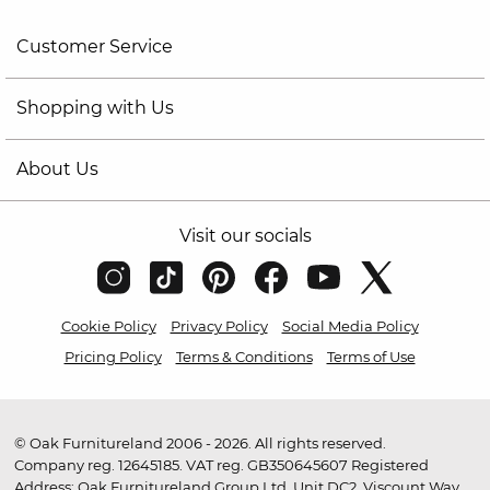
Customer Service
Shopping with Us
About Us
Visit our socials
Cookie Policy
Privacy Policy
Social Media Policy
Pricing Policy
Terms & Conditions
Terms of Use
© Oak Furnitureland 2006 - 2026. All rights reserved.
Company reg. 12645185. VAT reg. GB350645607 Registered
Address: Oak Furnitureland Group Ltd, Unit DC2, Viscount Way,