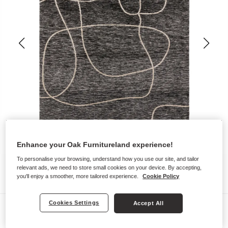
Enhance your Oak Furnitureland experience!
To personalise your browsing, understand how you use our site, and tailor
relevant ads, we need to store small cookies on your device. By accepting,
you'll enjoy a smoother, more tailored experience.
Cookie Policy
Cookies Settings
Accept All
Rugs
ALBERTO RUG