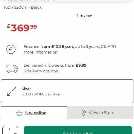
160 x 230cm - Black
369
£
99
Finance
from £10.28 p.m,
up to 3 years, 0% APR.
More information
Delivered in 2 weeks
from £9.99
3 delivery options
Size:
H 230 x W 160 x D 1.4 cm
View In Store
Buy online
Add to basket