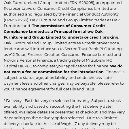
Oak Furnitureland Group Limited (FRN: 928005), an Appointed
Representative of Consumer Credit Compliance Limited are
authorised and regulated by the Financial Conduct Authority
(FRN: 631736). Oak Furnitureland Group Limited trades as Oak
Furnitureland.
The permissions of Consumer Credit
Compliance Limited as a Principal firm allow Oak
Furnitureland Group Limited to undertake credit broking.
Oak Furnitureland Group Limited acts as a credit broker not a
lender and will introduce you to Secure Trust Bank PLC trading
as V12 Retail Finance, Creation Consumer Finance Limited and
Novuna Personal Finance, a trading style of Mitsubishi HC
Capital UK PLC to complete your application for finance.
We do
not earn a fee or commission for the introduction
. Finance is
subject to status, age, affordability and credit checks. Late
payment fees and other charges may be payable, please refer to
your finance agreement for full details and T&Cs.
* Delivery - Fast delivery on selected lines only. Subject to stock
availability and based on accepting the first delivery date
offered. Available dates are presented at checkout, and may vary
depending on the delivery option selected. Due to a limited
delivery schedule to the Isle of Wight, 7-day delivery may be