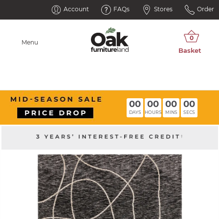
Account
FAQs
Stores
Order
Menu
00
00
00
00
DAYS
HOURS
MINS
SECS