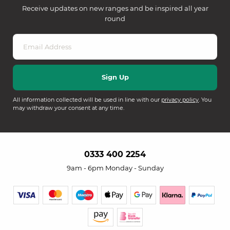
Receive updates on new ranges and be inspired all year
round
All information collected will be used in line with our
privacy policy
. You
may withdraw your consent at any time.
0333 400 2254
9am - 6pm Monday - Sunday