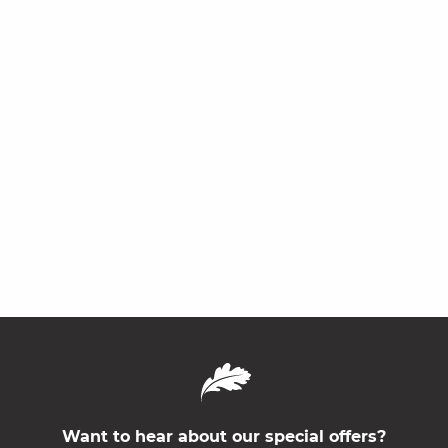
Want to hear about our special offers?