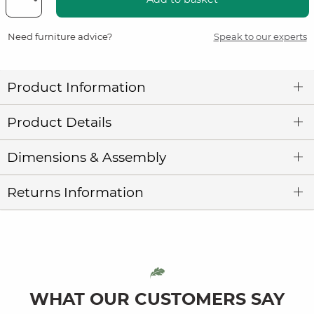
Need furniture advice?
Speak to our experts
Product Information
Product Details
Dimensions & Assembly
Returns Information
WHAT OUR CUSTOMERS SAY