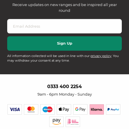
Receive updates on new ranges and be inspired all year
round
All information collected will be used in line with our
privacy policy
. You
may withdraw your consent at any time.
0333 400 2254
9am - 6pm Monday - Sunday