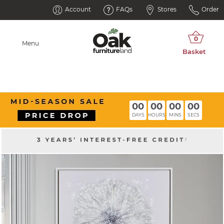
Account
FAQs
Stores
Order
Menu
00
00
00
00
DAYS
HOURS
MINS
SECS