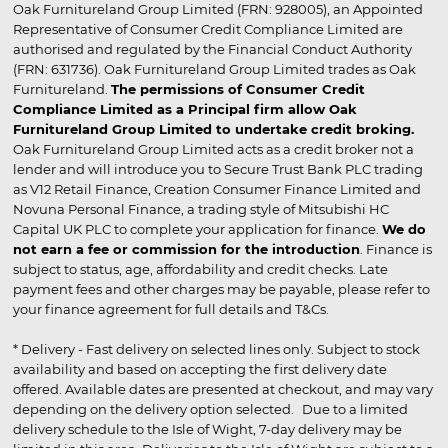
Oak Furnitureland Group Limited (FRN: 928005), an Appointed
Representative of Consumer Credit Compliance Limited are
authorised and regulated by the Financial Conduct Authority
(FRN: 631736). Oak Furnitureland Group Limited trades as Oak
Furnitureland.
The permissions of Consumer Credit
Compliance Limited as a Principal firm allow Oak
Furnitureland Group Limited to undertake credit broking.
Oak Furnitureland Group Limited acts as a credit broker not a
lender and will introduce you to Secure Trust Bank PLC trading
as V12 Retail Finance, Creation Consumer Finance Limited and
Novuna Personal Finance, a trading style of Mitsubishi HC
Capital UK PLC to complete your application for finance.
We do
not earn a fee or commission for the introduction
. Finance is
subject to status, age, affordability and credit checks. Late
payment fees and other charges may be payable, please refer to
your finance agreement for full details and T&Cs.
* Delivery - Fast delivery on selected lines only. Subject to stock
availability and based on accepting the first delivery date
offered. Available dates are presented at checkout, and may vary
depending on the delivery option selected. Due to a limited
delivery schedule to the Isle of Wight, 7-day delivery may be