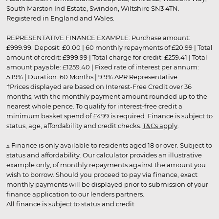
South Marston Ind Estate, Swindon, Wiltshire SN3 4TN.
Registered in England and Wales.
REPRESENTATIVE FINANCE EXAMPLE: Purchase amount:
£999.99. Deposit: £0.00 | 60 monthly repayments of £20.99 | Total
amount of credit: £999.99 | Total charge for credit: £259.41 | Total
amount payable: £1259.40 | Fixed rate of interest per annum:
5.19% | Duration: 60 Months | 9.9% APR Representative
†Prices displayed are based on Interest-Free Credit over 36
months, with the monthly payment amount rounded up to the
nearest whole pence. To qualify for interest-free credit a
minimum basket spend of £499 is required. Finance is subject to
status, age, affordability and credit checks.
T&Cs apply
.
▵ Finance is only available to residents aged 18 or over. Subject to
status and affordability. Our calculator provides an illustrative
example only, of monthly repayments against the amount you
wish to borrow. Should you proceed to pay via finance, exact
monthly payments will be displayed prior to submission of your
finance application to our lenders partners.
All finance is subject to status and credit