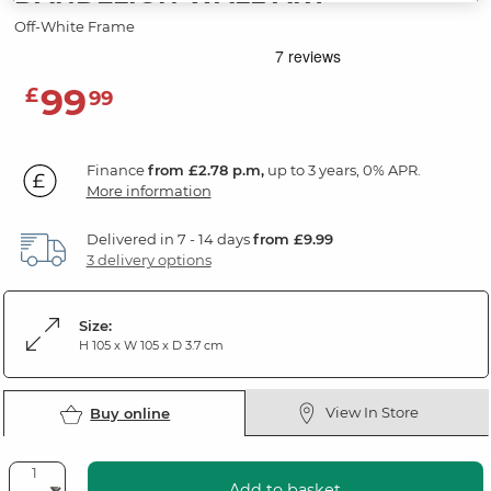
Off-White Frame
99
£
99
Finance
from £2.78 p.m,
up to 3 years, 0% APR.
More information
Delivered in 7 - 14 days
from £9.99
3 delivery options
Size:
H 105 x W 105 x D 3.7 cm
View In Store
Buy online
Add to basket