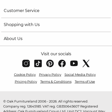
Customer Service
Shopping with Us
About Us
Visit our socials
Cookie Policy
Privacy Policy
Social Media Policy
Pricing Policy
Terms & Conditions
Terms of Use
© Oak Furnitureland 2006 - 2026. All rights reserved.
Company reg. 12645185. VAT reg. GB350645607 Registered
Address: Oak Furnitureland Group Ltd, Unit DC2, Viscount Way,