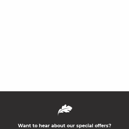
Want to hear about our special offers?