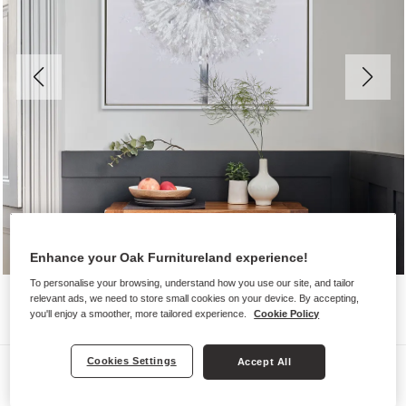
Enhance your Oak Furnitureland experience!
To personalise your browsing, understand how you use our site, and tailor
relevant ads, we need to store small cookies on your device. By accepting,
you'll enjoy a smoother, more tailored experience.
Cookie Policy
Cookies Settings
Accept All
Wall Art
DANDELION WALL ART