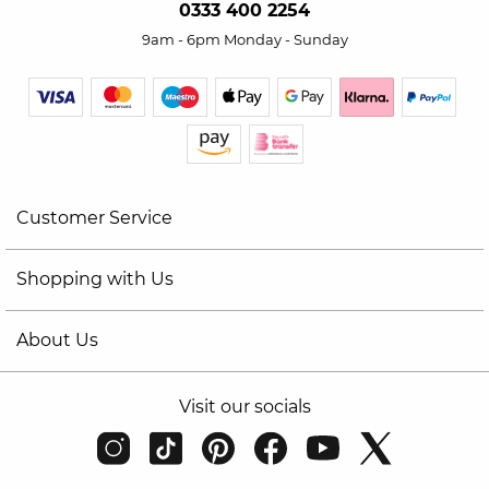
0333 400 2254
9am - 6pm Monday - Sunday
Customer Service
Shopping with Us
About Us
Visit our socials