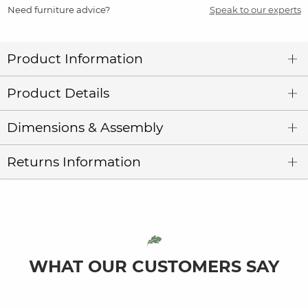
Need furniture advice?
Speak to our experts
Product Information
Product Details
Dimensions & Assembly
Returns Information
WHAT OUR CUSTOMERS SAY