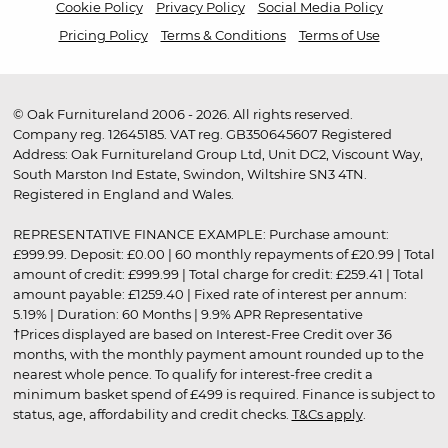
Cookie Policy
Privacy Policy
Social Media Policy
Pricing Policy
Terms & Conditions
Terms of Use
© Oak Furnitureland 2006 - 2026. All rights reserved.
Company reg. 12645185. VAT reg. GB350645607 Registered
Address: Oak Furnitureland Group Ltd, Unit DC2, Viscount Way,
South Marston Ind Estate, Swindon, Wiltshire SN3 4TN.
Registered in England and Wales.
REPRESENTATIVE FINANCE EXAMPLE: Purchase amount:
£999.99. Deposit: £0.00 | 60 monthly repayments of £20.99 | Total
amount of credit: £999.99 | Total charge for credit: £259.41 | Total
amount payable: £1259.40 | Fixed rate of interest per annum:
5.19% | Duration: 60 Months | 9.9% APR Representative
†Prices displayed are based on Interest-Free Credit over 36
months, with the monthly payment amount rounded up to the
nearest whole pence. To qualify for interest-free credit a
minimum basket spend of £499 is required. Finance is subject to
status, age, affordability and credit checks.
T&Cs apply
.