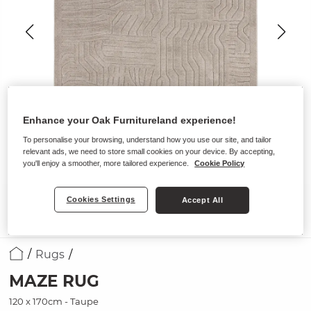
Enhance your Oak Furnitureland experience!
To personalise your browsing, understand how you use our site, and tailor
relevant ads, we need to store small cookies on your device. By accepting,
you'll enjoy a smoother, more tailored experience.
Cookie Policy
Cookies Settings
Accept All
Rugs
MAZE RUG
120 x 170cm - Taupe