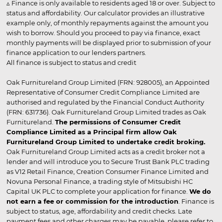
▵ Finance is only available to residents aged 18 or over. Subject to
status and affordability. Our calculator provides an illustrative
example only, of monthly repayments against the amount you
wish to borrow. Should you proceed to pay via finance, exact
monthly payments will be displayed prior to submission of your
finance application to our lenders partners.
All finance is subject to status and credit
Oak Furnitureland Group Limited (FRN: 928005), an Appointed
Representative of Consumer Credit Compliance Limited are
authorised and regulated by the Financial Conduct Authority
(FRN: 631736). Oak Furnitureland Group Limited trades as Oak
Furnitureland.
The permissions of Consumer Credit
Compliance Limited as a Principal firm allow Oak
Furnitureland Group Limited to undertake credit broking.
Oak Furnitureland Group Limited acts as a credit broker not a
lender and will introduce you to Secure Trust Bank PLC trading
as V12 Retail Finance, Creation Consumer Finance Limited and
Novuna Personal Finance, a trading style of Mitsubishi HC
Capital UK PLC to complete your application for finance.
We do
not earn a fee or commission for the introduction
. Finance is
subject to status, age, affordability and credit checks. Late
payment fees and other charges may be payable, please refer to