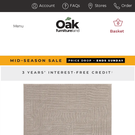
Account
FAQs
Stores
Order
Menu