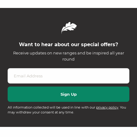
Want to hear about our special offers?
Receive updates on new ranges and be inspired all year
round
All information collected will be used in line with our
privacy policy
. You
may withdraw your consent at any time.