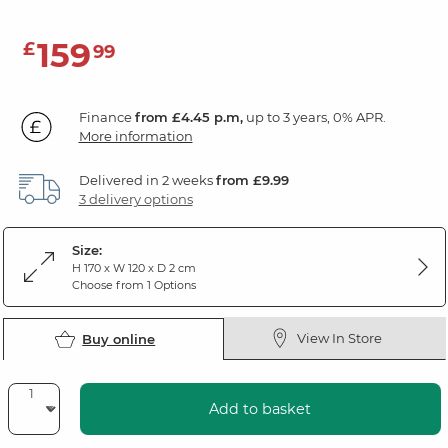
159
£
99
Finance
from £4.45 p.m,
up to 3 years, 0% APR.
More information
Delivered in 2 weeks
from £9.99
3 delivery options
Size:
H 170 x W 120 x D 2 cm
Choose from 1 Options
View In Store
Buy online
Add to basket