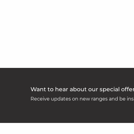
Want to hear about our special offe
Receive updates on new ranges and be insp