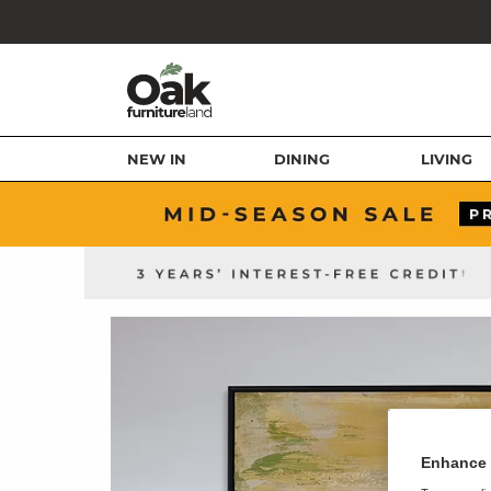
NEW IN
DINING
LIVING
Enhance 