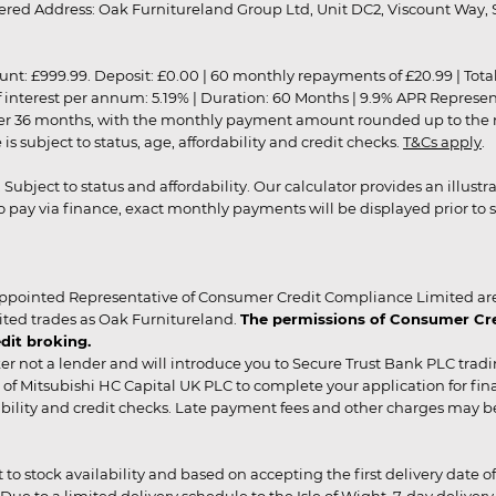
red Address: Oak Furnitureland Group Ltd, Unit DC2, Viscount Way, S
9.99. Deposit: £0.00 | 60 monthly repayments of £20.99 | Total amo
of interest per annum: 5.19% | Duration: 60 Months | 9.9% APR Represe
ver 36 months, with the monthly payment amount rounded up to the nea
 subject to status, age, affordability and credit checks.
T&Cs apply
.
r. Subject to status and affordability. Our calculator provides an illu
pay via finance, exact monthly payments will be displayed prior to s
ppointed Representative of Consumer Credit Compliance Limited are
ited trades as Oak Furnitureland.
The permissions of Consumer Cred
dit broking.
er not a lender and will introduce you to Secure Trust Bank PLC trad
of Mitsubishi HC Capital UK PLC to complete your application for fin
rdability and credit checks. Late payment fees and other charges may 
ct to stock availability and based on accepting the first delivery date
 to a limited delivery schedule to the Isle of Wight, 7-day delivery ma