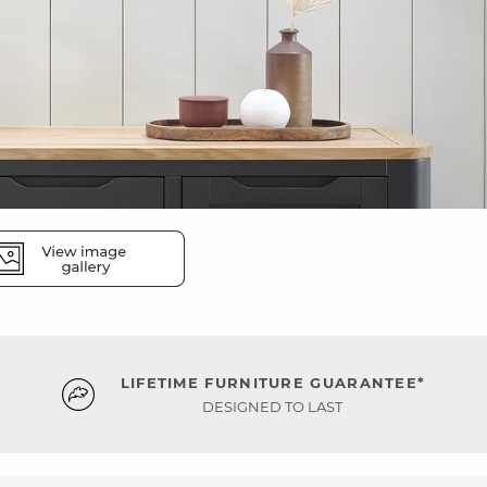
LIFETIME FURNITURE GUARANTEE*
DESIGNED TO LAST