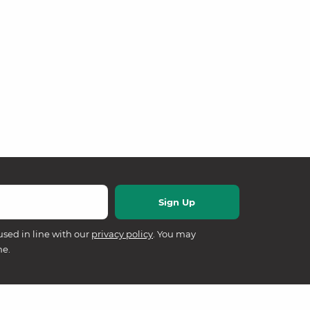
used in line with our
privacy policy
. You may
me.