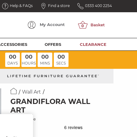
Help & FAQs
Find a store
0333 400 2254
My
Account
ACCESSORIES
OFFERS
CLEARANCE
00
00
00
00
DAYS
HOURS
MINS
SECS
Wall Art
GRANDIFLORA WALL
ART
Black Frame