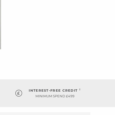
†
INTEREST-FREE CREDIT
MINIMUM SPEND £499