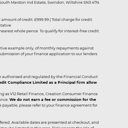
outh Marston Ind Estate, Swindon, Wiltshire SN3 4TN.
unt of credit: £999.99 | Total charge for credit:
ntative
rest whole pence. To qualify for interest-free credit
strative example only, of monthly repayments against
ubmission of your finance application to our lenders
 authorised and regulated by the Financial Conduct
it Compliance Limited as a Principal firm allow
ing as V12 Retail Finance, Creation Consumer Finance
ance.
We do not earn a fee or commission for the
be payable, please refer to your finance agreement for
 offered. Available dates are presented at checkout, and
y be limited in this area. Deliveries to the Isle of