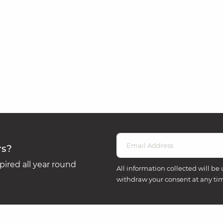
rs?
ired all year round
All information collected will be 
withdraw your consent at any ti