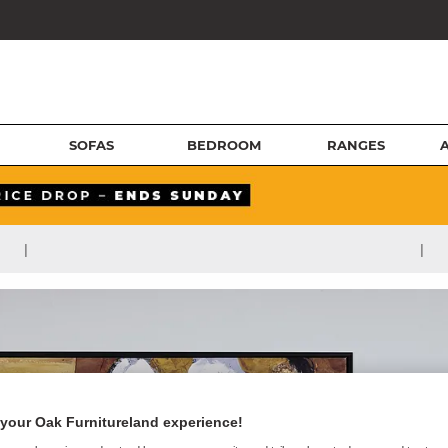
SOFAS
BEDROOM
RANGES
|
|
your Oak Furnitureland experience!