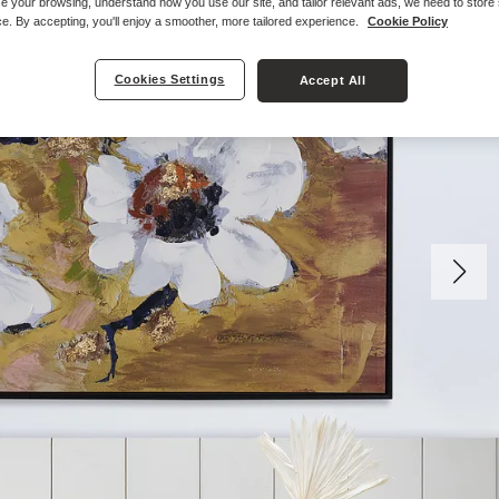
e your browsing, understand how you use our site, and tailor relevant ads, we need to store
e. By accepting, you'll enjoy a smoother, more tailored experience.
Cookie Policy
Cookies Settings
Accept All