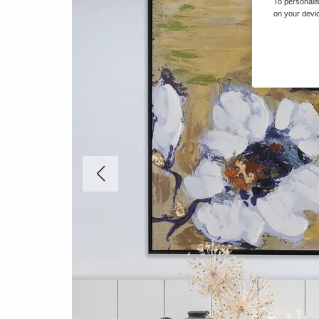
To personalis
on your devic