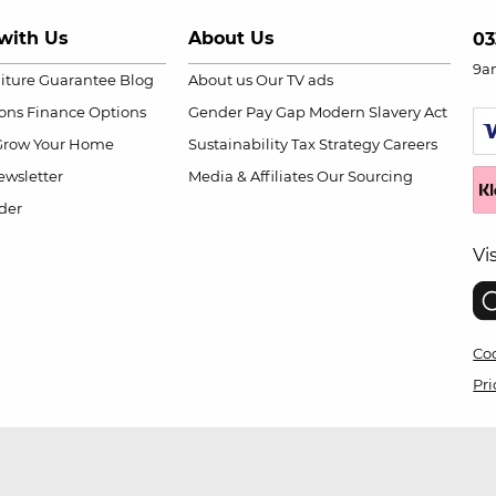
with Us
About Us
03
9a
niture Guarantee
Blog
About us
Our TV ads
ions
Finance Options
Gender Pay Gap
Modern Slavery Act
Grow Your Home
Sustainability
Tax Strategy
Careers
wsletter
Media & Affiliates
Our Sourcing
der
Vi
Coo
Pri