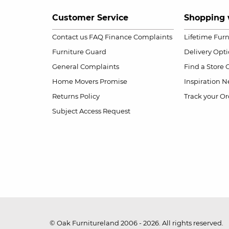
Customer Service
Shopping 
Contact us
FAQ
Finance Complaints
Lifetime Fur
Furniture Guard
Delivery Opt
General Complaints
Find a Store
Home Movers Promise
Inspiration
Ne
Returns Policy
Track your Or
Subject Access Request
© Oak Furnitureland 2006 - 2026. All rights reserved.