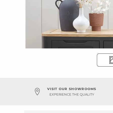
VISIT OUR SHOWROOMS
EXPERIENCE THE QUALITY