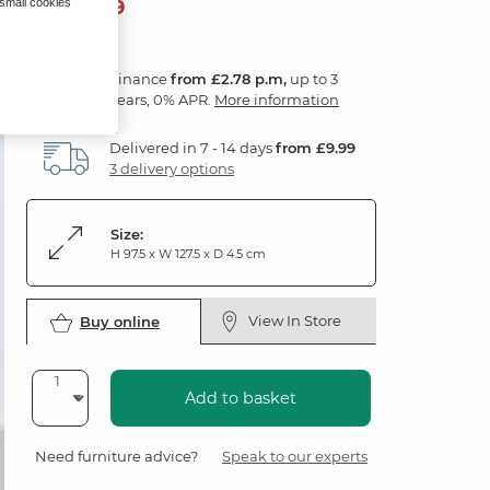
99
£
99
 small cookies
Finance
from £2.78 p.m,
up to 3
years, 0% APR.
More information
Delivered in 7 - 14 days
from £9.99
3 delivery options
Size:
H 97.5 x W 127.5 x D 4.5 cm
View In Store
Buy online
Add to basket
Need furniture advice?
Speak to our experts