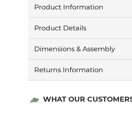
Product Information
Product Details
Dimensions & Assembly
Returns Information
WHAT OUR CUSTOMERS