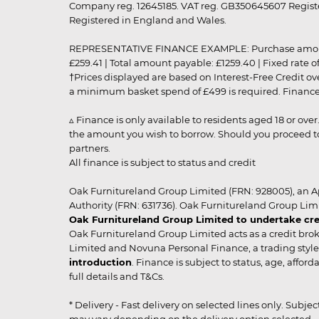
Company reg. 12645185. VAT reg. GB350645607 Registe
Registered in England and Wales.
REPRESENTATIVE FINANCE EXAMPLE: Purchase amount: £99
£259.41 | Total amount payable: £1259.40 | Fixed rate 
†Prices displayed are based on Interest-Free Credit o
a minimum basket spend of £499 is required. Finance is
▵ Finance is only available to residents aged 18 or ove
the amount you wish to borrow. Should you proceed to 
partners.
All finance is subject to status and credit
Oak Furnitureland Group Limited (FRN: 928005), an A
Authority (FRN: 631736). Oak Furnitureland Group Lim
Oak Furnitureland Group Limited to undertake cre
Oak Furnitureland Group Limited acts as a credit brok
Limited and Novuna Personal Finance, a trading style 
introduction
. Finance is subject to status, age, affo
full details and T&Cs.
* Delivery - Fast delivery on selected lines only. Subje
may vary depending on the delivery option selected. Due