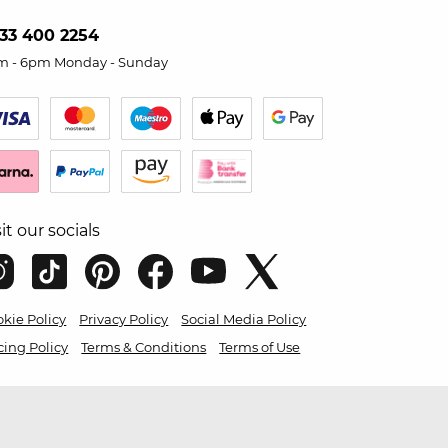
33 400 2254
m - 6pm Monday - Sunday
sit our socials
kie Policy
Privacy Policy
Social Media Policy
cing Policy
Terms & Conditions
Terms of Use