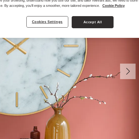
e your browsing, understand how you use our site, and tailor relevant ads, we need to store
e. By accepting, you'll enjoy a smoother, more tailored experience.
Cookie Policy
Cookies Settings
Accept All