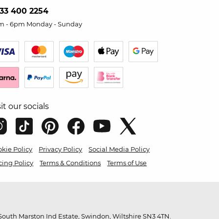
33 400 2254
m - 6pm Monday - Sunday
sit our socials
kie Policy
Privacy Policy
Social Media Policy
cing Policy
Terms & Conditions
Terms of Use
outh Marston Ind Estate, Swindon, Wiltshire SN3 4TN.