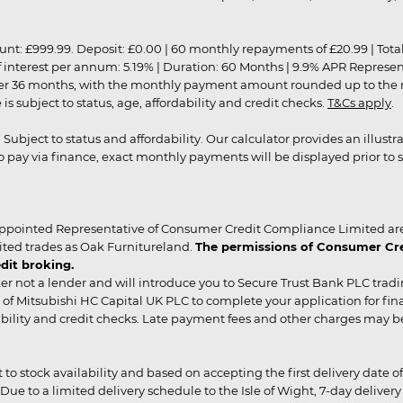
9.99. Deposit: £0.00 | 60 monthly repayments of £20.99 | Total amo
of interest per annum: 5.19% | Duration: 60 Months | 9.9% APR Represe
ver 36 months, with the monthly payment amount rounded up to the nea
 subject to status, age, affordability and credit checks.
T&Cs apply
.
r. Subject to status and affordability. Our calculator provides an illu
pay via finance, exact monthly payments will be displayed prior to s
ppointed Representative of Consumer Credit Compliance Limited are
ited trades as Oak Furnitureland.
The permissions of Consumer Cred
dit broking.
er not a lender and will introduce you to Secure Trust Bank PLC trad
of Mitsubishi HC Capital UK PLC to complete your application for fin
rdability and credit checks. Late payment fees and other charges may 
ct to stock availability and based on accepting the first delivery date
 to a limited delivery schedule to the Isle of Wight, 7-day delivery ma