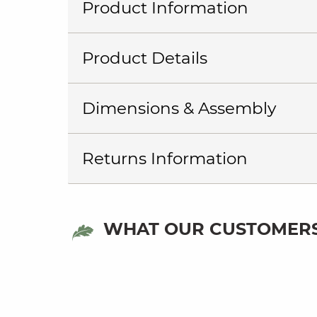
Product Information
Product Details
Dimensions & Assembly
Returns Information
WHAT OUR CUSTOMERS