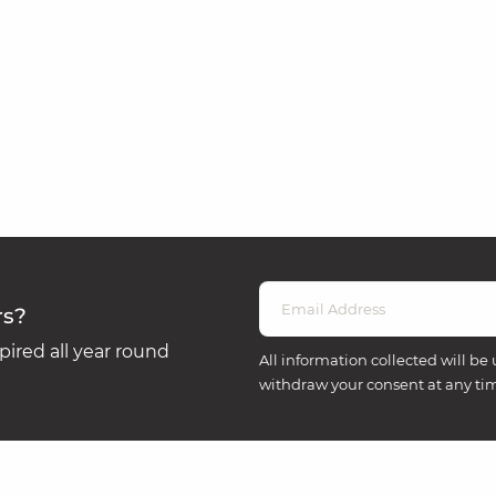
rs?
ired all year round
All information collected will be 
withdraw your consent at any ti