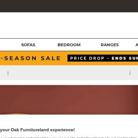
SOFAS
BEDROOM
RANGES
|
|
your Oak Furnitureland experience!