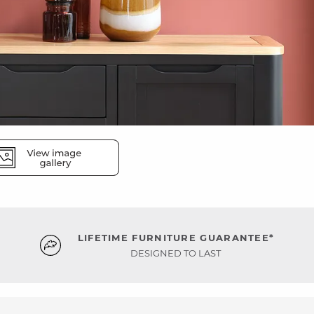
LIFETIME FURNITURE GUARANTEE*
DESIGNED TO LAST