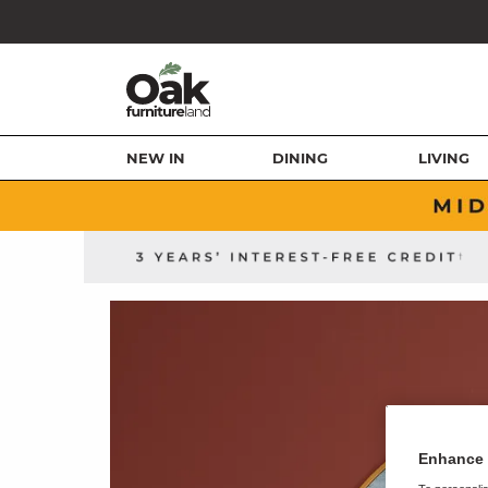
NEW IN
DINING
LIVING
Enhance 