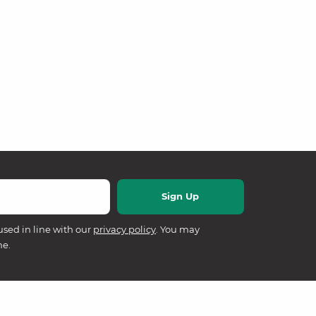
used in line with our
privacy policy
. You may
me.