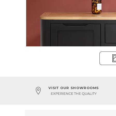
VISIT OUR SHOWROOMS
EXPERIENCE THE QUALITY