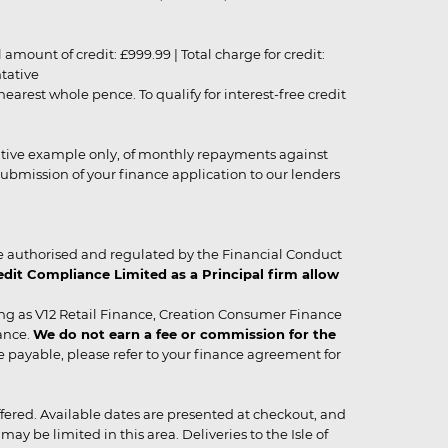
unt of credit: £999.99 | Total charge for credit:
ntative
rest whole pence. To qualify for interest-free credit
strative example only, of monthly repayments against
ubmission of your finance application to our lenders
 authorised and regulated by the Financial Conduct
it Compliance Limited as a Principal firm allow
ing as V12 Retail Finance, Creation Consumer Finance
ance.
We do not earn a fee or commission for the
be payable, please refer to your finance agreement for
 offered. Available dates are presented at checkout, and
y be limited in this area. Deliveries to the Isle of