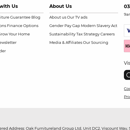
with Us
About Us
03
9a
niture Guarantee
Blog
About us
Our TV ads
ions
Finance Options
Gender Pay Gap
Modern Slavery Act
Grow Your Home
Sustainability
Tax Strategy
Careers
wsletter
Media & Affiliates
Our Sourcing
der
Vi
Coo
Pri
red Address: Oak Furnitureland Group Ltd, Unit DC2, Viscount Way, S