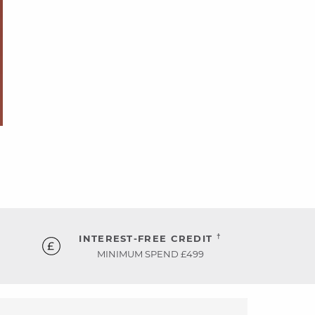
†
INTEREST-FREE CREDIT
MINIMUM SPEND £499