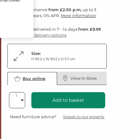
 small cookies
Finance
from £2.50 p.m,
up to 3
years, 0% APR.
More information
Delivered in 7 - 14 days
from £9.99
3 delivery options
Size:
H 90.2 x W 90.2 x D 5.7 cm
View In Store
Buy online
Add to basket
Need furniture advice?
Speak to our experts