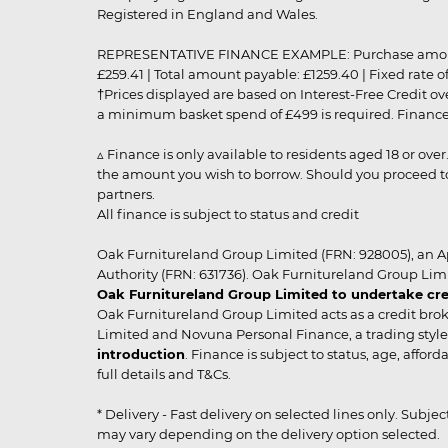
Registered in England and Wales.
REPRESENTATIVE FINANCE EXAMPLE: Purchase amount: £99
£259.41 | Total amount payable: £1259.40 | Fixed rate 
†Prices displayed are based on Interest-Free Credit o
a minimum basket spend of £499 is required. Finance is
▵ Finance is only available to residents aged 18 or ove
the amount you wish to borrow. Should you proceed to 
partners.
All finance is subject to status and credit
Oak Furnitureland Group Limited (FRN: 928005), an A
Authority (FRN: 631736). Oak Furnitureland Group Lim
Oak Furnitureland Group Limited to undertake cre
Oak Furnitureland Group Limited acts as a credit brok
Limited and Novuna Personal Finance, a trading style 
introduction
. Finance is subject to status, age, affo
full details and T&Cs.
* Delivery - Fast delivery on selected lines only. Subje
may vary depending on the delivery option selected. Due