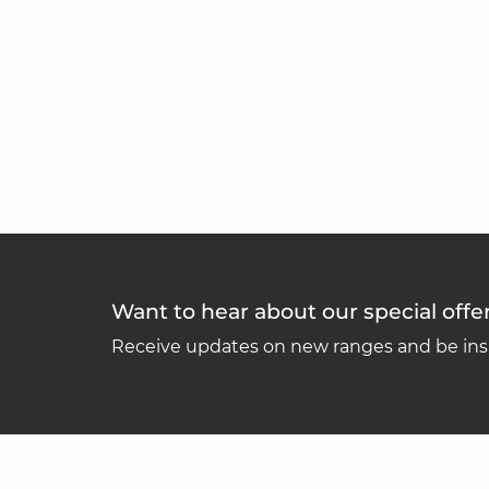
Want to hear about our special offe
Receive updates on new ranges and be insp