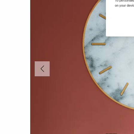
To personalis
on your devic