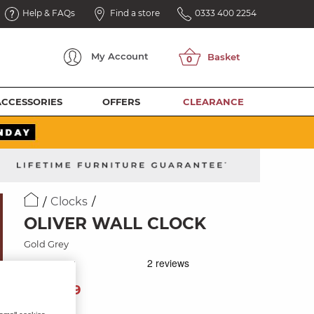
Help & FAQs
Find a store
0333 400 2254
My
Account
ACCESSORIES
OFFERS
CLEARANCE
Clocks
OLIVER WALL CLOCK
Gold Grey
89
£
99