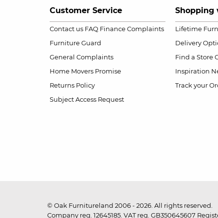
Customer Service
Shopping 
Contact us
FAQ
Finance Complaints
Lifetime Fur
Furniture Guard
Delivery Opt
General Complaints
Find a Store
Home Movers Promise
Inspiration
Ne
Returns Policy
Track your Or
Subject Access Request
© Oak Furnitureland 2006 - 2026. All rights reserved.
Company reg. 12645185. VAT reg. GB350645607 Registe