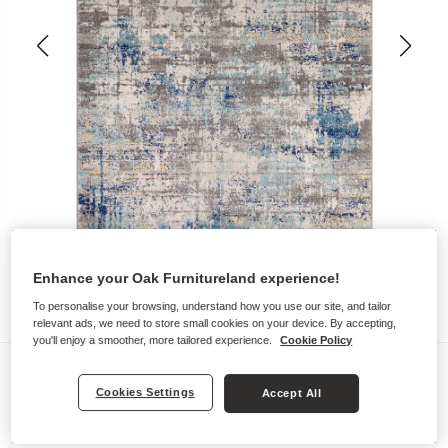
Enhance your Oak Furnitureland experience!
To personalise your browsing, understand how you use our site, and tailor
relevant ads, we need to store small cookies on your device. By accepting,
you'll enjoy a smoother, more tailored experience.
Cookie Policy
Rugs
Cookies Settings
Accept All
PABLO RUG
120 x 170cm - Blue