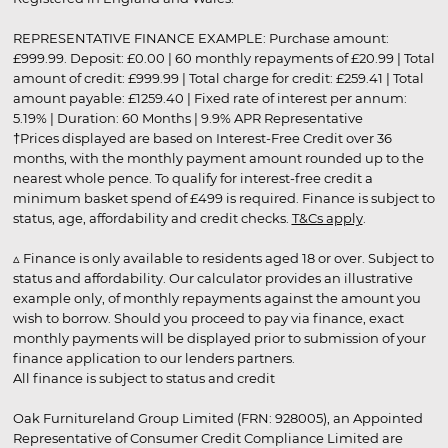
REPRESENTATIVE FINANCE EXAMPLE: Purchase amount:
£999.99. Deposit: £0.00 | 60 monthly repayments of £20.99 | Total
amount of credit: £999.99 | Total charge for credit: £259.41 | Total
amount payable: £1259.40 | Fixed rate of interest per annum:
5.19% | Duration: 60 Months | 9.9% APR Representative
†Prices displayed are based on Interest-Free Credit over 36
months, with the monthly payment amount rounded up to the
nearest whole pence. To qualify for interest-free credit a
minimum basket spend of £499 is required. Finance is subject to
status, age, affordability and credit checks.
T&Cs apply
.
▵ Finance is only available to residents aged 18 or over. Subject to
status and affordability. Our calculator provides an illustrative
example only, of monthly repayments against the amount you
wish to borrow. Should you proceed to pay via finance, exact
monthly payments will be displayed prior to submission of your
finance application to our lenders partners.
All finance is subject to status and credit
Oak Furnitureland Group Limited (FRN: 928005), an Appointed
Representative of Consumer Credit Compliance Limited are