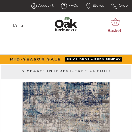
Account
FAQs
Stores
Order
Menu