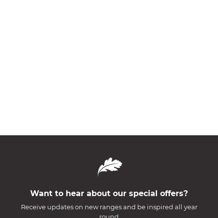
Want to hear about our special offers?
Receive updates on new ranges and be inspired all year
round