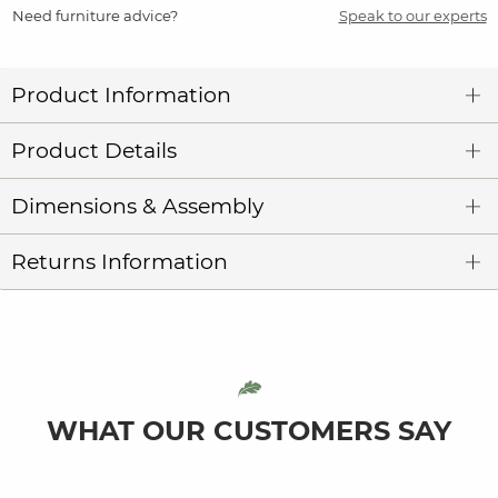
Need furniture advice?
Speak to our experts
Product Information
Product Details
Dimensions & Assembly
Returns Information
WHAT OUR CUSTOMERS SAY