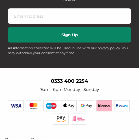
All information collected will be used in line with our
privacy policy
. You
may withdraw your consent at any time.
0333 400 2254
9am - 6pm Monday - Sunday