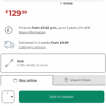
129
£
99
Finance
from £3.62 p.m,
up to 3 years, 0% APR.
More information
Delivered in 2 weeks
from £9.99
3 delivery options
Size:
H 170 x W 120 x D 1.2 cm
View In Store
Buy online
Add to basket