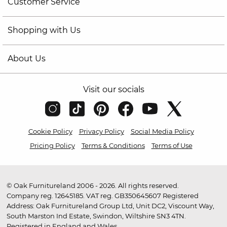
Customer Service
Shopping with Us
About Us
Visit our socials
Cookie Policy
Privacy Policy
Social Media Policy
Pricing Policy
Terms & Conditions
Terms of Use
© Oak Furnitureland 2006 - 2026. All rights reserved.
Company reg. 12645185. VAT reg. GB350645607 Registered
Address: Oak Furnitureland Group Ltd, Unit DC2, Viscount Way,
South Marston Ind Estate, Swindon, Wiltshire SN3 4TN.
Registered in England and Wales.