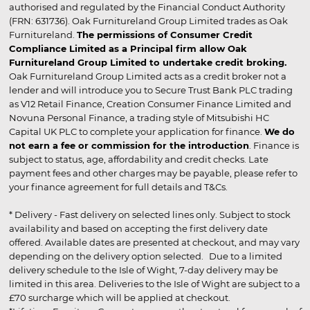
authorised and regulated by the Financial Conduct Authority
(FRN: 631736). Oak Furnitureland Group Limited trades as Oak
Furnitureland.
The permissions of Consumer Credit
Compliance Limited as a Principal firm allow Oak
Furnitureland Group Limited to undertake credit broking.
Oak Furnitureland Group Limited acts as a credit broker not a
lender and will introduce you to Secure Trust Bank PLC trading
as V12 Retail Finance, Creation Consumer Finance Limited and
Novuna Personal Finance, a trading style of Mitsubishi HC
Capital UK PLC to complete your application for finance.
We do
not earn a fee or commission for the introduction
. Finance is
subject to status, age, affordability and credit checks. Late
payment fees and other charges may be payable, please refer to
your finance agreement for full details and T&Cs.
* Delivery - Fast delivery on selected lines only. Subject to stock
availability and based on accepting the first delivery date
offered. Available dates are presented at checkout, and may vary
depending on the delivery option selected. Due to a limited
delivery schedule to the Isle of Wight, 7-day delivery may be
limited in this area. Deliveries to the Isle of Wight are subject to a
£70 surcharge which will be applied at checkout.