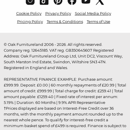
Cookie Policy
Privacy Policy
Social Media Policy
Pricing Policy
Terms & Conditions
Terms of Use
© Oak Furnitureland 2006 - 2026. All rights reserved.
Company reg. 12645185. VAT reg. GB350645607 Registered
Address: Oak Furnitureland Group Ltd, Unit DC2, Viscount Way,
South Marston Ind Estate, Swindon, Wiltshire SN3 4TN.
Registered in England and Wales.
REPRESENTATIVE FINANCE EXAMPLE: Purchase amount:
£999.99. Deposit: £0.00 | 60 monthly repayments of £20.99 | Total
amount of credit: £999.99 | Total charge for credit: £259.41 | Total
amount payable: £1259.40 | Fixed rate of interest per annum:
5.19% | Duration: 60 Months | 9.9% APR Representative
†Prices displayed are based on Interest-Free Credit over 36
months, with the monthly payment amount rounded up to the
nearest whole pence. To qualify for interest-free credit a
minimum basket spend of £499 is required. Finance is subject to