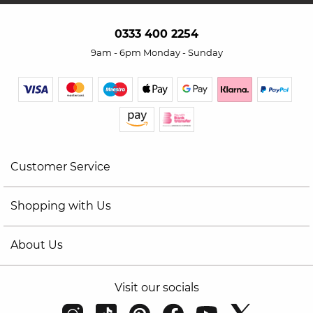
0333 400 2254
9am - 6pm Monday - Sunday
Customer Service
Shopping with Us
About Us
Visit our socials