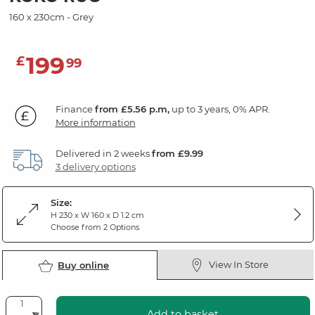
160 x 230cm - Grey
199
£
99
Finance
from £5.56 p.m,
up to 3 years, 0% APR.
More information
Delivered in 2 weeks
from £9.99
3 delivery options
Size:
H 230 x W 160 x D 1.2 cm
Choose from 2 Options
View In Store
Buy online
Add to basket