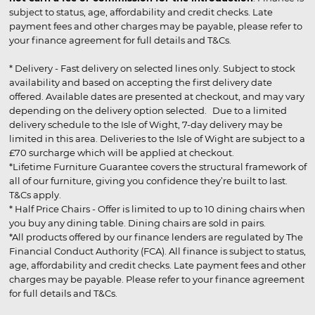
subject to status, age, affordability and credit checks. Late
payment fees and other charges may be payable, please refer to
your finance agreement for full details and T&Cs.
* Delivery - Fast delivery on selected lines only. Subject to stock
availability and based on accepting the first delivery date
offered. Available dates are presented at checkout, and may vary
depending on the delivery option selected. Due to a limited
delivery schedule to the Isle of Wight, 7-day delivery may be
limited in this area. Deliveries to the Isle of Wight are subject to a
£70 surcharge which will be applied at checkout.
*Lifetime Furniture Guarantee covers the structural framework of
all of our furniture, giving you confidence they’re built to last.
T&Cs apply.
* Half Price Chairs - Offer is limited to up to 10 dining chairs when
you buy any dining table. Dining chairs are sold in pairs.
*All products offered by our finance lenders are regulated by The
Financial Conduct Authority (FCA). All finance is subject to status,
age, affordability and credit checks. Late payment fees and other
charges may be payable. Please refer to your finance agreement
for full details and T&Cs.