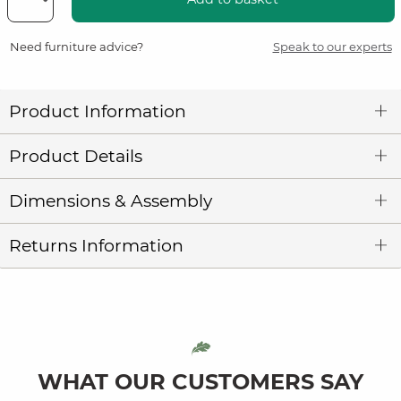
Need furniture advice?
Speak to our experts
Product Information
Product Details
Dimensions & Assembly
Returns Information
WHAT OUR CUSTOMERS SAY