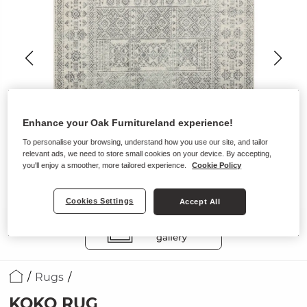
Enhance your Oak Furnitureland experience!
To personalise your browsing, understand how you use our site, and tailor
relevant ads, we need to store small cookies on your device. By accepting,
you'll enjoy a smoother, more tailored experience.
Cookie Policy
Cookies Settings
Accept All
Rugs
KOKO RUG