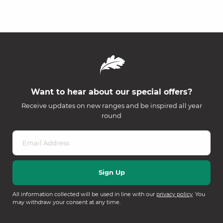
Want to hear about our special offers?
Receive updates on new ranges and be inspired all year
round
All information collected will be used in line with our
privacy policy
. You
may withdraw your consent at any time.