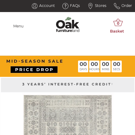
Account
FAQs
Stores
Order
Menu
00
00
00
00
DAYS
HOURS
MINS
SECS