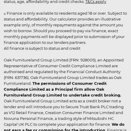
status, age, affordability and credit checks.
T&Cs apply
.
▵ Finance is only available to residents aged 18 or over. Subject to
status and affordability. Our calculator provides an illustrative
example only, of monthly repayments against the amount you
wish to borrow. Should you proceed to pay via finance, exact
monthly payments will be displayed prior to submission of your
finance application to our lenders partners.
All finance is subject to status and credit
Oak Furnitureland Group Limited (FRN: 928005), an Appointed
Representative of Consumer Credit Compliance Limited are
authorised and regulated by the Financial Conduct Authority
(FRN: 631736). Oak Furnitureland Group Limited trades as Oak
Furnitureland.
The permissions of Consumer Credit
Compliance Limited as a Principal firm allow Oak
Furnitureland Group Limited to undertake credit broking.
Oak Furnitureland Group Limited acts as a credit broker not a
lender and will introduce you to Secure Trust Bank PLC trading
as V12 Retail Finance, Creation Consumer Finance Limited and
Novuna Personal Finance, a trading style of Mitsubishi HC
Capital UK PLC to complete your application for finance.
We do
not earn a fee or commission for the introduction
. Finance is