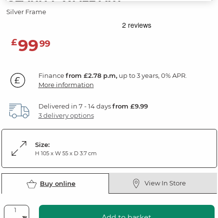
Silver Frame
99
£
99
Finance
from £2.78 p.m,
up to 3 years, 0% APR.
More information
Delivered in 7 - 14 days
from £9.99
3 delivery options
Size:
H 105 x W 55 x D 3.7 cm
View In Store
Buy online
Add to basket