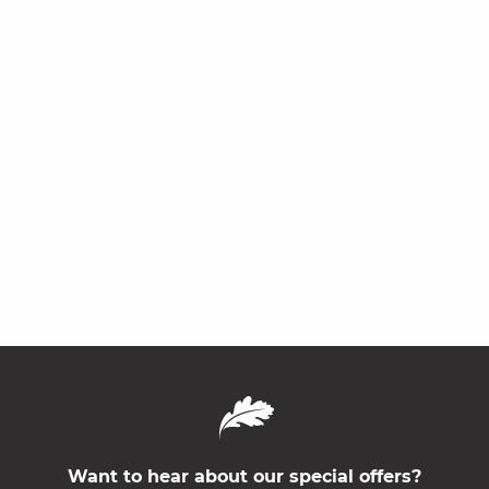
Want to hear about our special offers?