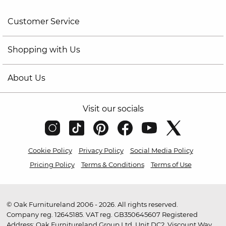
Customer Service
Shopping with Us
About Us
Visit our socials
Cookie Policy
Privacy Policy
Social Media Policy
Pricing Policy
Terms & Conditions
Terms of Use
© Oak Furnitureland 2006 - 2026. All rights reserved.
Company reg. 12645185. VAT reg. GB350645607 Registered
Address: Oak Furnitureland Group Ltd, Unit DC2, Viscount Way,