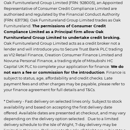
Oak Furnitureland Group Limited (FRN: 928005), an Appointed
Representative of Consumer Credit Compliance Limited are
authorised and regulated by the Financial Conduct Authority
(FRN: 631736). Oak Furnitureland Group Limited trades as Oak
Furnitureland.
The permissions of Consumer Credit
Compliance Limited as a Principal firm allow Oak
Furnitureland Group Limited to undertake credit broking.
Oak Furnitureland Group Limited acts as a credit broker not a
lender and will introduce you to Secure Trust Bank PLC trading
as V12 Retail Finance, Creation Consumer Finance Limited and
Novuna Personal Finance, a trading style of Mitsubishi HC
Capital UK PLC to complete your application for finance.
We do
not earn a fee or commission for the introduction
. Finance is
subject to status, age, affordability and credit checks. Late
payment fees and other charges may be payable, please refer to
your finance agreement for full details and T&Cs.
* Delivery - Fast delivery on selected lines only. Subject to stock
availability and based on accepting the first delivery date
offered. Available dates are presented at checkout, and may vary
depending on the delivery option selected. Due to a limited
delivery schedule to the Isle of Wight, 7-day delivery may be