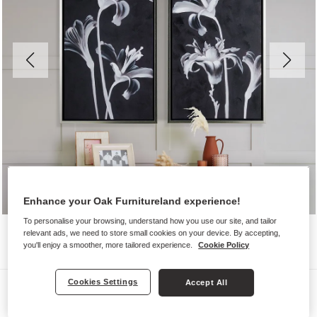
Enhance your Oak Furnitureland experience!
To personalise your browsing, understand how you use our site, and tailor
relevant ads, we need to store small cookies on your device. By accepting,
you'll enjoy a smoother, more tailored experience.
Cookie Policy
Cookies Settings
Accept All
Wall Art
CLARITY WALL ART