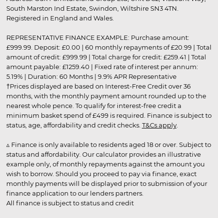
South Marston Ind Estate, Swindon, Wiltshire SN3 4TN.
Registered in England and Wales.
REPRESENTATIVE FINANCE EXAMPLE: Purchase amount:
£999.99. Deposit: £0.00 | 60 monthly repayments of £20.99 | Total
amount of credit: £999.99 | Total charge for credit: £259.41 | Total
amount payable: £1259.40 | Fixed rate of interest per annum:
5.19% | Duration: 60 Months | 9.9% APR Representative
†Prices displayed are based on Interest-Free Credit over 36
months, with the monthly payment amount rounded up to the
nearest whole pence. To qualify for interest-free credit a
minimum basket spend of £499 is required. Finance is subject to
status, age, affordability and credit checks.
T&Cs apply
.
▵ Finance is only available to residents aged 18 or over. Subject to
status and affordability. Our calculator provides an illustrative
example only, of monthly repayments against the amount you
wish to borrow. Should you proceed to pay via finance, exact
monthly payments will be displayed prior to submission of your
finance application to our lenders partners.
All finance is subject to status and credit