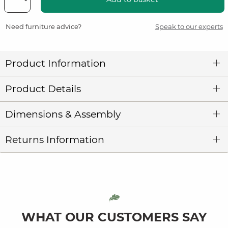
Need furniture advice?
Speak to our experts
Product Information
Product Details
Dimensions & Assembly
Returns Information
WHAT OUR CUSTOMERS SAY