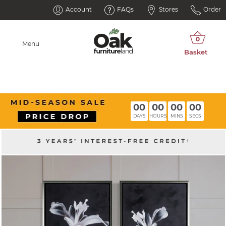
Account
FAQs
Stores
Order
Menu
00
00
00
00
DAYS
HOURS
MINS
SECS