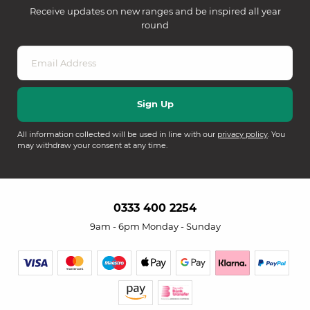
Receive updates on new ranges and be inspired all year
round
All information collected will be used in line with our
privacy policy
. You
may withdraw your consent at any time.
0333 400 2254
9am - 6pm Monday - Sunday